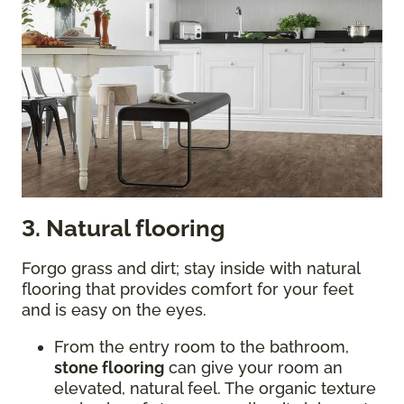
3. Natural flooring
Forgo grass and dirt; stay inside with natural
flooring that provides comfort for your feet
and is easy on the eyes.
From the entry room to the bathroom,
stone flooring
can give your room an
elevated, natural feel. The organic texture