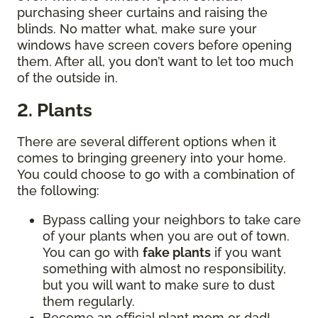
purchasing sheer curtains and raising the
blinds. No matter what, make sure your
windows have screen covers before opening
them. After all, you don’t want to let too much
of the outside in.
2. Plants
There are several different options when it
comes to bringing greenery into your home.
You could choose to go with a combination of
the following:
Bypass calling your neighbors to take care
of your plants when you are out of town.
You can go with
fake plants
if you want
something with almost no responsibility,
but you will want to make sure to dust
them regularly.
Become an official plant mom or dad!