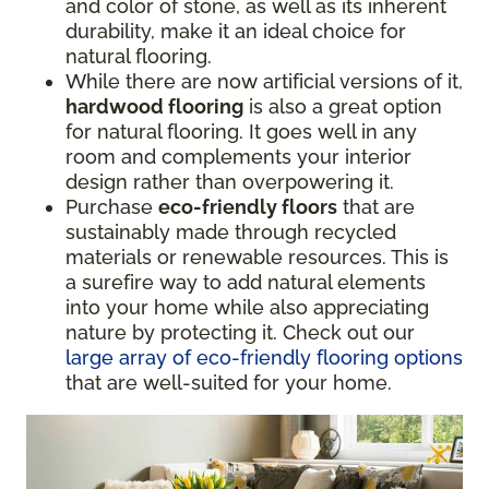
and color of stone, as well as its inherent
durability, make it an ideal choice for
natural flooring.
While there are now artificial versions of it,
hardwood flooring
is also a great option
for natural flooring. It goes well in any
room and complements your interior
design rather than overpowering it.
Purchase
eco-friendly floors
that are
sustainably made through recycled
materials or renewable resources. This is
a surefire way to add natural elements
into your home while also appreciating
nature by protecting it. Check out our
large array of eco-friendly flooring options
that are well-suited for your home.