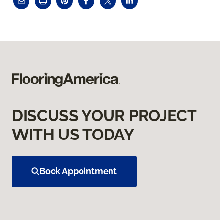
DISCUSS YOUR PROJECT
WITH US TODAY
Book Appointment