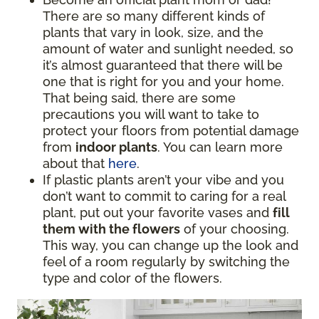
There are so many different kinds of
plants that vary in look, size, and the
amount of water and sunlight needed, so
it’s almost guaranteed that there will be
one that is right for you and your home.
That being said, there are some
precautions you will want to take to
protect your floors from potential damage
from
indoor plants
. You can learn more
about that
here
.
If plastic plants aren’t your vibe and you
don’t want to commit to caring for a real
plant, put out your favorite vases and
fill
them with the flowers
of your choosing.
This way, you can change up the look and
feel of a room regularly by switching the
type and color of the flowers.