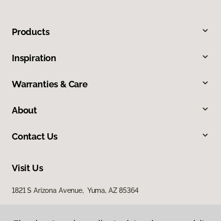
Products
Inspiration
Warranties & Care
About
Contact Us
Visit Us
1821 S Arizona Avenue, Yuma, AZ 85364