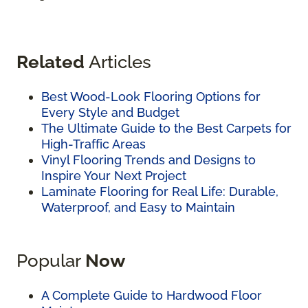
Related
Articles
Best Wood-Look Flooring Options for
Every Style and Budget
The Ultimate Guide to the Best Carpets for
High-Traffic Areas
Vinyl Flooring Trends and Designs to
Inspire Your Next Project
Laminate Flooring for Real Life: Durable,
Waterproof, and Easy to Maintain
Popular
Now
A Complete Guide to Hardwood Floor