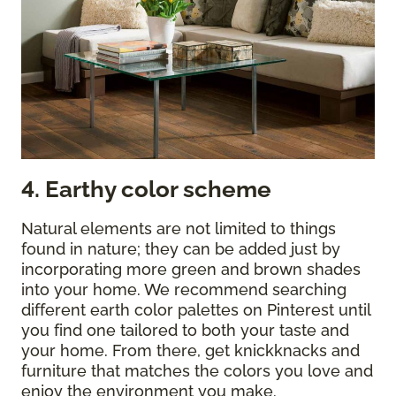
4. Earthy color scheme
Natural elements are not limited to things
found in nature; they can be added just by
incorporating more green and brown shades
into your home. We recommend searching
different earth color palettes on Pinterest until
you find one tailored to both your taste and
your home. From there, get knickknacks and
furniture that matches the colors you love and
enjoy the environment you make.