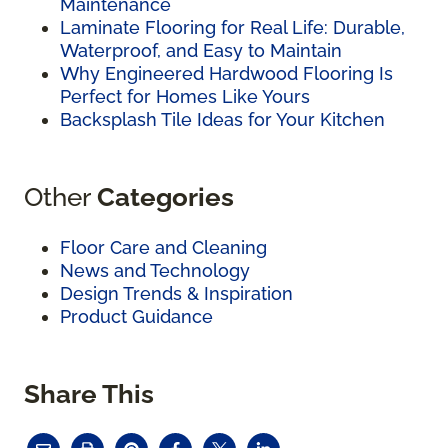
Maintenance
Laminate Flooring for Real Life: Durable,
Waterproof, and Easy to Maintain
Why Engineered Hardwood Flooring Is
Perfect for Homes Like Yours
Backsplash Tile Ideas for Your Kitchen
Other
Categories
Floor Care and Cleaning
News and Technology
Design Trends & Inspiration
Product Guidance
Share This