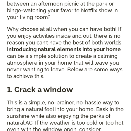
between an afternoon picnic at the park or
binge-watching your favorite Netflix show in
your living room?
Why choose at all when you can have both! If
you enjoy activities inside and out, there is no
reason you can’t have the best of both worlds.
Introducing natural elements into your home
can be a simple solution to create a calming
atmosphere in your home that will leave you
never wanting to leave. Below are some ways
to achieve this.
1. Crack a window
This is a simple, no-brainer, no-hassle way to
bring a natural feel into your home. Bask in the
sunshine while also enjoying the perks of
natural AC. If the weather is too cold or too hot
even with the window open, consider