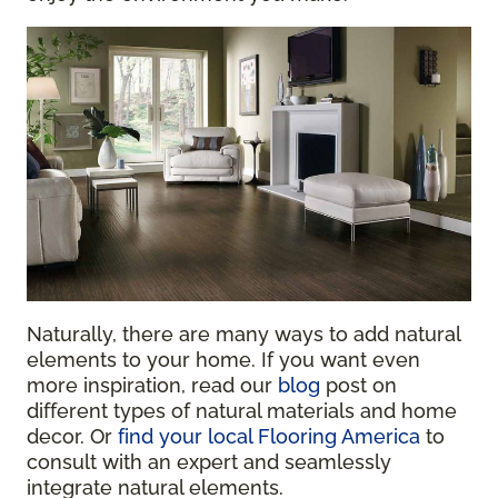
Naturally, there are many ways to add natural
elements to your home. If you want even
more inspiration, read our
blog
post on
different types of natural materials and home
decor
. Or
find your local Flooring America
to
consult with an expert and seamlessly
integrate natural elements.