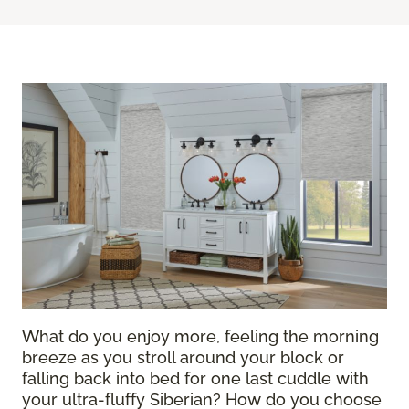
What do you enjoy more, feeling the morning
breeze as you stroll around your block or
falling back into bed for one last cuddle with
your ultra-fluffy Siberian? How do you choose