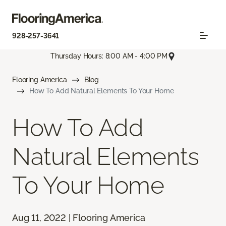
928-257-3641
Thursday Hours: 8:00 AM - 4:00 PM
Flooring America
Blog
How To Add Natural Elements To Your Home
How To Add
Natural Elements
To Your Home
Aug 11, 2022 | Flooring America