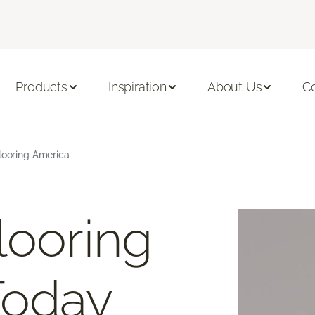
Products
Inspiration
About Us
C
Flooring America
looring
Today