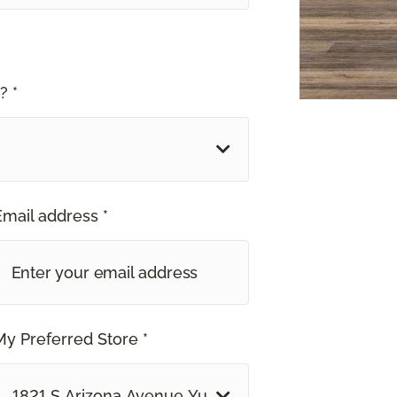
? *
Email address *
My Preferred Store *
1821 S Arizona Avenue Yuma, AZ