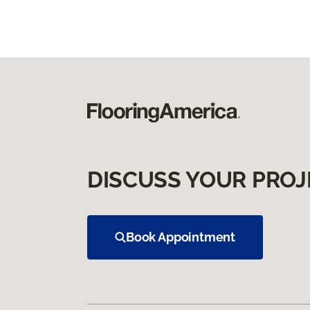
DISCUSS YOUR PROJ
Book Appointment