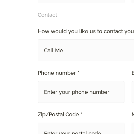
Contact
How would you like us to contact you
Call Me
Phone number *
Zip/Postal Code *