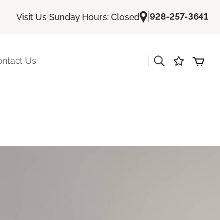
|
|
928-257-3641
Visit Us
Sunday Hours: Closed
|
ontact Us