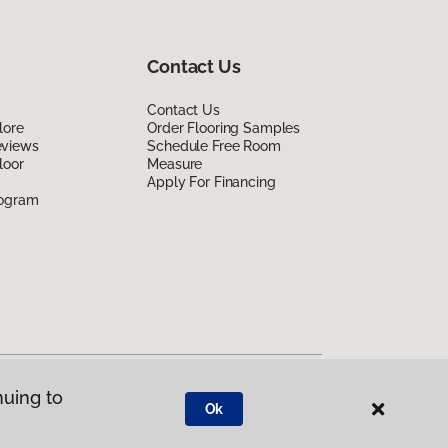
Contact Us
Contact Us
lore
Order Flooring Samples
eviews
Schedule Free Room
loor
Measure
Apply For Financing
rogram
nuing to
Ok