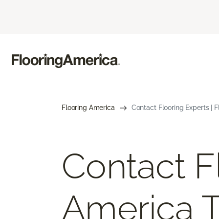
Flooring America
Contact Flooring Experts | 
Contact F
America 