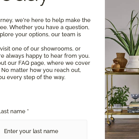
urney, we're here to help make the
ree. Whether you have a question,
plore your options, our team is
, visit one of our showrooms, or
re always happy to hear from you.
 out our FAQ page, where we cover
 No matter how you reach out,
ou every step of the way.
Last name *