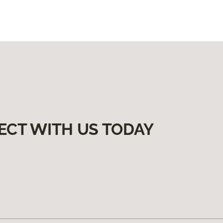
ECT WITH US TODAY