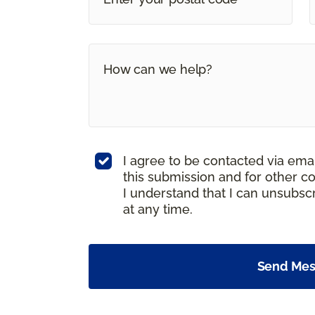
I agree to be contacted via ema
this submission and for other c
I understand that I can unsubs
at any time.
Send Me