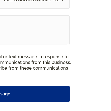
il or text message in response to
ommunications from this business.
cribe from these communications
ssage