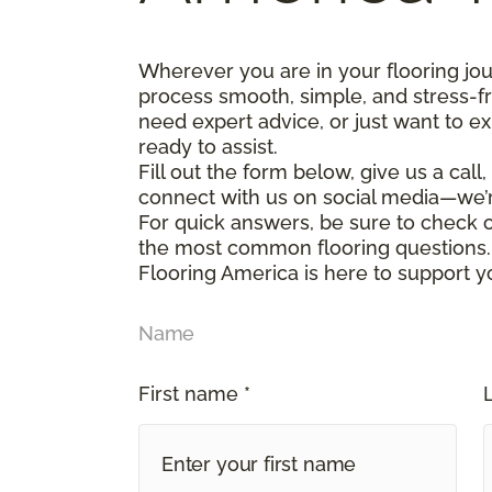
Wherever you are in your flooring jo
process smooth, simple, and stress-f
need expert advice, or just want to ex
ready to assist.
Fill out the form below, give us a call
connect with us on social media—we’
For quick answers, be sure to check
the most common flooring questions.
Flooring America is here to support y
Name
First name *