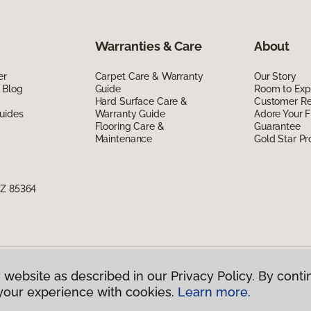
Warranties & Care
About
er
Carpet Care & Warranty
Our Story
 Blog
Guide
Room to Exp
Hard Surface Care &
Customer R
uides
Warranty Guide
Adore Your F
Flooring Care &
Guarantee
Maintenance
Gold Star P
AZ 85364
 website as described in our Privacy Policy. By conti
g America.
All Rights Reserved
your experience with cookies.
Learn more.