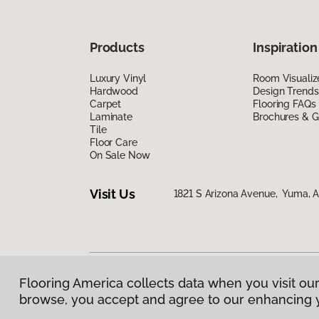
Products
Inspiration
Luxury Vinyl
Room Visualiz
Hardwood
Design Trends
Carpet
Flooring FAQs
Laminate
Brochures & G
Tile
Floor Care
On Sale Now
Visit Us
1821 S Arizona Avenue, Yuma, 
Flooring America collects data when you visit our
Privacy Policy
|
Terms & Conditions
|
©
2026
Floorin
browse, you accept and agree to our enhancing 