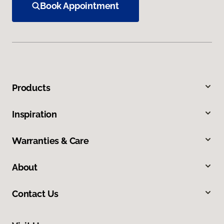
Book Appointment
Products
Inspiration
Warranties & Care
About
Contact Us