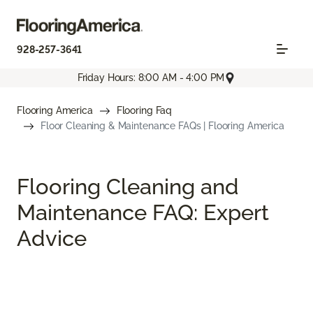
928-257-3641
Friday Hours: 8:00 AM - 4:00 PM
Flooring America
Flooring Faq
Floor Cleaning & Maintenance FAQs | Flooring America
Flooring Cleaning and
Maintenance FAQ: Expert
Advice