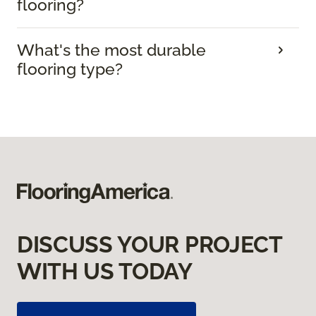
flooring?
What's the most durable
flooring type?
DISCUSS YOUR PROJECT
WITH US TODAY