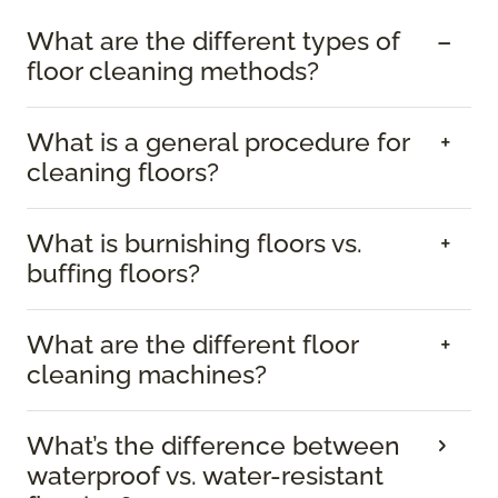
What are the different types of
floor cleaning methods?
What is a general procedure for
cleaning floors?
What is burnishing floors vs.
buffing floors?
What are the different floor
cleaning machines?
What’s the difference between
waterproof vs. water-resistant