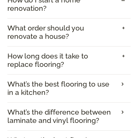
renovation?
What order should you
renovate a house?
How long does it take to
replace flooring?
What’s the best flooring to use
in a kitchen?
What’s the difference between
laminate and vinyl flooring?