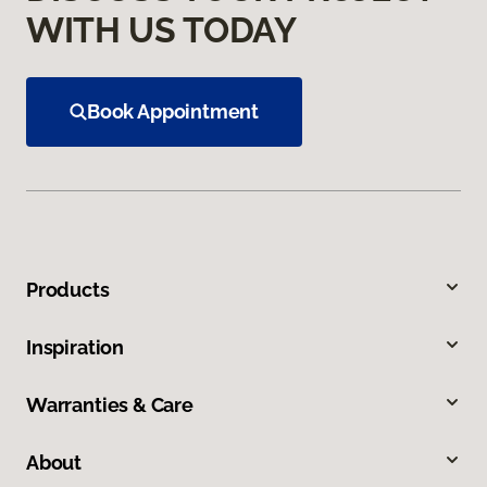
WITH US TODAY
Book Appointment
Products
Inspiration
Warranties & Care
About