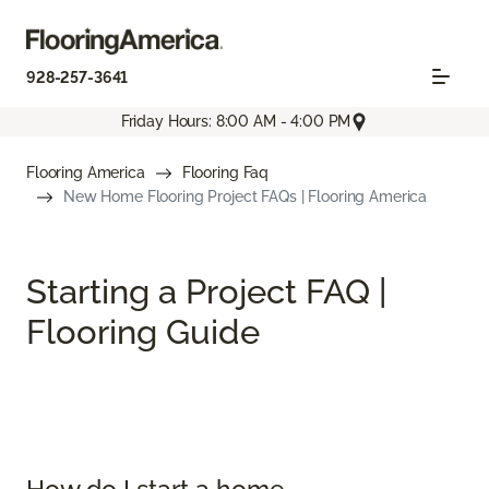
928-257-3641
Friday Hours: 8:00 AM - 4:00 PM
Flooring America
Flooring Faq
New Home Flooring Project FAQs | Flooring America
Starting a Project FAQ |
Flooring Guide
How do I start a home