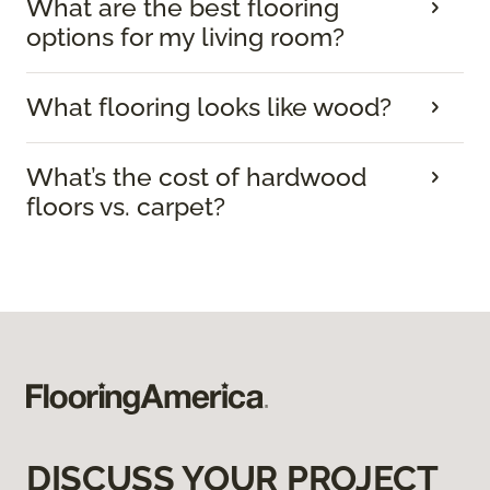
What are the best flooring
options for my living room?
What flooring looks like wood?
What’s the cost of hardwood
floors vs. carpet?
DISCUSS YOUR PROJECT