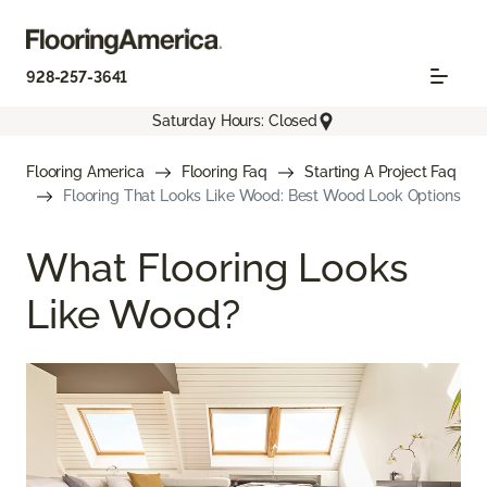
928-257-3641
Saturday Hours: Closed
Flooring America
Flooring Faq
Starting A Project Faq
Flooring That Looks Like Wood: Best Wood Look Options
What Flooring Looks
Like Wood?