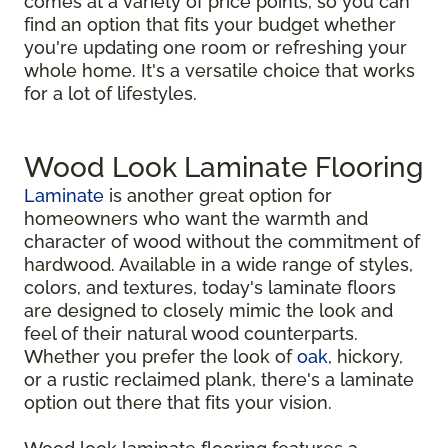
comes at a variety of price points, so you can
find an option that fits your budget whether
you're updating one room or refreshing your
whole home. It's a versatile choice that works
for a lot of lifestyles.
Wood Look Laminate Flooring
Laminate
is another great option for
homeowners who want the warmth and
character of wood without the commitment of
hardwood. Available in a wide range of styles,
colors, and textures, today's laminate floors
are designed to closely mimic the look and
feel of their natural wood counterparts.
Whether you prefer the look of
oak
, hickory,
or a rustic reclaimed plank, there's a laminate
option out there that fits your vision.