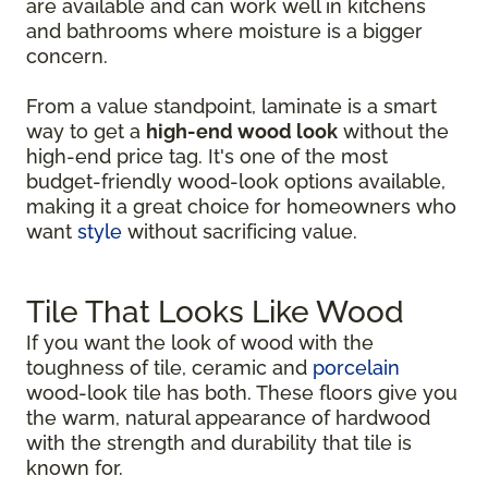
are available and can work well in kitchens
and bathrooms where moisture is a bigger
concern.
From a value standpoint, laminate is a smart
way to get a
high-end wood look
without the
high-end price tag. It's one of the most
budget-friendly wood-look options available,
making it a great choice for homeowners who
want
style
without sacrificing value.
Tile That Looks Like Wood
If you want the look of wood with the
toughness of tile, ceramic and
porcelain
wood-look tile has both. These floors give you
the warm, natural appearance of hardwood
with the strength and durability that tile is
known for.