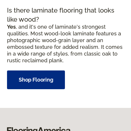
Is there laminate flooring that looks
like wood?
Yes
, and it's one of laminate's strongest
qualities. Most wood-look laminate features a
photographic wood-grain layer and an
embossed texture for added realism. It comes
in a wide range of styles, from classic oak to
rustic reclaimed plank.
Shop Flooring