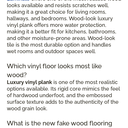
looks available and resists scratches well,
making it a great choice for living rooms,
hallways, and bedrooms. Wood-look luxury
vinyl plank offers more water protection,
making it a better fit for kitchens, bathrooms,
and other moisture-prone areas. Wood-look
tile is the most durable option and handles
wet rooms and outdoor spaces well.
Which vinyl floor looks most like
wood?
Luxury vinyl plank
is one of the most realistic
options available. Its rigid core mimics the feel
of hardwood underfoot, and the embossed
surface texture adds to the authenticity of the
wood grain look.
What is the new fake wood flooring