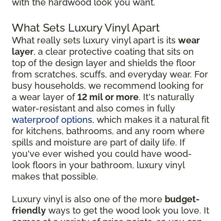
with the hardwood look you want.
What Sets Luxury Vinyl Apart
What really sets luxury vinyl apart is its
wear
layer
, a clear protective coating that sits on
top of the design layer and shields the floor
from scratches, scuffs, and everyday wear. For
busy households, we recommend looking for
a wear layer of
12 mil or more
. It's naturally
water-resistant and also comes in fully
waterproof options
, which makes it a natural fit
for kitchens, bathrooms, and any room where
spills and moisture are part of daily life. If
you've ever wished you could have wood-
look floors in your bathroom, luxury vinyl
makes that possible.
Luxury vinyl is also one of the more
budget-
friendly
ways to get the wood look you love. It