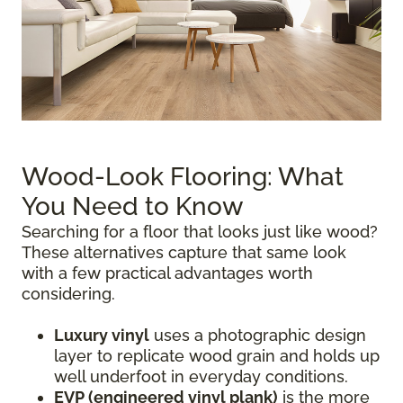
Wood-Look Flooring: What
You Need to Know
Searching for a floor that looks just like wood?
These alternatives capture that same look
with a few practical advantages worth
considering.
Luxury vinyl
uses a photographic design
layer to replicate wood grain and holds up
well underfoot in everyday conditions.
EVP (engineered vinyl plank)
is the more