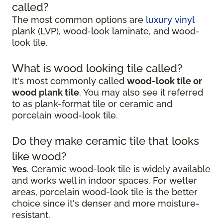
called?
The most common options are
luxury vinyl
plank (LVP), wood-look laminate, and wood-
look tile.
What is wood looking tile called?
It's most commonly called
wood-look tile or
wood plank tile
. You may also see it referred
to as plank-format tile or ceramic and
porcelain wood-look tile.
Do they make ceramic tile that looks
like wood?
Yes
. Ceramic wood-look tile is widely available
and works well in indoor spaces. For wetter
areas, porcelain wood-look tile is the better
choice since it's denser and more moisture-
resistant.