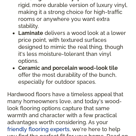
rigid, more durable version of luxury vinyl,
making it a strong choice for high-traffic
rooms or anywhere you want extra
stability.
Laminate
delivers a wood look at a lower
price point, with textured surfaces
designed to mimic the real thing, though
it's less moisture-tolerant than vinyl
options.
Ceramic and porcelain wood-look tile
offer the most durability of the bunch,
especially for outdoor spaces.
Hardwood floors have a timeless appeal that
many homeowners love, and today's wood-
look flooring options capture that same
warmth and character with a few practical
advantages worth considering. As your
friendly flooring experts
, we're here to help