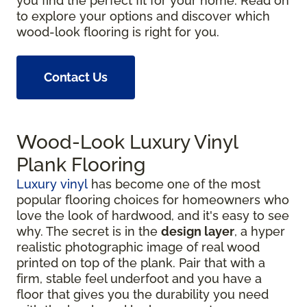
you find the perfect fit for your home. Read on
to explore your options and discover which
wood-look flooring is right for you.
Contact Us
Wood-Look Luxury Vinyl
Plank Flooring
Luxury vinyl
has become one of the most
popular flooring choices for homeowners who
love the look of hardwood, and it's easy to see
why. The secret is in the
design layer
, a hyper
realistic photographic image of real wood
printed on top of the plank. Pair that with a
firm, stable feel underfoot and you have a
floor that gives you the durability you need