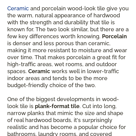
Ceramic
and porcelain wood-look tile give you
the warm, natural appearance of hardwood
with the strength and durability that tile is
known for. The two look similar, but there are a
few key differences worth knowing.
Porcelain
is denser and less porous than ceramic,
making it more resistant to moisture and wear
over time. That makes porcelain a great fit for
high-traffic areas, wet rooms, and outdoor
spaces.
Ceramic
works well in lower-traffic
indoor areas and tends to be the more
budget-friendly choice of the two.
One of the biggest developments in wood-
look tile is
plank-format tile
. Cut into long,
narrow planks that mimic the size and shape
of real hardwood boards, it's surprisingly
realistic and has become a popular choice for
bathrooms, laundry rooms, and covered