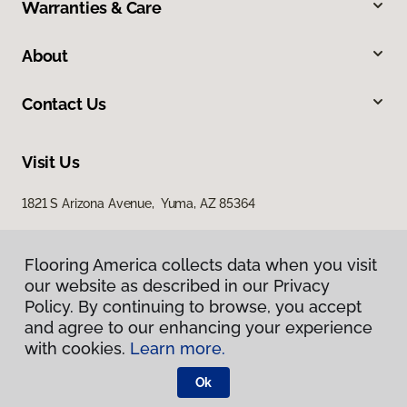
Warranties & Care
About
Contact Us
Visit Us
1821 S Arizona Avenue, Yuma, AZ 85364
Flooring America collects data when you visit
our website as described in our Privacy
Policy. By continuing to browse, you accept
and agree to our enhancing your experience
with cookies.
Learn more.
Privacy Policy
Terms & Conditions
Ok
©
2026
Flooring America.
All Rights Reserved