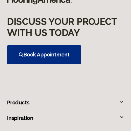
DISCUSS YOUR PROJECT
WITH US TODAY
Book Appointment
Products
Inspiration