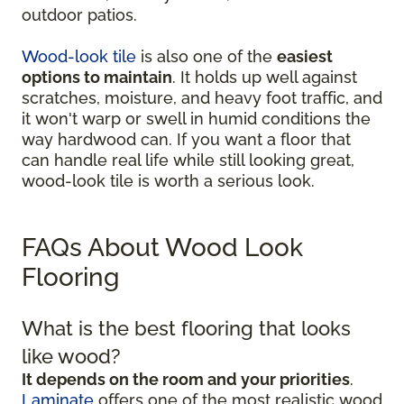
outdoor patios.
Wood-look tile
is also one of the
easiest
options to maintain
. It holds up well against
scratches, moisture, and heavy foot traffic, and
it won't warp or swell in humid conditions the
way hardwood can. If you want a floor that
can handle real life while still looking great,
wood-look tile is worth a serious look.
FAQs About Wood Look
Flooring
What is the best flooring that looks
like wood?
It depends on the room and your priorities
.
Laminate
offers one of the most realistic wood