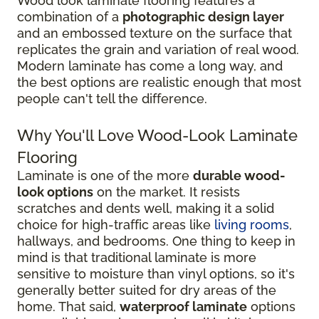
Wood look laminate flooring features a
combination of a
photographic design layer
and an embossed texture on the surface that
replicates the grain and variation of real wood.
Modern laminate has come a long way, and
the best options are realistic enough that most
people can't tell the difference.
Why You'll Love Wood-Look Laminate
Flooring
Laminate is one of the more
durable wood-
look options
on the market. It resists
scratches and dents well, making it a solid
choice for high-traffic areas like
living rooms
,
hallways, and bedrooms. One thing to keep in
mind is that traditional laminate is more
sensitive to moisture than vinyl options, so it's
generally better suited for dry areas of the
home. That said,
waterproof laminate
options