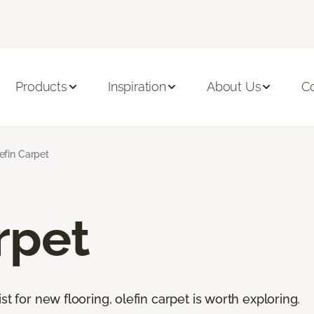
Products
Inspiration
About Us
C
efin Carpet
rpet
st for new flooring, olefin carpet is worth exploring.