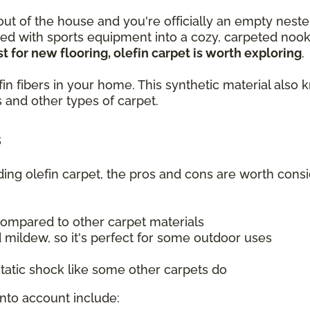
 out of the house and you're officially an empty neste
lled with sports equipment into a cozy, carpeted no
t for new flooring, olefin carpet is worth exploring
.
olefin fibers in your home. This synthetic material a
 and other types of carpet.
s
uding olefin carpet, the pros and cons are worth consi
compared to other carpet materials
 mildew, so it's perfect for some outdoor uses
tatic shock like some other carpets do
into account include: