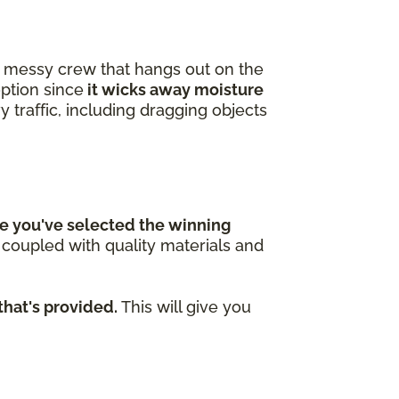
 a messy crew that hangs out on the
option since
it wicks away moisture
y traffic, including dragging objects
e you've selected the winning
n coupled with quality materials and
that's provided.
This will give you