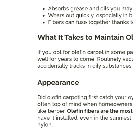
Absorbs grease and oils you may sp
Wears out quickly, especially in
Fibers can fuse together thanks t
What It Takes to Maintain O
If you opt for olefin carpet in some p
well for years to come. Routinely vac
accidentally tracks in oily substances
Appearance
Did olefin carpeting first catch your e
often top of mind when homeowners con
like berber.
Olefin fibers are the most
have it installed, even in the sunniest
nylon.