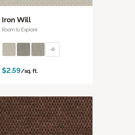
Iron Will
Room to Explore
+6
$2.59
/sq. ft.