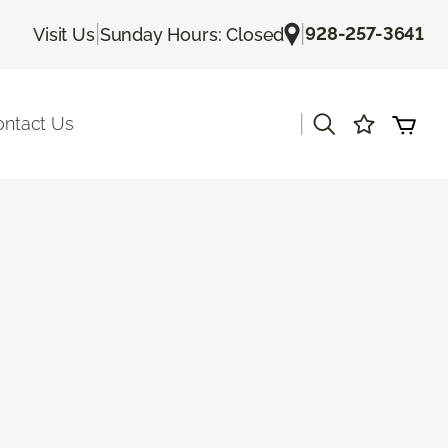
|
|
928-257-3641
Visit Us
Sunday Hours: Closed
|
ontact Us