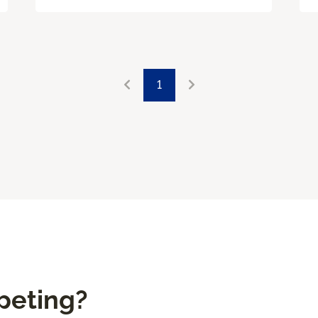
1
peting?