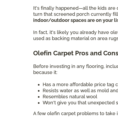
It's finally happened—all the kids are
turn that screened porch currently fi
indoor/outdoor spaces are on your lis
In fact, it's likely you already have 
used as backing material on area rugs
Olefin Carpet Pros and Con
Before investing in any flooring, incl
because it:
Has a more affordable price tag 
Resists water as well as mold and
Resembles natural wool
Won't give you that unexpected s
A few olefin carpet problems to take 