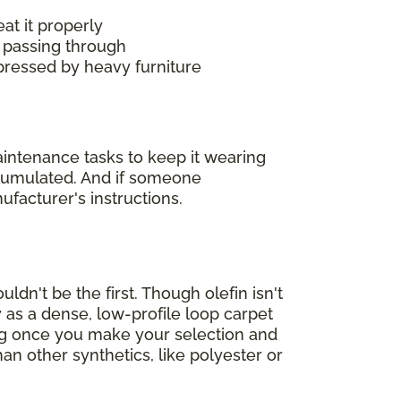
at it properly
 passing through
mpressed by heavy furniture
maintenance tasks to keep it wearing
accumulated. And if someone
ufacturer's instructions.
ldn't be the first. Though olefin isn't
 as a dense, low-profile loop carpet
ing once you make your selection and
han other synthetics, like polyester or