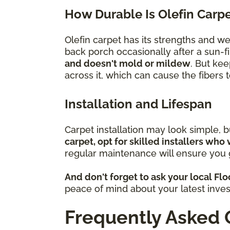
How Durable Is Olefin Carp
Olefin carpet has its strengths and w
back porch occasionally after a sun-fi
and doesn't mold or mildew
. But kee
across it, which can cause the fibers
Installation and Lifespan
Carpet installation may look simple, 
carpet, opt for skilled installers who 
regular maintenance will ensure you g
And don't forget to ask your local Fl
peace of mind about your latest inve
Frequently Asked 