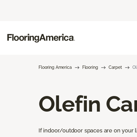
Flooring America
Flooring
Carpet
Ol
Olefin Ca
If indoor/outdoor spaces are on your li