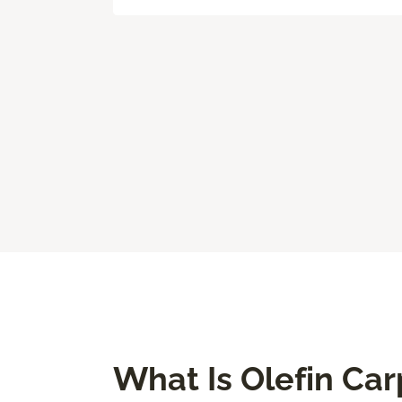
What Is Olefin Car