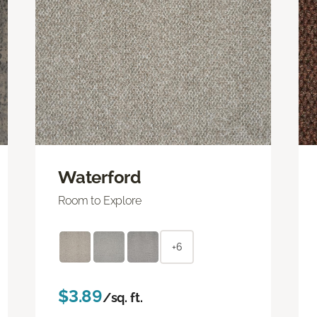
Waterford
Room to Explore
+6
$3.89
/sq. ft.