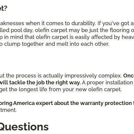
et?
eaknesses when it comes to durability. If you've got
lled pool day, olefin carpet may be just the flooring 
p in mind that olefin carpet is easily affected by heav
 to clump together and melt into each other.
but the process is actually impressively complex.
Onc
will tackle the job the right way.
A proper installatio
et the longest life from your new olefin carpet.
ooring America expert about the warranty protection 
stment.
Questions