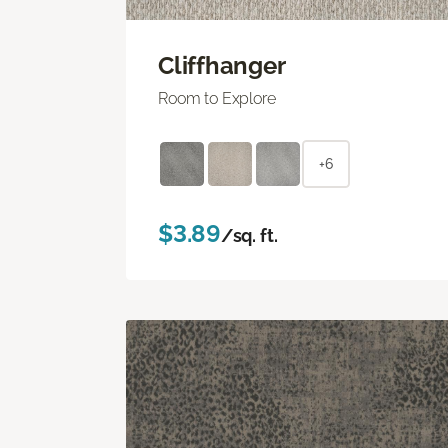
Cliffhanger
Room to Explore
+6
$3.89
/sq. ft.