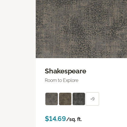
Shakespeare
Room to Explore
+9
$14.69
/sq. ft.