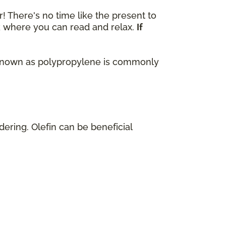
r! There's no time like the present to
ok where you can read and relax.
If
lso known as polypropylene is commonly
dering. Olefin can be beneficial