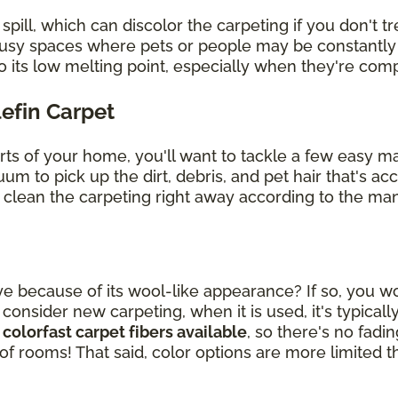
ill, which can discolor the carpeting if you don't tre
 busy spaces where pets or people may be constantly
o its low melting point, especially when they're co
lefin Carpet
arts of your home, you'll want to tackle a few easy 
uum to pick up the dirt, debris, and pet hair that's 
, clean the carpeting right away according to the man
ye because of its wool-like appearance? If so, you wou
sider new carpeting, when it is used, it's typically
 colorfast carpet fibers available
, so there's no fad
 of rooms! That said, color options are more limited t