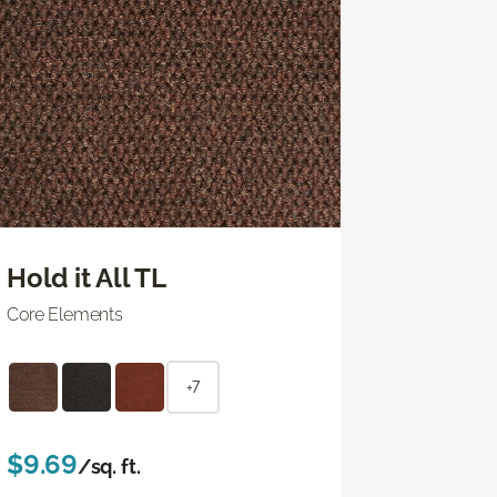
Hold it All TL
Core Elements
+7
$9.69
/sq. ft.