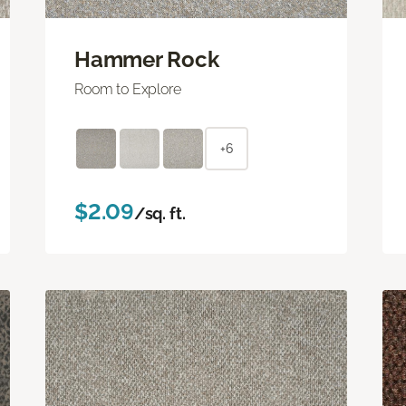
Hammer Rock
Room to Explore
+6
$2.09
/sq. ft.