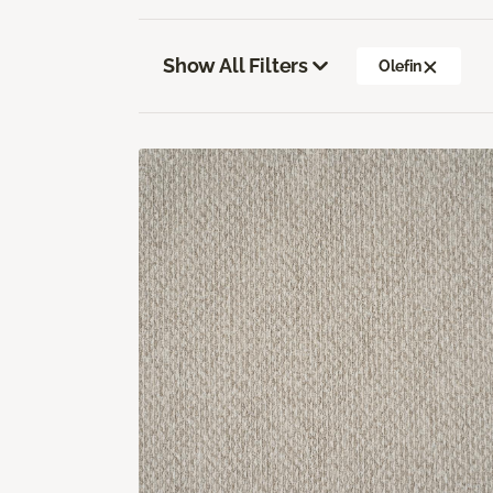
Show All Filters
Olefin