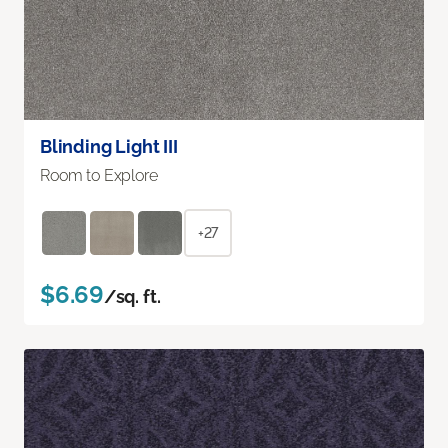
Blinding Light III
Room to Explore
+27
$6.69
/sq. ft.