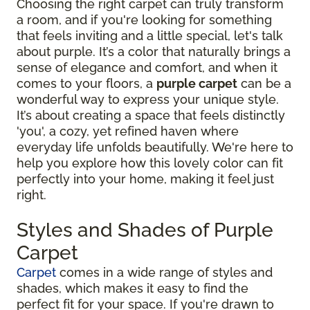
Choosing the right carpet can truly transform
a room, and if you're looking for something
that feels inviting and a little special, let's talk
about purple. It’s a color that naturally brings a
sense of elegance and comfort, and when it
comes to your floors, a
purple carpet
can be a
wonderful way to express your unique style.
It’s about creating a space that feels distinctly
'you', a cozy, yet refined haven where
everyday life unfolds beautifully. We're here to
help you explore how this lovely color can fit
perfectly into your home, making it feel just
right.
Styles and Shades of Purple
Carpet
Carpet
comes in a wide range of styles and
shades, which makes it easy to find the
perfect fit for your space. If you're drawn to