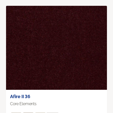
Afire II 36
Core Elements