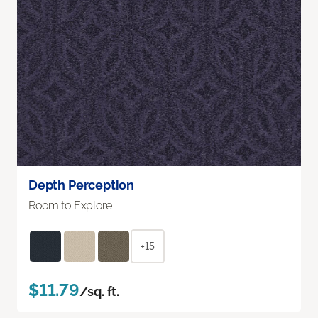
Depth Perception
Room to Explore
+15
$11.79
/sq. ft.