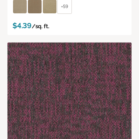
+59
$4.39
/sq. ft.