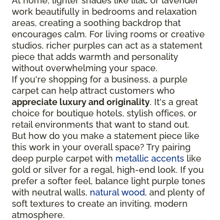
At home, lighter shades like lilac or lavender
work beautifully in bedrooms and relaxation
areas, creating a soothing backdrop that
encourages calm. For living rooms or creative
studios, richer purples can act as a statement
piece that adds warmth and personality
without overwhelming your space.
If you're shopping for a business, a purple
carpet can help attract customers who
appreciate luxury and originality
. It's a great
choice for boutique hotels, stylish offices, or
retail environments that want to stand out.
But how do you make a statement piece like
this work in your overall space? Try pairing
deep purple carpet with
metallic accents
like
gold or silver for a regal, high-end look. If you
prefer a softer feel, balance light purple tones
with neutral walls,
natural wood
, and plenty of
soft textures to create an inviting, modern
atmosphere.