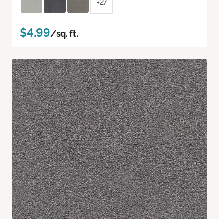
+27
$4.99
/sq. ft.