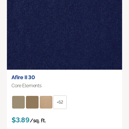
Afire II 30
Core Elements
+62
$3.89
/sq. ft.