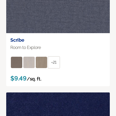
Scribe
Room to Explore
+21
$9.49
/sq. ft.