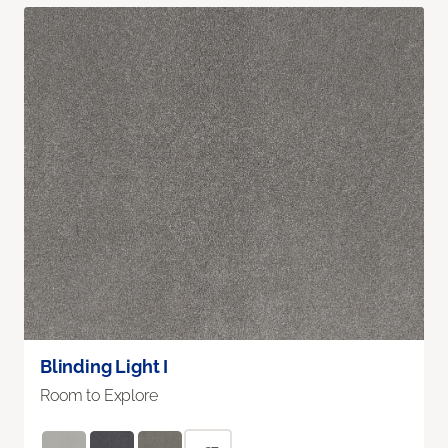
Blinding Light I
Room to Explore