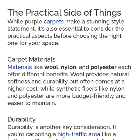
The Practical Side of Things
While purple
carpets
make a stunning style
statement, it's also essential to consider the
practical aspects before choosing the right
one for your space.
Carpet Materials
Materials
like
wool
,
nylon
, and
polyester
each
offer different benefits. Wool provides natural
softness and durability but often comes at a
higher cost, while synthetic fibers like nylon
and polyester are more budget-friendly and
easier to maintain.
Durability
Durability is another key consideration. If
you're carpeting a
high-traffic area
like a