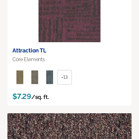
Attraction TL
Core Elements
+13
$7.29
/sq. ft.