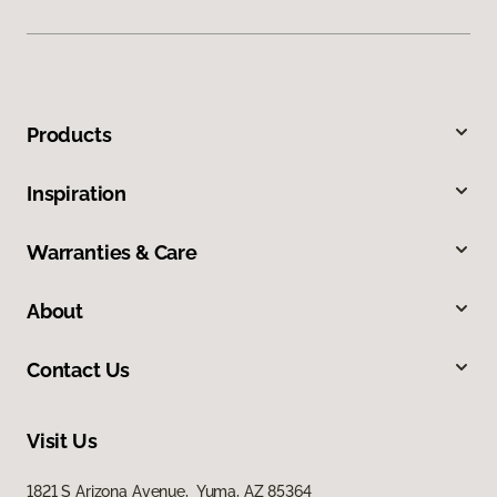
Products
Inspiration
Warranties & Care
About
Contact Us
Visit Us
1821 S Arizona Avenue, Yuma, AZ 85364