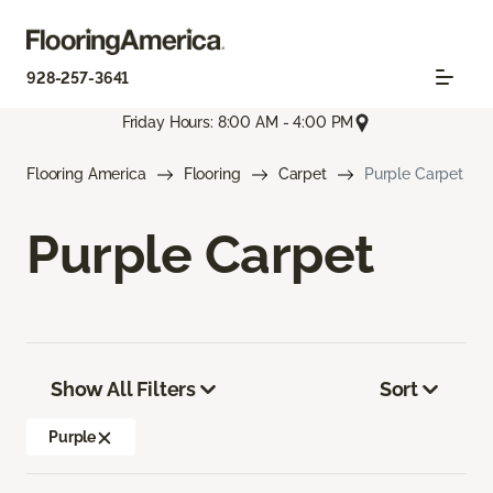
928-257-3641
Friday Hours: 8:00 AM - 4:00 PM
Flooring America
Flooring
Carpet
Purple Carpet
Purple Carpet
Show All Filters
Sort
Purple