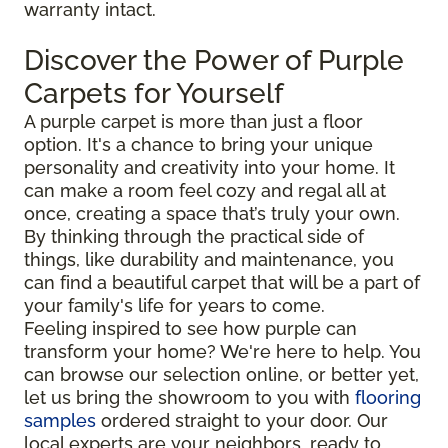
warranty intact.
Discover the Power of Purple
Carpets for Yourself
A purple carpet is more than just a floor
option. It's a chance to bring your unique
personality and creativity into your home. It
can make a room feel cozy and regal all at
once, creating a space that’s truly your own.
By thinking through the practical side of
things, like durability and maintenance, you
can find a beautiful carpet that will be a part of
your family's life for years to come.
Feeling inspired to see how purple can
transform your home? We're here to help. You
can browse our selection online, or better yet,
let us bring the showroom to you with
flooring
samples
ordered straight to your door. Our
local experts are your neighbors, ready to