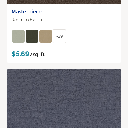
Masterpiece
Room to Explore
+29
$5.69
/sq. ft.