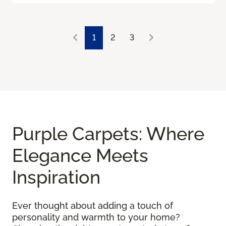
1
2
3
Purple Carpets: Where
Elegance Meets
Inspiration
Ever thought about adding a touch of
personality and warmth to your home?