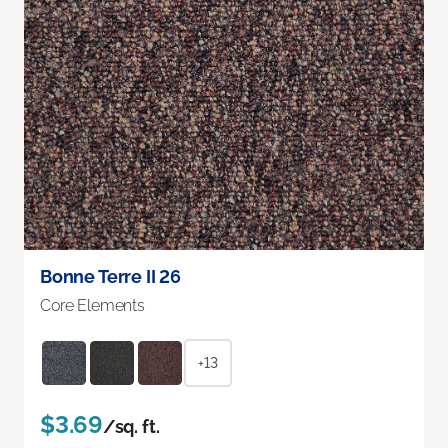
Bonne Terre II 26
Core Elements
+13
$3.69
/sq. ft.