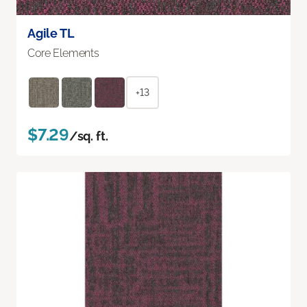
Agile TL
Core Elements
+13
$7.29
/sq. ft.