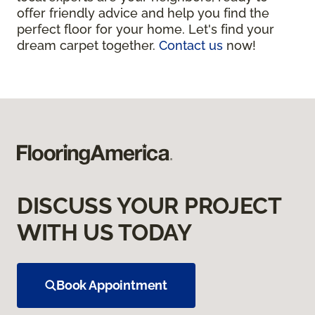
offer friendly advice and help you find the
perfect floor for your home. Let's find your
dream carpet together.
Contact us
now!
DISCUSS YOUR PROJECT
WITH US TODAY
Book Appointment