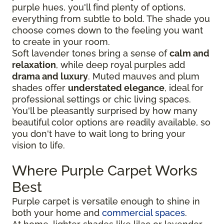
purple hues, you'll find plenty of options,
everything from subtle to bold. The shade you
choose comes down to the feeling you want
to create in your room.
Soft lavender tones bring a sense of
calm and
relaxation
, while deep royal purples add
drama and luxury
. Muted mauves and plum
shades offer
understated elegance
, ideal for
professional settings or chic living spaces.
You'll be pleasantly surprised by how many
beautiful color options are readily available, so
you don't have to wait long to bring your
vision to life.
Where Purple Carpet Works
Best
Purple carpet is versatile enough to shine in
both your home and
commercial spaces
.