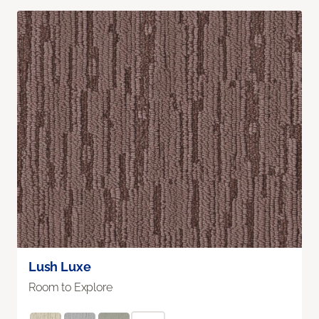
Lush Luxe
Room to Explore