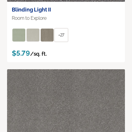
Blinding Light II
Room to Explore
+27
$5.79
/sq. ft.