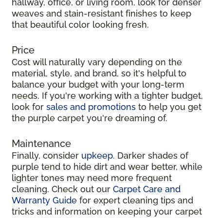
hallway, office, or living room, look for denser
weaves and stain-resistant finishes to keep
that beautiful color looking fresh.
Price
Cost will naturally vary depending on the
material, style, and brand, so it's helpful to
balance your budget with your long-term
needs. If you're working with a tighter budget,
look for
sales and promotions
to help you get
the purple carpet you're dreaming of.
Maintenance
Finally, consider
upkeep
. Darker shades of
purple tend to hide dirt and wear better, while
lighter tones may need more frequent
cleaning. Check out our
Carpet Care and
Warranty Guide
for expert cleaning tips and
tricks and information on keeping your carpet