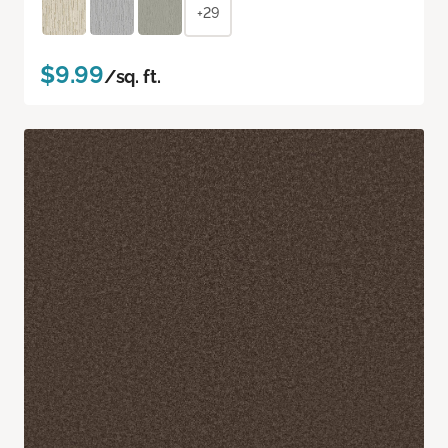
+29
$9.99
/sq. ft.