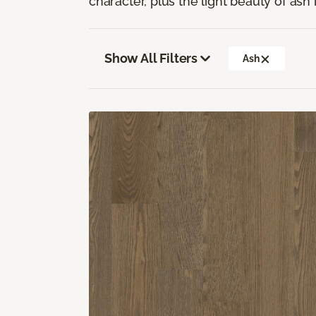
character, plus the light beauty of ash i
Show All Filters
Ash