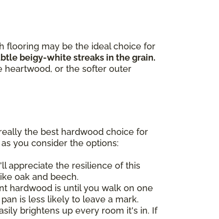
h flooring may be the ideal choice for
tle beigy-white streaks in the grain.
e heartwood, or the softer outer
really the best hardwood choice for
 as you consider the options:
ll appreciate the resilience of this
like oak and beech.
t hardwood is until you walk on one
 pan is less likely to leave a mark.
ily brightens up every room it's in. If