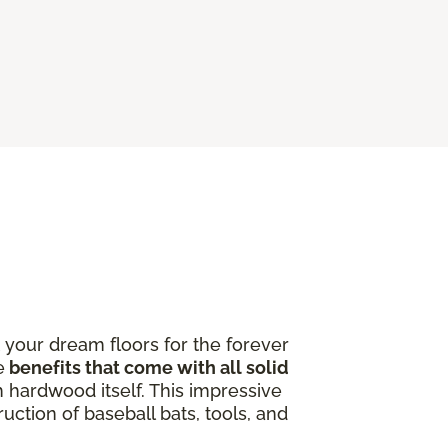
 your dream floors for the forever
e
benefits that come with all solid
 hardwood itself. This impressive
uction of baseball bats, tools, and