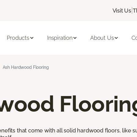
|
Visit Us
T
Products
Inspiration
About Us
C
Ash Hardwood Flooring
wood Floorin
nefits that come with all solid hardwood floors, like