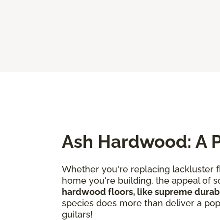
Ash Hardwood: A P
Whether you're replacing lackluster f
home you're building, the appeal of so
hardwood floors, like supreme durabi
species does more than deliver a popul
guitars!