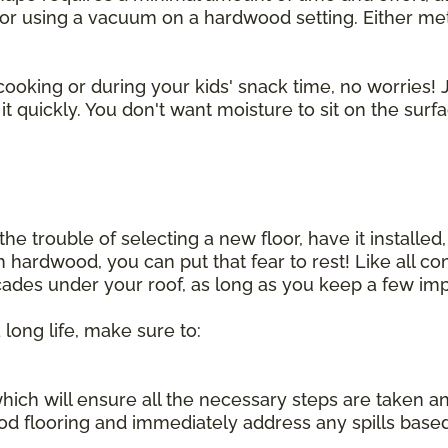
r using a vacuum on a hardwood setting. Either method
cooking or during your kids' snack time, no worries! J
t quickly. You don't want moisture to sit on the surf
he trouble of selecting a new floor, have it installed,
sh hardwood, you can put that fear to rest! Like all 
ecades under your roof, as long as you keep a few imp
 long life, make sure to:
, which will ensure all the necessary steps are taken 
d flooring and immediately address any spills base