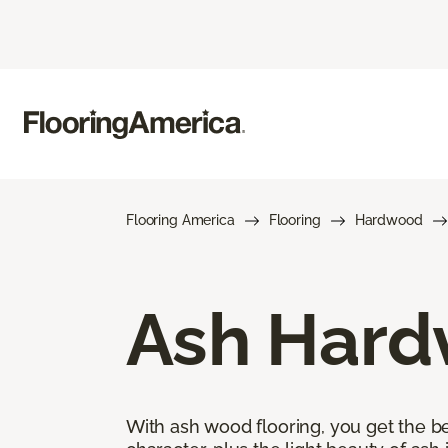
Flooring America
Flooring
Hardwood
Ash Hard
With ash wood flooring, you get the be