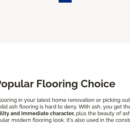
opular Flooring Choice
looring in your latest home renovation or picking out
lid ash flooring is hard to deny. With ash, you get th
lity and immediate character,
plus the beauty of ash
ar modern flooring look. It's also used in the constr