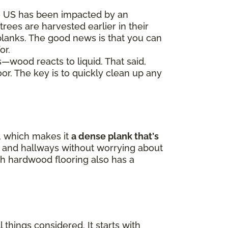
e US has been impacted by an
trees are harvested earlier in their
 planks. The good news is that you can
or.
s—wood reacts to liquid. That said,
oor. The key is to quickly clean up any
p, which makes it
a dense plank that's
ne, and hallways without worrying about
h hardwood flooring also has a
 things considered. It starts with