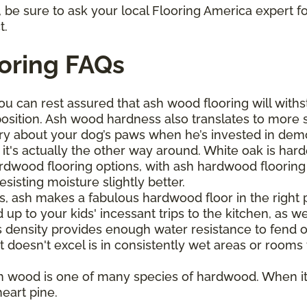
be sure to ask your local Flooring America expert fo
t.
oring FAQs
ou can rest assured that ash wood flooring will withs
osition. Ash wood hardness also translates to more 
ry about your dog’s paws when he’s invested in demol
it's actually the other way around. White oak is har
wood flooring options, with ash hardwood flooring bo
sisting moisture slightly better.
s, ash makes a fabulous hardwood floor in the right pl
up to your kids' incessant trips to the kitchen, as wel
s density provides enough water resistance to fend o
t doesn't excel is in consistently wet areas or rooms
h wood is one of many species of hardwood. When it
eart pine.