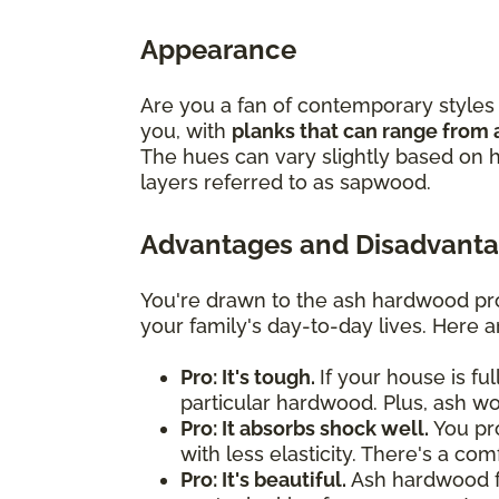
Appearance
Are you a fan of contemporary styles 
you, with
planks that can range from 
The hues can vary slightly based on h
layers referred to as sapwood.
Advantages and Disadvanta
You're drawn to the ash hardwood pro
your family's day-to-day lives. Here 
Pro: It's tough.
If your house is fu
particular hardwood. Plus, ash w
Pro: It absorbs shock well.
You pro
with less elasticity. There's a co
Pro: It's beautiful.
Ash hardwood flo