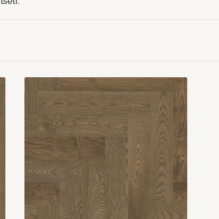
tself.