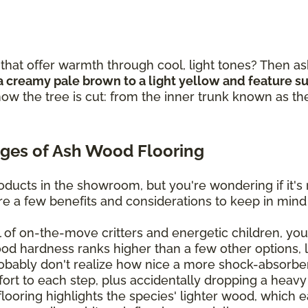
that offer warmth through cool, light tones? Then as
a creamy pale brown to a light yellow and feature sub
ow the tree is cut: from the inner trunk known as th
ges of Ash Wood Flooring
ducts in the showroom, but you're wondering if it's 
are a few benefits and considerations to keep in mind
ll of on-the-move critters and energetic children, you'
ood hardness ranks higher than a few other options, 
bably don't realize how nice a more shock-absorben
mfort to each step, plus accidentally dropping a heavy
oring highlights the species' lighter wood, which eas