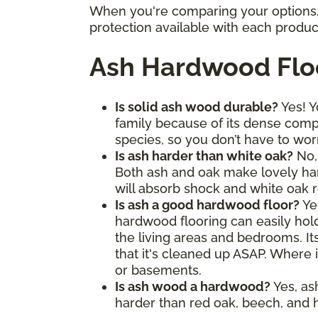
When you're comparing your options, 
protection available with each produc
Ash Hardwood Flo
Is solid ash wood durable?
Yes! Y
family because of its dense comp
species, so you don’t have to wor
Is ash harder than white oak?
No, 
Both ash and oak make lovely hard
will absorb shock and white oak re
Is ash a good hardwood floor?
Ye
hardwood flooring can easily hold 
the living areas and bedrooms. It
that it's cleaned up ASAP. Where i
or basements.
Is ash wood a hardwood?
Yes, as
harder than red oak, beech, and h