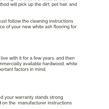
 will pick up the dirt, pet hair, and
ust follow the cleaning instructions
ace of your new white ash flooring for
 live with it for a few years, and then
commercially available hardwood, white
ortant factors in mind.
and your warranty stands strong
d on the manufacturer instructions