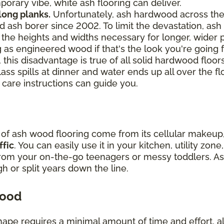
orary vibe, white ash flooring can deliver.
 long planks.
Unfortunately, ash hardwood across th
 ash borer since 2002. To limit the devastation, ash 
ch the heights and widths necessary for longer, wider
 as engineered wood if that's the look you're going f
 this disadvantage is true of all solid hardwood floor
lass spills at dinner and water ends up all over the fl
 care instructions can guide you.
y of ash wood flooring come from its cellular makeu
ffic
. You can easily use it in your kitchen, utility zo
from your on-the-go teenagers or messy toddlers. As
ugh or split years down the line.
wood
hape requires a minimal amount of time and effort, all