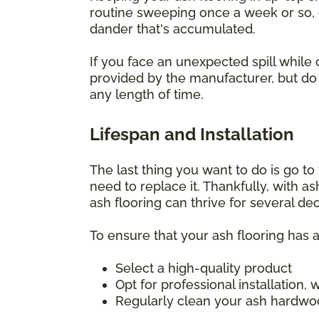
routine sweeping once a week or so, o
dander that's accumulated.
If you face an unexpected spill while 
provided by the manufacturer, but do i
any length of time.
Lifespan and Installation
The last thing you want to do is go to t
need to replace it. Thankfully, with a
ash flooring can thrive for several d
To ensure that your ash flooring has a
Select a high-quality product
Opt for professional installation
Regularly clean your ash hardwoo