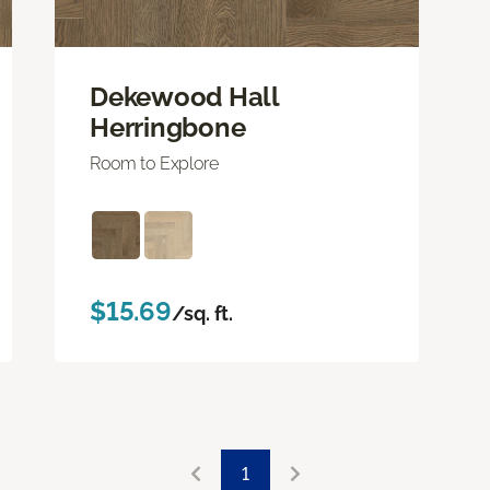
Dekewood Hall
Herringbone
Room to Explore
$15.69
/sq. ft.
1