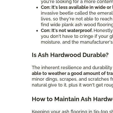
you're looking for a more contemp
Con: It's less available in wide or
invasive beetle called the emerald
lives, so they're not able to rea
find wide plank ash wood flooring
Con: It's not waterproof.
Honestly,
you don't have to cringe if your g
moisture, and the manufacturer's
Is Ash Hardwood Durable?
The inherent resilience and durabilit
able to weather a good amount of tra
minor dings, scrapes, and scratches 
natural give to it, plus it won't get ro
How to Maintain Ash Hard
Keeping your ash flooring in tip-top s