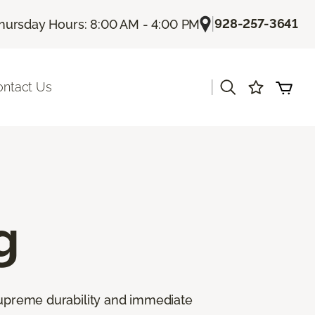
|
928-257-3641
hursday Hours: 8:00 AM - 4:00 PM
|
ontact Us
g
 supreme durability and immediate