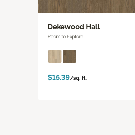
Dekewood Hall
Room to Explore
$15.39
/sq. ft.