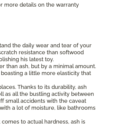
r more details on the warranty
tand the daily wear and tear of your
scratch resistance than softwood
ishing his latest toy.
der than ash, but by a minimal amount.
asting a little more elasticity that
aces. Thanks to its durability, ash
l as all the bustling activity between
ff small accidents with the caveat
 with a lot of moisture, like bathrooms
 comes to actual hardness, ash is