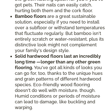
got pets. Their nails can easily catch,
hurting both them and the cork floor.
Bamboo floors
are a great sustainable
solution, especially if you need to install
over a subfloor or withstand temperatures
that fluctuate regularly. But bamboo isn't
entirely scratch or water-resistant, plus its
distinctive look might not complement
your family's design style.
Solid hardwood floors last an incredibly
long time —longer than any other green
flooring.
You've got all kinds of looks you
can go for, too, thanks to the unique hues
and grain patterns of different hardwood
species. Eco-friendly wood flooring
doesn't do well with moisture, though.
Humid conditions or periods of moisture
can lead to damage, like buckling and
warping.