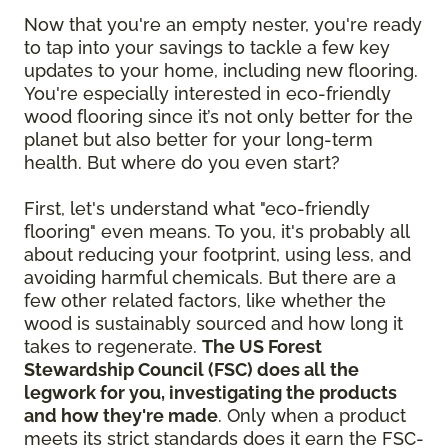
Now that you're an empty nester, you're ready
to tap into your savings to tackle a few key
updates to your home, including new flooring.
You're especially interested in eco-friendly
wood flooring since it’s not only better for the
planet but also better for your long-term
health. But where do you even start?
First, let's understand what "eco-friendly
flooring" even means. To you, it's probably all
about reducing your footprint, using less, and
avoiding harmful chemicals. But there are a
few other related factors, like whether the
wood is sustainably sourced and how long it
takes to regenerate.
The US Forest
Stewardship Council (FSC) does all the
legwork for you, investigating the products
and how they're made
. Only when a product
meets its strict standards does it earn the FSC-