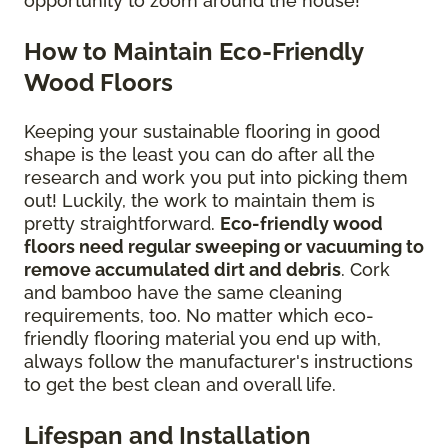
opportunity to zoom around the house!
How to Maintain Eco-Friendly
Wood Floors
Keeping your sustainable flooring in good
shape is the least you can do after all the
research and work you put into picking them
out! Luckily, the work to maintain them is
pretty straightforward.
Eco-friendly wood
floors need regular sweeping or vacuuming to
remove accumulated dirt and debris
. Cork
and bamboo have the same cleaning
requirements, too. No matter which eco-
friendly flooring material you end up with,
always follow the manufacturer's instructions
to get the best clean and overall life.
Lifespan and Installation