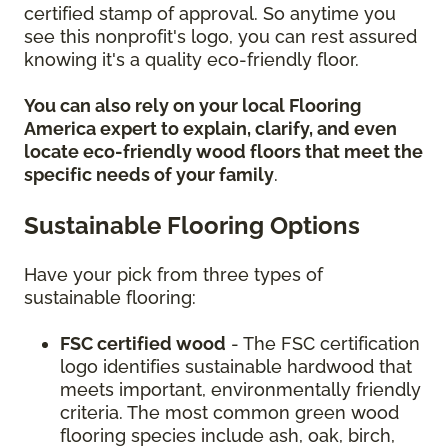
certified stamp of approval. So anytime you
see this nonprofit's logo, you can rest assured
knowing it's a quality eco-friendly floor.
You can also rely on your local Flooring
America expert to explain, clarify, and even
locate eco-friendly wood floors that meet the
specific needs of your family
.
Sustainable Flooring Options
Have your pick from three types of
sustainable flooring:
FSC certified wood
- The FSC certification
logo identifies sustainable hardwood that
meets important, environmentally friendly
criteria. The most common green wood
flooring species include ash, oak, birch,