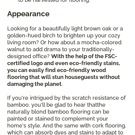
Appearance
Looking for a beautifully light brown oak or a
golden-hued birch to brighten up your cozy
living room? Or how about a mocha-colored
walnut to add drama to your traditionally-
designed office?
With the help of the FSC-
certified logo and even eco-friendly stains,
you can easily find eco-friendly wood
flooring that will stun houseguests without
damaging the planet
.
If you're intrigued by the scratch resistance of
bamboo, you'll be glad to hear thatthe
naturally blond bamboo flooring can be
painted or stained to complement your
home's style. And the same with cork flooring,
which can absorb dyes and stains to adapt to