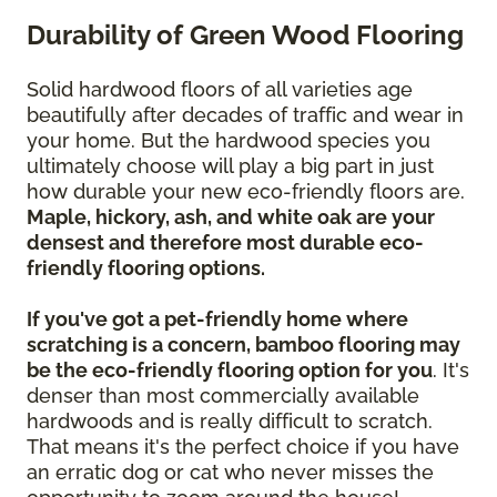
Durability of Green Wood Flooring
Solid hardwood floors of all varieties age
beautifully after decades of traffic and wear in
your home. But the hardwood species you
ultimately choose will play a big part in just
how durable your new eco-friendly floors are.
Maple, hickory, ash, and white oak are your
densest and therefore most durable eco-
friendly flooring options.
If you've got a pet-friendly home where
scratching is a concern, bamboo flooring may
be the eco-friendly flooring option for you
. It's
denser than most commercially available
hardwoods and is really difficult to scratch.
That means it's the perfect choice if you have
an erratic dog or cat who never misses the