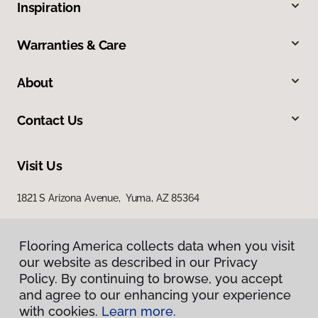
Inspiration
Warranties & Care
About
Contact Us
Visit Us
1821 S Arizona Avenue, Yuma, AZ 85364
Flooring America collects data when you visit
our website as described in our Privacy
Policy. By continuing to browse, you accept
and agree to our enhancing your experience
with cookies.
Learn more.
Privacy Policy