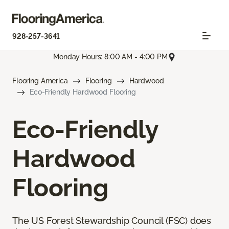
928-257-3641
Monday Hours: 8:00 AM - 4:00 PM
Flooring America
Flooring
Hardwood
Eco-Friendly Hardwood Flooring
Eco-Friendly
Hardwood
Flooring
The US Forest Stewardship Council (FSC) does