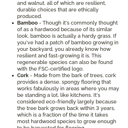
and walnut, all of which are resilient,
durable choices that are ethically
produced.
Bamboo
- Though it's commonly thought
of as a hardwood because of its similar
look, bamboo is actually a hardy grass. If
you've had a patch of bamboo growing in
your backyard, you already know how
resilient and fast-growing it is. This
regenerable species can also be found
with the FSC-certified logo.
Cork
- Made from the bark of trees, cork
provides a dense, spongy flooring that
works fabulously in areas where you may
be standing a lot, like kitchens. It's
considered eco-friendly largely because
the tree bark grows back within 3 years,
which is a fraction of the time it takes
most hardwood species to grow enough
to be harvested for flooring.