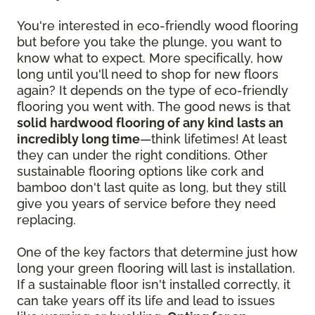
You're interested in eco-friendly wood flooring
but before you take the plunge, you want to
know what to expect. More specifically, how
long until you'll need to shop for new floors
again? It depends on the type of eco-friendly
flooring you went with. The good news is that
solid hardwood flooring of any kind lasts an
incredibly long time
—think lifetimes! At least
they can under the right conditions. Other
sustainable flooring options like cork and
bamboo don't last quite as long, but they still
give you years of service before they need
replacing.
One of the key factors that determine just how
long your green flooring will last is installation.
If a sustainable floor isn't installed correctly, it
can take years off its life and lead to issues