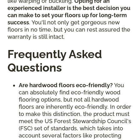
like warping or buckling.
Opting for an
experienced installer is the best decision you
can make to set your floors up for long-term
success
. You'll not only get gorgeous new
floors in no time, but you can rest assured the
warranty is still intact.
Frequently Asked
Questions
Are hardwood floors eco-friendly?
You
can absolutely find eco-friendly wood
flooring options, but not all hardwood
floors are inherently eco-friendly. In order
to make this distinction, the product must
meet the US Forest Stewardship Council's
(FSC) set of standards, which takes into
account several factors like protecting