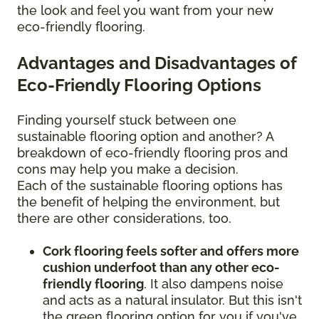
the look and feel you want from your new
eco-friendly flooring.
Advantages and Disadvantages of
Eco-Friendly Flooring Options
Finding yourself stuck between one
sustainable flooring option and another? A
breakdown of eco-friendly flooring pros and
cons may help you make a decision.
Each of the sustainable flooring options has
the benefit of helping the environment, but
there are other considerations, too.
Cork flooring feels softer and offers more
cushion underfoot than any other eco-
friendly flooring
. It also dampens noise
and acts as a natural insulator. But this isn't
the green flooring option for you if you've