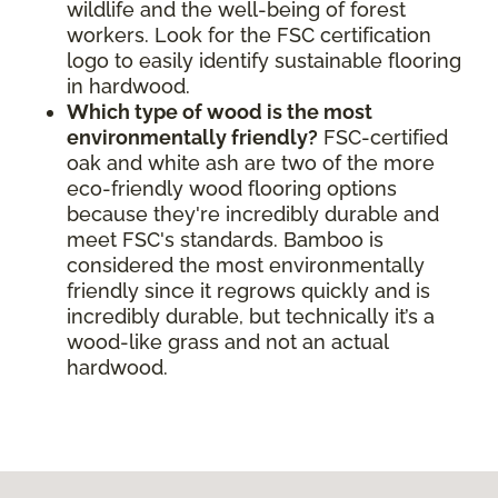
wildlife and the well-being of forest
workers. Look for the FSC certification
logo to easily identify sustainable flooring
in hardwood.
Which type of wood is the most
environmentally friendly?
FSC-certified
oak and white ash are two of the more
eco-friendly wood flooring options
because they're incredibly durable and
meet FSC's standards. Bamboo is
considered the most environmentally
friendly since it regrows quickly and is
incredibly durable, but technically it’s a
wood-like grass and not an actual
hardwood.