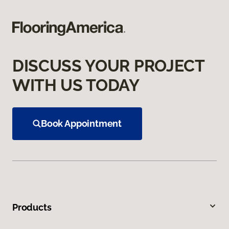
DISCUSS YOUR PROJECT
WITH US TODAY
Book Appointment
Products