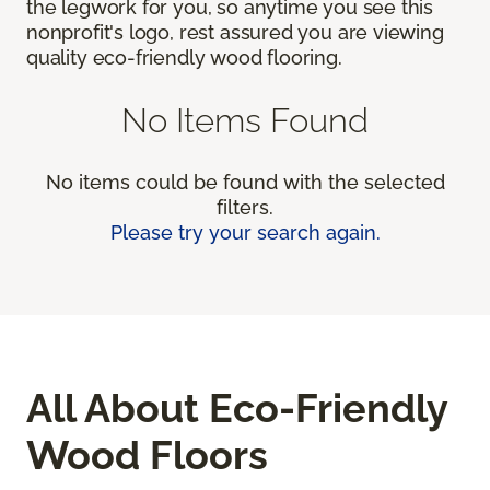
the legwork for you, so anytime you see this
nonprofit's logo, rest assured you are viewing
quality eco-friendly wood flooring.
No Items Found
No items could be found with the selected
filters.
Please try your search again.
All About Eco-Friendly
Wood Floors