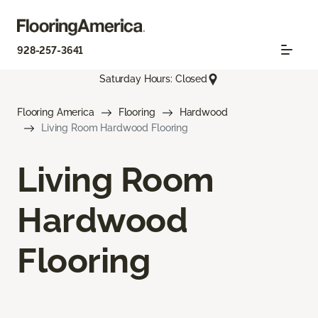
928-257-3641
Saturday Hours: Closed
Flooring America
Flooring
Hardwood
Living Room Hardwood Flooring
Living Room
Hardwood
Flooring