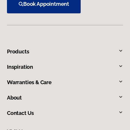
Book Appointment
Products
Inspiration
Warranties & Care
About
Contact Us