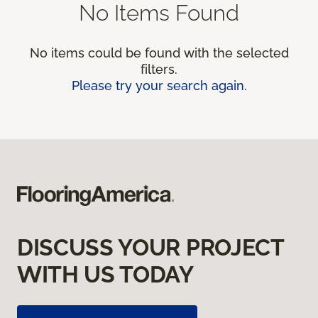
No Items Found
No items could be found with the selected
filters.
Please try your search again.
DISCUSS YOUR PROJECT
WITH US TODAY