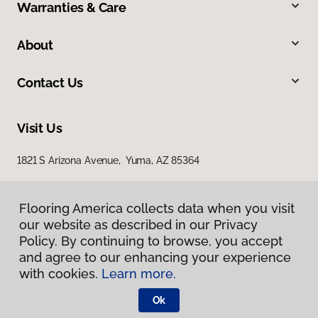
Warranties & Care
About
Contact Us
Visit Us
1821 S Arizona Avenue, Yuma, AZ 85364
Flooring America collects data when you visit
our website as described in our Privacy
Policy. By continuing to browse, you accept
and agree to our enhancing your experience
with cookies.
Learn more.
Privacy Policy
Terms & Conditions
Ok
©
2026
Flooring America.
All Rights Reserved