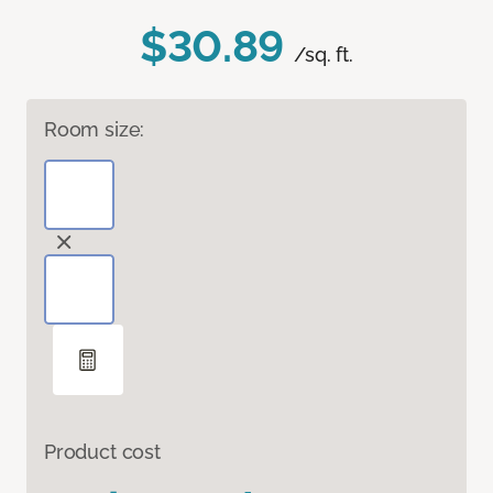
$30.89
/sq. ft.
Room size:
Product cost