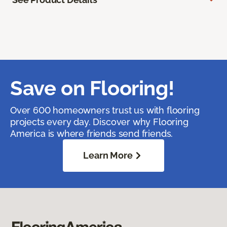
Save on Flooring!
Over 600 homeowners trust us with flooring
projects every day. Discover why Flooring
America is where friends send friends.
Learn More