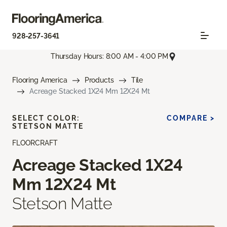
928-257-3641
Thursday Hours: 8:00 AM - 4:00 PM
Flooring America
Products
Tile
Acreage Stacked 1X24 Mm 12X24 Mt
SELECT COLOR:
COMPARE >
STETSON MATTE
FLOORCRAFT
Acreage Stacked 1X24
Mm 12X24 Mt
Stetson Matte