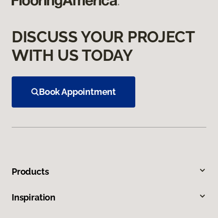
DISCUSS YOUR PROJECT
WITH US TODAY
Book Appointment
Products
Inspiration