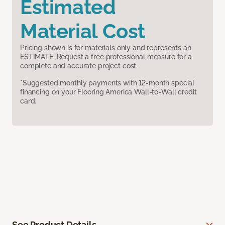
Estimated
Material Cost
Pricing shown is for materials only and represents an
ESTIMATE. Request a free professional measure for a
complete and accurate project cost.
*Suggested monthly payments with 12-month special
financing on your Flooring America Wall-to-Wall credit
card.
See Product Details