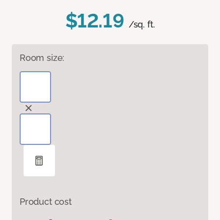
$12.19
/sq. ft.
Room size:
Product cost