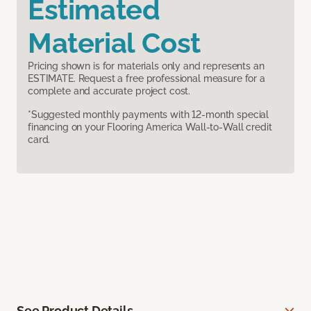
Estimated
Material Cost
Pricing shown is for materials only and represents an
ESTIMATE. Request a free professional measure for a
complete and accurate project cost.
*Suggested monthly payments with 12-month special
financing on your Flooring America Wall-to-Wall credit
card.
See Product Details