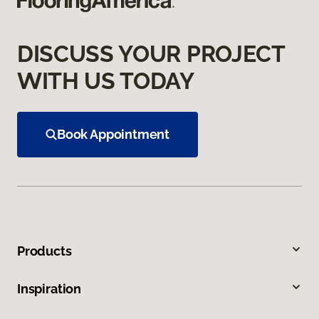
DISCUSS YOUR PROJECT
WITH US TODAY
Book Appointment
Products
Inspiration