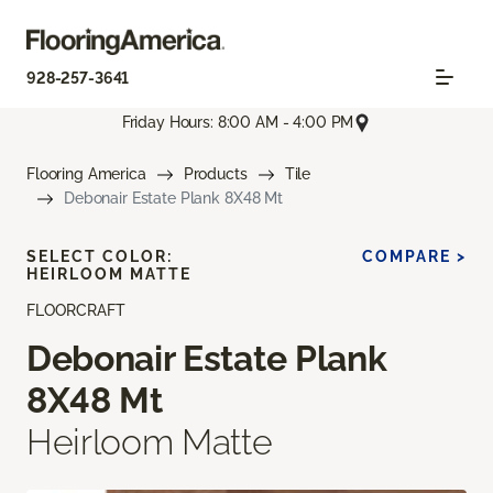
928-257-3641
Friday Hours: 8:00 AM - 4:00 PM
Flooring America
Products
Tile
Debonair Estate Plank 8X48 Mt
SELECT COLOR:
COMPARE >
HEIRLOOM MATTE
FLOORCRAFT
Debonair Estate Plank
8X48 Mt
Heirloom Matte