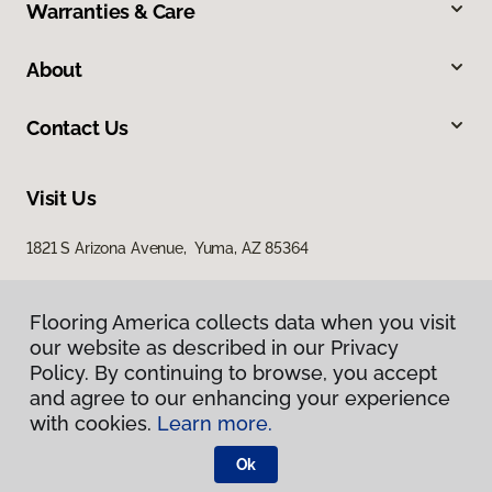
Warranties & Care
About
Contact Us
Visit Us
1821 S Arizona Avenue, Yuma, AZ 85364
Flooring America collects data when you visit
our website as described in our Privacy
Policy. By continuing to browse, you accept
and agree to our enhancing your experience
with cookies.
Learn more.
Privacy Policy
Terms & Conditions
Ok
©
2026
Flooring America.
All Rights Reserved