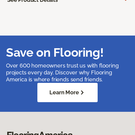
Save on Flooring!
Over 600 homeowners trust us with flooring
projects every day. Discover why Flooring
America is where friends send friends.
Learn More