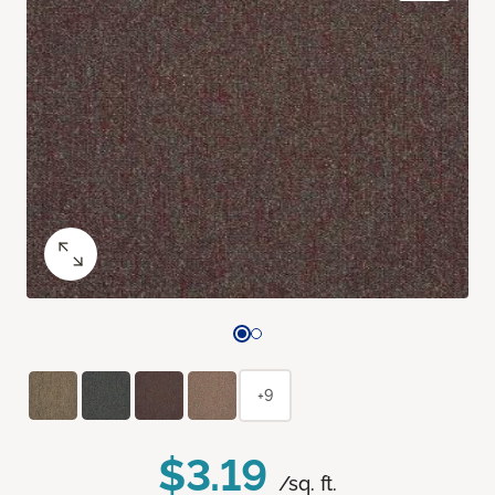
+9
$3.19
/sq. ft.