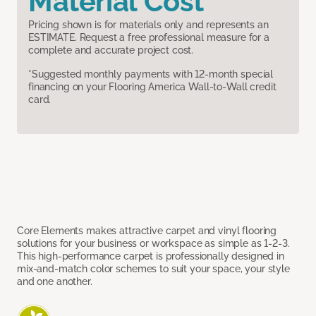
Material Cost
Pricing shown is for materials only and represents an
ESTIMATE. Request a free professional measure for a
complete and accurate project cost.
*Suggested monthly payments with 12-month special
financing on your Flooring America Wall-to-Wall credit
card.
Core Elements makes attractive carpet and vinyl flooring
solutions for your business or workspace as simple as 1-2-3.
This high-performance carpet is professionally designed in
mix-and-match color schemes to suit your space, your style
and one another.