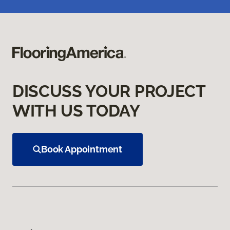
DISCUSS YOUR PROJECT
WITH US TODAY
Book Appointment