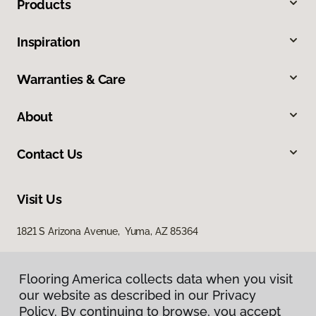
Products
Inspiration
Warranties & Care
About
Contact Us
Visit Us
1821 S Arizona Avenue, Yuma, AZ 85364
Flooring America collects data when you visit
our website as described in our Privacy
Policy. By continuing to browse, you accept