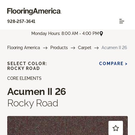
928-257-3641
Monday Hours: 8:00 AM - 4:00 PM
Flooring America
Products
Carpet
Acumen II 26
SELECT COLOR:
COMPARE >
ROCKY ROAD
CORE ELEMENTS
Acumen II 26
Rocky Road