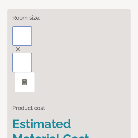
Room size:
Product cost
Estimated