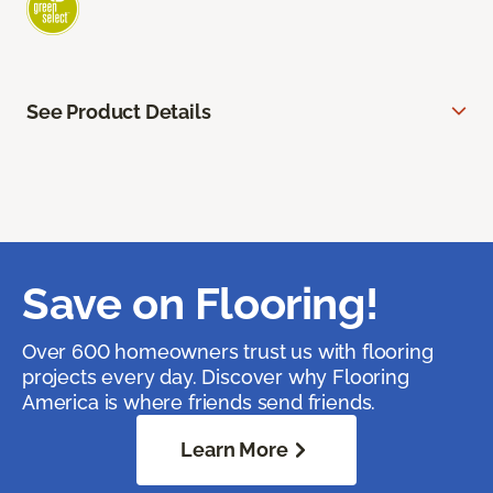
See Product Details
Save on Flooring!
Over 600 homeowners trust us with flooring
projects every day. Discover why Flooring
America is where friends send friends.
Learn More