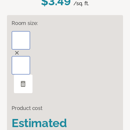
$3.49
/sq. ft.
Room size:
Product cost
Estimated