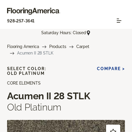
928-257-3641
Saturday Hours: Closed
Flooring America
Products
Carpet
Acumen II 28 STLK
SELECT COLOR:
COMPARE >
OLD PLATINUM
CORE ELEMENTS
Acumen II 28 STLK
Old Platinum