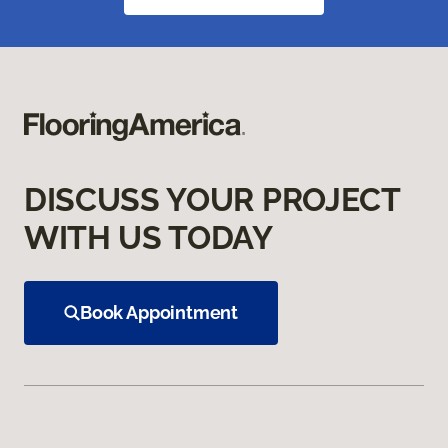
DISCUSS YOUR PROJECT
WITH US TODAY
Book Appointment