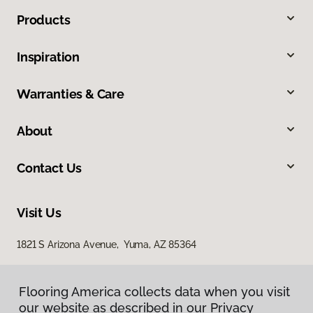
Products
Inspiration
Warranties & Care
About
Contact Us
Visit Us
1821 S Arizona Avenue, Yuma, AZ 85364
Flooring America collects data when you visit
our website as described in our Privacy