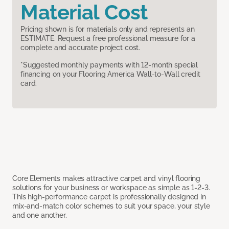
Material Cost
Pricing shown is for materials only and represents an
ESTIMATE. Request a free professional measure for a
complete and accurate project cost.
*Suggested monthly payments with 12-month special
financing on your Flooring America Wall-to-Wall credit
card.
Core Elements makes attractive carpet and vinyl flooring
solutions for your business or workspace as simple as 1-2-3.
This high-performance carpet is professionally designed in
mix-and-match color schemes to suit your space, your style
and one another.