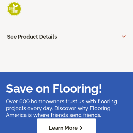
See Product Details
Save on Flooring!
Over 600 homeowners trust us with flooring
projects every day. Discover why Flooring
America is where friends send friends.
Learn More