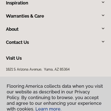
Inspiration
Warranties & Care
About
Contact Us
Visit Us
1821 S Arizona Avenue, Yuma, AZ 85364
Flooring America collects data when you visit
our website as described in our Privacy
Policy. By continuing to browse, you accept
and agree to our enhancing your experience
with cookies.
Learn more.
Privacy Policy