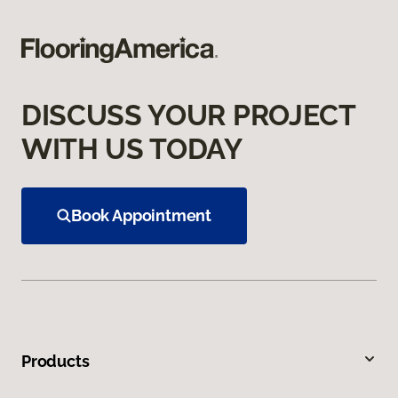
DISCUSS YOUR PROJECT
WITH US TODAY
Book Appointment
Products