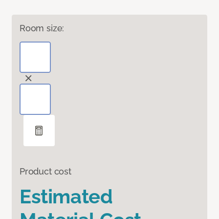
Room size:
Product cost
Estimated