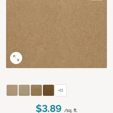
+61
$3.89
/sq. ft.