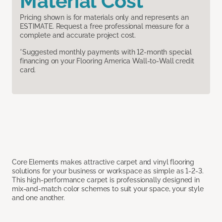
Material Cost
Pricing shown is for materials only and represents an
ESTIMATE. Request a free professional measure for a
complete and accurate project cost.
*Suggested monthly payments with 12-month special
financing on your Flooring America Wall-to-Wall credit
card.
Core Elements makes attractive carpet and vinyl flooring
solutions for your business or workspace as simple as 1-2-3.
This high-performance carpet is professionally designed in
mix-and-match color schemes to suit your space, your style
and one another.