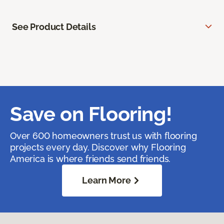
See Product Details
Save on Flooring!
Over 600 homeowners trust us with flooring
projects every day. Discover why Flooring
America is where friends send friends.
Learn More