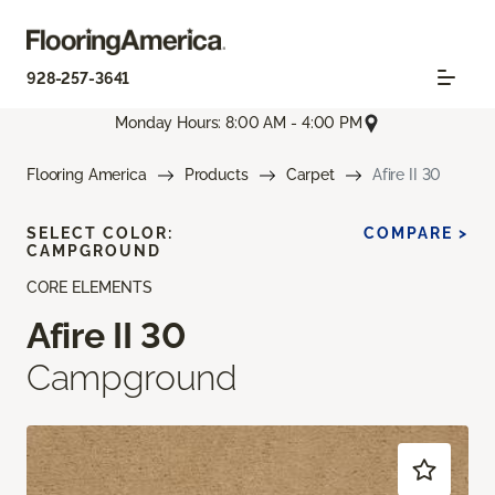
928-257-3641
Monday Hours: 8:00 AM - 4:00 PM
Flooring America
Products
Carpet
Afire II 30
SELECT COLOR:
COMPARE >
CAMPGROUND
CORE ELEMENTS
Afire II 30
Campground