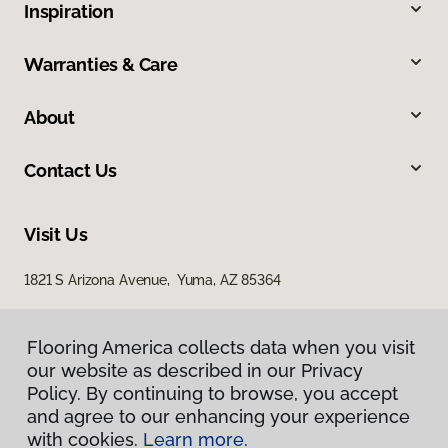
Inspiration
Warranties & Care
About
Contact Us
Visit Us
1821 S Arizona Avenue, Yuma, AZ 85364
Flooring America collects data when you visit
our website as described in our Privacy
Policy. By continuing to browse, you accept
and agree to our enhancing your experience
with cookies.
Learn more.
Privacy Policy