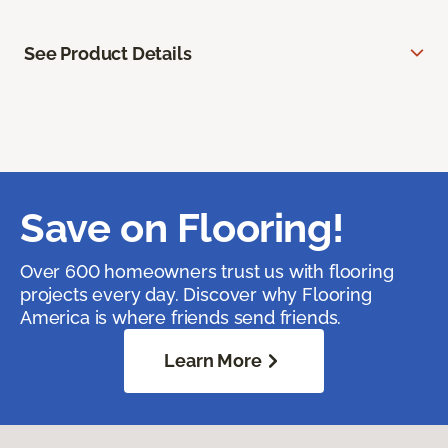
See Product Details
Save on Flooring!
Over 600 homeowners trust us with flooring
projects every day. Discover why Flooring
America is where friends send friends.
Learn More