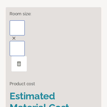
Room size:
Product cost
Estimated