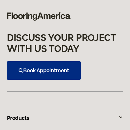
DISCUSS YOUR PROJECT
WITH US TODAY
Book Appointment
Products