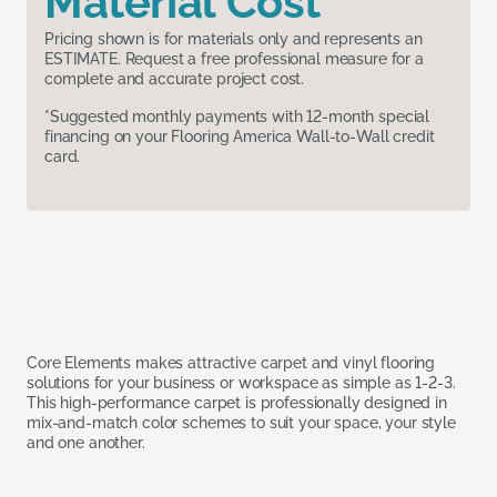
Material Cost
Pricing shown is for materials only and represents an
ESTIMATE. Request a free professional measure for a
complete and accurate project cost.
*Suggested monthly payments with 12-month special
financing on your Flooring America Wall-to-Wall credit
card.
Core Elements makes attractive carpet and vinyl flooring
solutions for your business or workspace as simple as 1-2-3.
This high-performance carpet is professionally designed in
mix-and-match color schemes to suit your space, your style
and one another.