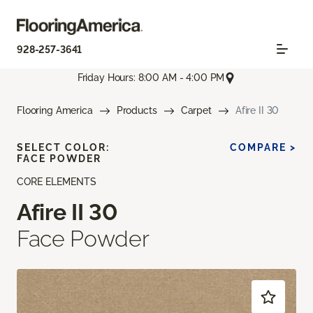
928-257-3641
Friday Hours: 8:00 AM - 4:00 PM
Flooring America
Products
Carpet
Afire II 30
SELECT COLOR:
COMPARE >
FACE POWDER
CORE ELEMENTS
Afire II 30
Face Powder