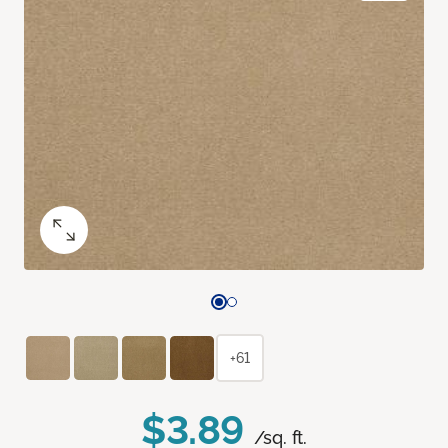
+61
$3.89
/sq. ft.