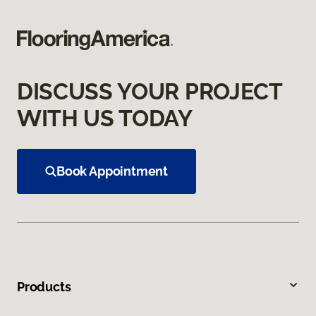
DISCUSS YOUR PROJECT
WITH US TODAY
Book Appointment
Products