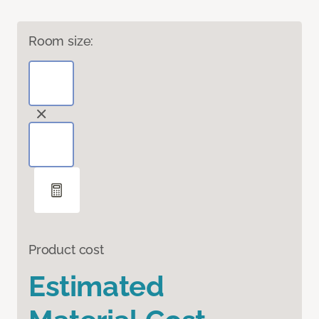
Room size:
Product cost
Estimated