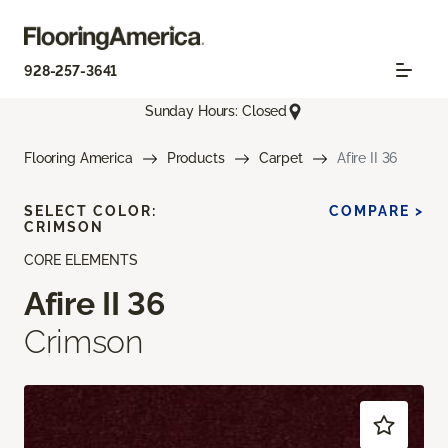
928-257-3641
Sunday Hours: Closed
Flooring America
Products
Carpet
Afire II 36
SELECT COLOR:
COMPARE >
CRIMSON
CORE ELEMENTS
Afire II 36
Crimson