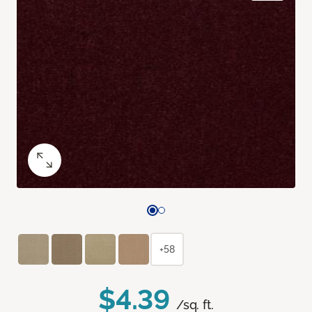
+58
$4.39
/sq. ft.