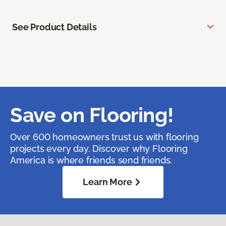
See Product Details
Save on Flooring!
Over 600 homeowners trust us with flooring
projects every day. Discover why Flooring
America is where friends send friends.
Learn More