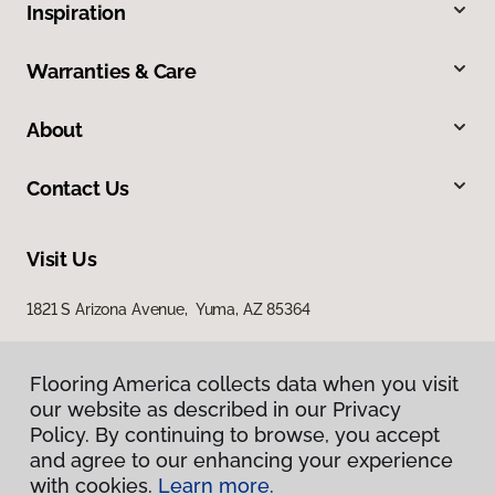
Inspiration
Warranties & Care
About
Contact Us
Visit Us
1821 S Arizona Avenue, Yuma, AZ 85364
Flooring America collects data when you visit
our website as described in our Privacy
Policy. By continuing to browse, you accept
and agree to our enhancing your experience
with cookies.
Learn more.
Privacy Policy