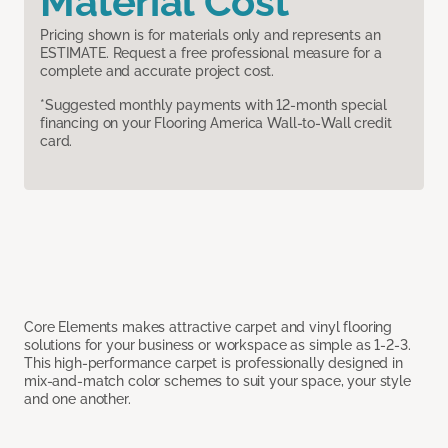
Material Cost
Pricing shown is for materials only and represents an
ESTIMATE. Request a free professional measure for a
complete and accurate project cost.
*Suggested monthly payments with 12-month special
financing on your Flooring America Wall-to-Wall credit
card.
Core Elements makes attractive carpet and vinyl flooring
solutions for your business or workspace as simple as 1-2-3.
This high-performance carpet is professionally designed in
mix-and-match color schemes to suit your space, your style
and one another.