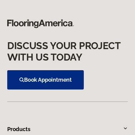
DISCUSS YOUR PROJECT
WITH US TODAY
Book Appointment
Products