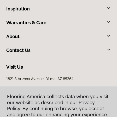
Inspiration
Warranties & Care
About
Contact Us
Visit Us
1821 S Arizona Avenue, Yuma, AZ 85364
Flooring America collects data when you visit
our website as described in our Privacy
Policy. By continuing to browse, you accept
and agree to our enhancing your experience