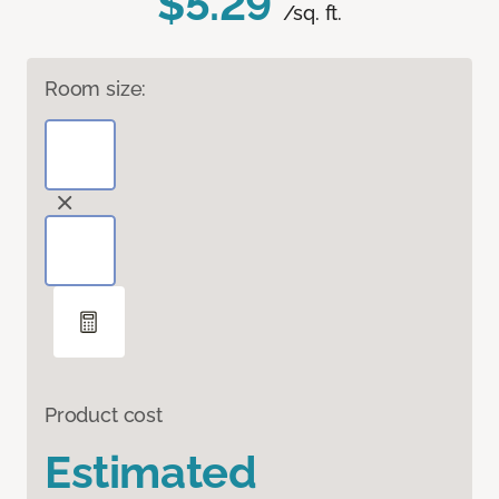
$5.29
/sq. ft.
Room size:
Product cost
Estimated