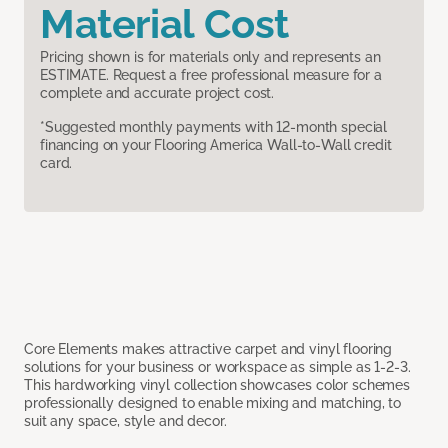
Material Cost
Pricing shown is for materials only and represents an
ESTIMATE. Request a free professional measure for a
complete and accurate project cost.
*Suggested monthly payments with 12-month special
financing on your Flooring America Wall-to-Wall credit
card.
Core Elements makes attractive carpet and vinyl flooring
solutions for your business or workspace as simple as 1-2-3.
This hardworking vinyl collection showcases color schemes
professionally designed to enable mixing and matching, to
suit any space, style and decor.