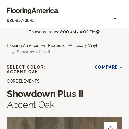
928-257-3641
Thursday Hours: 8:00 AM - 4:00 PM
Flooring America
Products
Luxury Vinyl
Showdown Plus II
SELECT COLOR:
COMPARE >
ACCENT OAK
CORE ELEMENTS
Showdown Plus II
Accent Oak