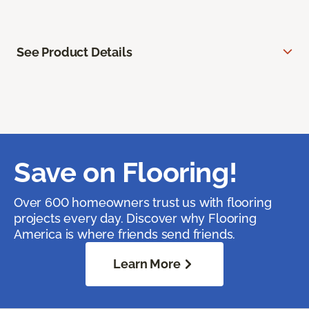
See Product Details
Save on Flooring!
Over 600 homeowners trust us with flooring
projects every day. Discover why Flooring
America is where friends send friends.
Learn More