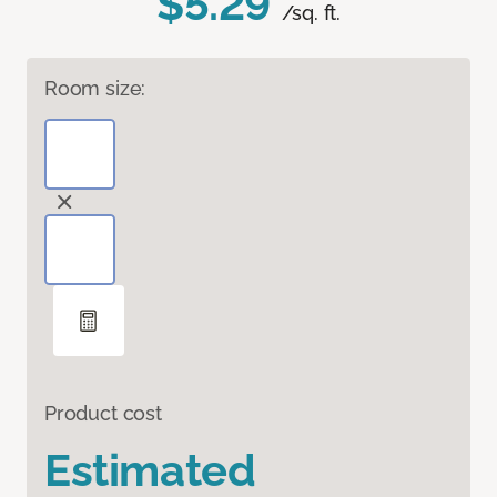
$5.29
/sq. ft.
Room size:
Product cost
Estimated