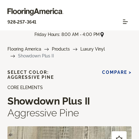
928-257-3641
Friday Hours: 8:00 AM - 4:00 PM
Flooring America
Products
Luxury Vinyl
Showdown Plus II
SELECT COLOR:
COMPARE >
AGGRESSIVE PINE
CORE ELEMENTS
Showdown Plus II
Aggressive Pine