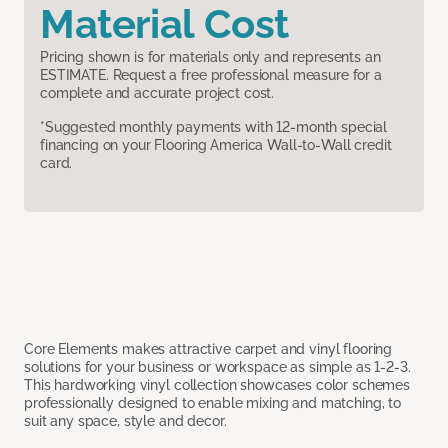
Material Cost
Pricing shown is for materials only and represents an
ESTIMATE. Request a free professional measure for a
complete and accurate project cost.
*Suggested monthly payments with 12-month special
financing on your Flooring America Wall-to-Wall credit
card.
Core Elements makes attractive carpet and vinyl flooring
solutions for your business or workspace as simple as 1-2-3.
This hardworking vinyl collection showcases color schemes
professionally designed to enable mixing and matching, to
suit any space, style and decor.