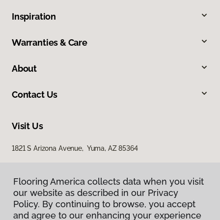
Inspiration
Warranties & Care
About
Contact Us
Visit Us
1821 S Arizona Avenue, Yuma, AZ 85364
Flooring America collects data when you visit
our website as described in our Privacy
Policy. By continuing to browse, you accept
and agree to our enhancing your experience