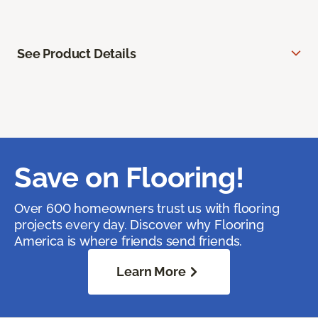
See Product Details
Save on Flooring!
Over 600 homeowners trust us with flooring
projects every day. Discover why Flooring
America is where friends send friends.
Learn More