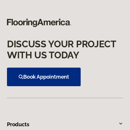
DISCUSS YOUR PROJECT
WITH US TODAY
Book Appointment
Products