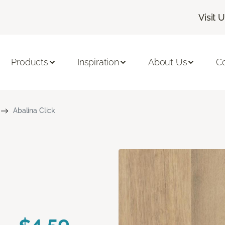
Visit 
Products
Inspiration
About Us
C
Abalina Click