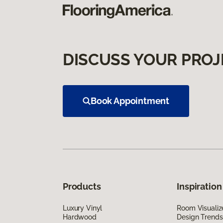
DISCUSS YOUR PROJ
Book Appointment
Products
Inspiration
Luxury Vinyl
Room Visualiz
Hardwood
Design Trends