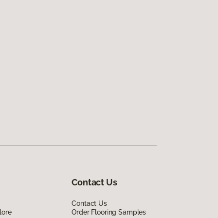
Contact Us
Contact Us
lore
Order Flooring Samples