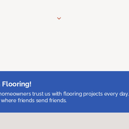
 Flooring!
omeowners trust us with flooring projects every day
 where friends send friends.