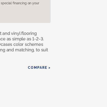
pecial financing on your
 and vinyl flooring
ce as simple as 1-2-3.
owcases color schemes
ng and matching, to suit
COMPARE >