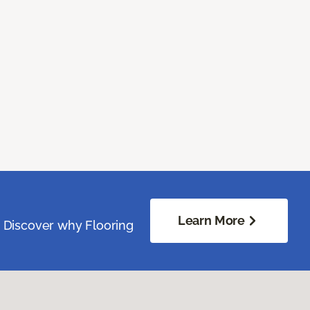
Learn More
. Discover why Flooring