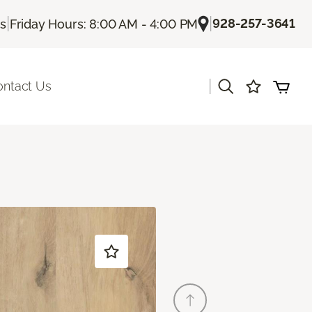
|
|
928-257-3641
Us
Friday Hours: 8:00 AM - 4:00 PM
|
ontact Us