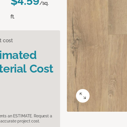
$4.59
/sq.
ft.
t cost
timated
erial Cost
sents an ESTIMATE. Request a
accurate project cost.