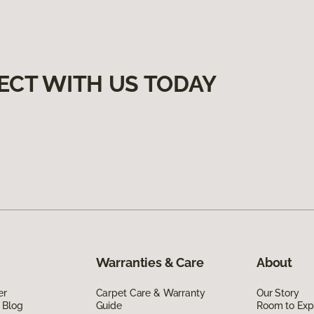
ECT WITH US TODAY
Warranties & Care
About
er
Carpet Care & Warranty
Our Story
 Blog
Guide
Room to Exp