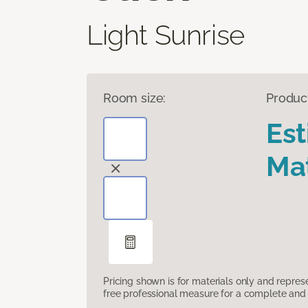
Light Sunrise
Room size:
Produc
Es
Mat
Pricing shown is for materials only and repre
free professional measure for a complete and 