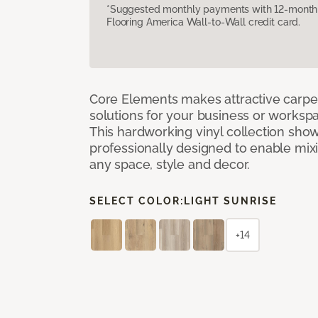
*Suggested monthly payments with 12-month s
Flooring America Wall-to-Wall credit card.
Core Elements makes attractive carpet
solutions for your business or workspa
This hardworking vinyl collection sh
professionally designed to enable mixi
any space, style and decor.
SELECT COLOR:
LIGHT SUNRISE
+14