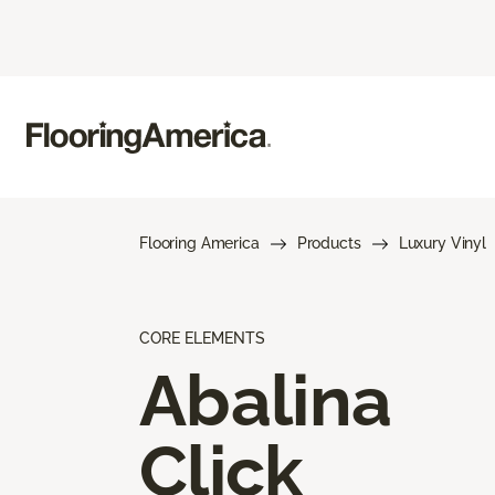
Flooring America
Products
Luxury Vinyl
CORE ELEMENTS
Abalina
Click