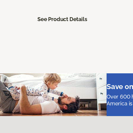
See Product Details
Save on
Over 600 h
America is