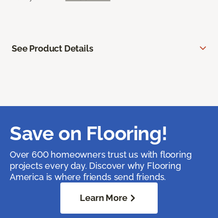
See Product Details
Save on Flooring!
Over 600 homeowners trust us with flooring
projects every day. Discover why Flooring
America is where friends send friends.
Learn More