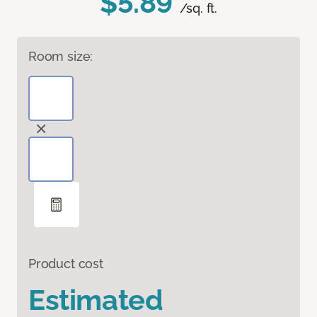
$5.89
/sq. ft.
Room size:
Product cost
Estimated