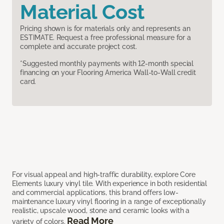
Material Cost
Pricing shown is for materials only and represents an
ESTIMATE. Request a free professional measure for a
complete and accurate project cost.
*Suggested monthly payments with 12-month special
financing on your Flooring America Wall-to-Wall credit
card.
For visual appeal and high-traffic durability, explore Core
Elements luxury vinyl tile. With experience in both residential
and commercial applications, this brand offers low-
maintenance luxury vinyl flooring in a range of exceptionally
realistic, upscale wood, stone and ceramic looks with a
Read More
variety of colors.