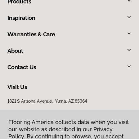
Products
Inspiration
Warranties & Care
About
Contact Us
Visit Us
1821 S Arizona Avenue, Yuma, AZ 85364
Flooring America collects data when you visit
our website as described in our Privacy
Policy. By continuing to browse, you accept