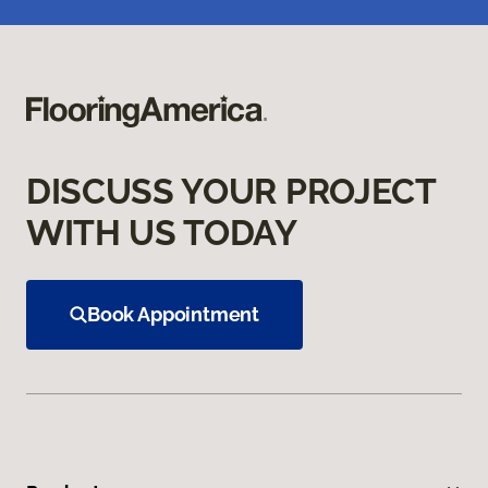
DISCUSS YOUR PROJECT
WITH US TODAY
Book Appointment