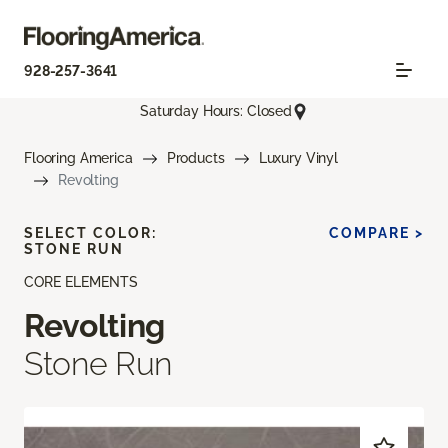
928-257-3641
Saturday Hours: Closed
Flooring America
Products
Luxury Vinyl
Revolting
SELECT COLOR:
COMPARE >
STONE RUN
CORE ELEMENTS
Revolting
Stone Run