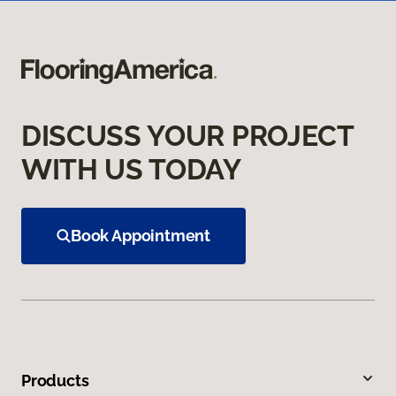
DISCUSS YOUR PROJECT
WITH US TODAY
Book Appointment
Products