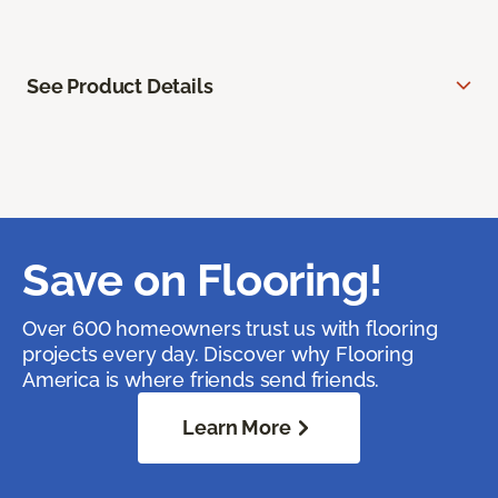
See Product Details
Save on Flooring!
Over 600 homeowners trust us with flooring
projects every day. Discover why Flooring
America is where friends send friends.
Learn More