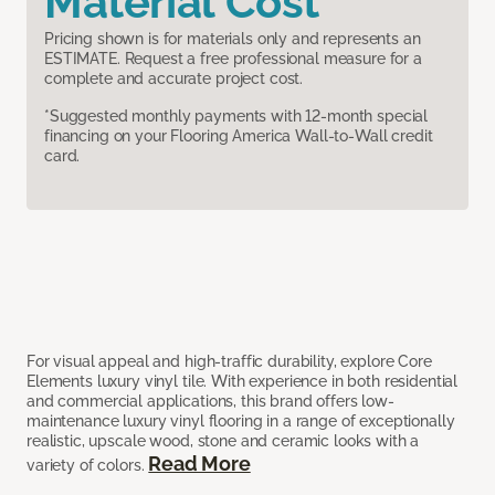
Material Cost
Pricing shown is for materials only and represents an
ESTIMATE. Request a free professional measure for a
complete and accurate project cost.
*Suggested monthly payments with 12-month special
financing on your Flooring America Wall-to-Wall credit
card.
For visual appeal and high-traffic durability, explore Core
Elements luxury vinyl tile. With experience in both residential
and commercial applications, this brand offers low-
maintenance luxury vinyl flooring in a range of exceptionally
realistic, upscale wood, stone and ceramic looks with a
Read More
variety of colors.