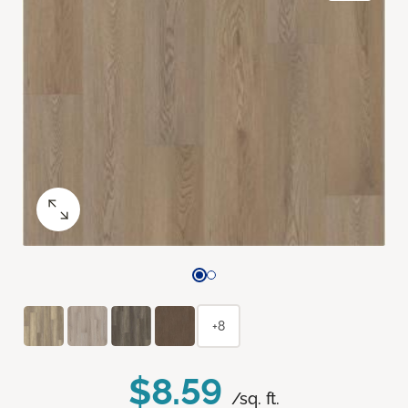
+8
$8.59
/sq. ft.