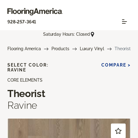
928-257-3641
Saturday Hours: Closed
Flooring America
Products
Luxury Vinyl
Theorist
SELECT COLOR:
COMPARE >
RAVINE
CORE ELEMENTS
Theorist
Ravine