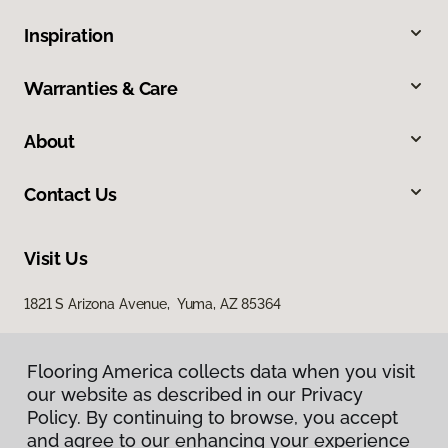
Inspiration
Warranties & Care
About
Contact Us
Visit Us
1821 S Arizona Avenue, Yuma, AZ 85364
Flooring America collects data when you visit
our website as described in our Privacy
Policy. By continuing to browse, you accept
and agree to our enhancing your experience