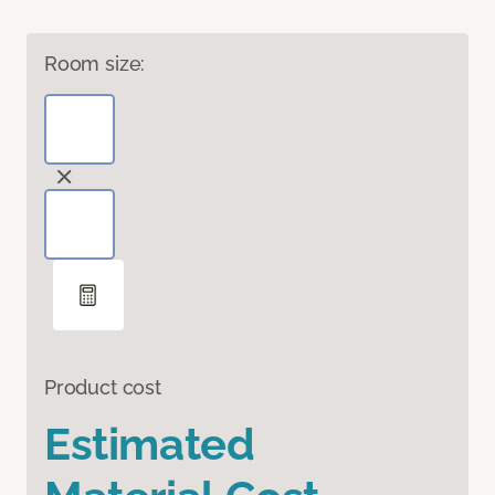
Room size:
Product cost
Estimated