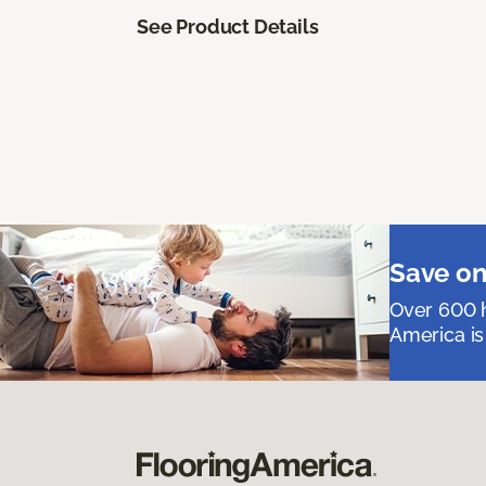
See Product Details
Save on
Over 600 h
America is