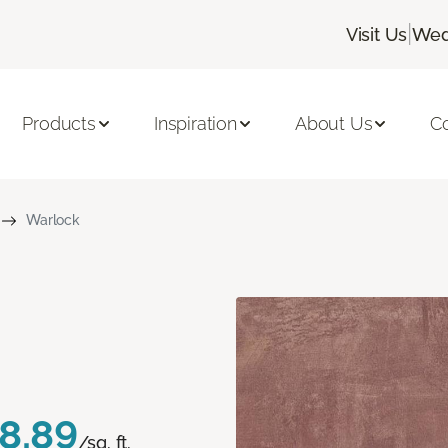
|
Visit Us
Wed
Products
Inspiration
About Us
C
Warlock
8.89
/sq. ft.