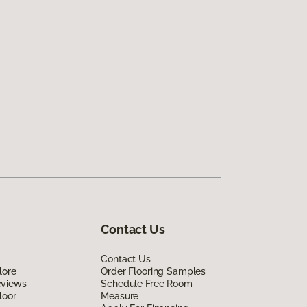
Contact Us
Contact Us
lore
Order Flooring Samples
eviews
Schedule Free Room
loor
Measure