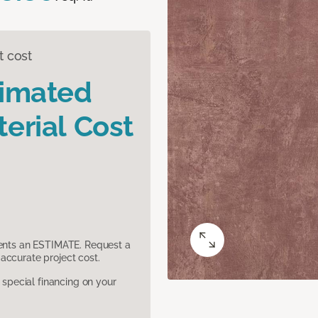
t cost
timated
erial Cost
sents an ESTIMATE. Request a
accurate project cost.
pecial financing on your