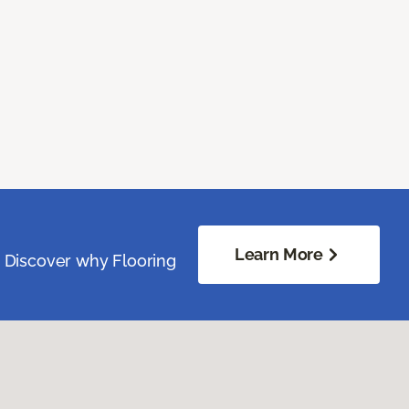
Learn More
. Discover why Flooring