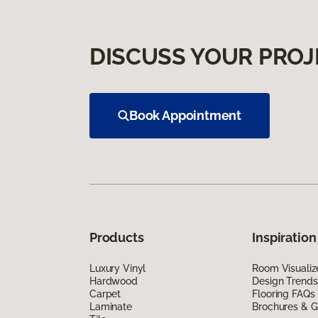
DISCUSS YOUR PROJ
Book Appointment
Products
Inspiration
Luxury Vinyl
Room Visualiz
Hardwood
Design Trends
Carpet
Flooring FAQs
Laminate
Brochures & G