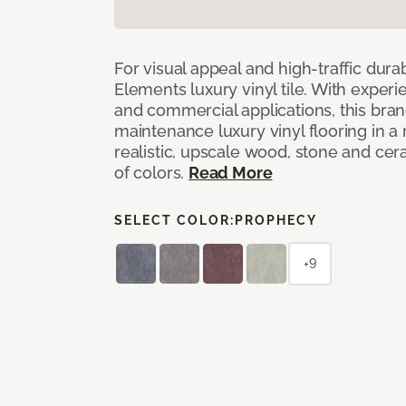
For visual appeal and high-traffic durab
Elements luxury vinyl tile. With experi
and commercial applications, this bran
maintenance luxury vinyl flooring in a
realistic, upscale wood, stone and cer
of colors.
Read More
SELECT COLOR:
PROPHECY
+9