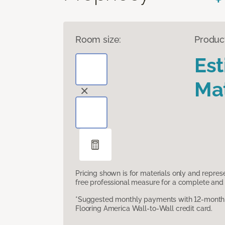
Room size:
Produc
Es
Mat
Pricing shown is for materials only and repre
free professional measure for a complete and 
*Suggested monthly payments with 12-month s
Flooring America Wall-to-Wall credit card.