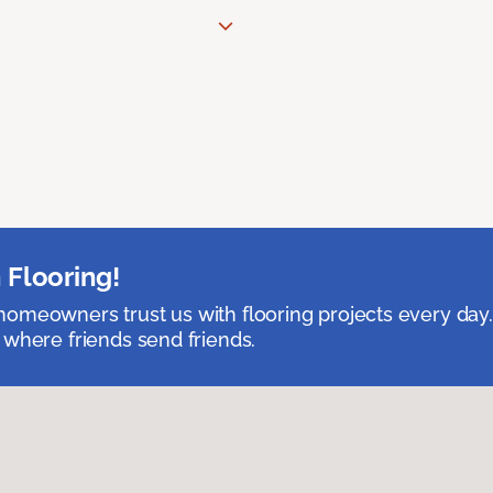
 Flooring!
omeowners trust us with flooring projects every day
 where friends send friends.