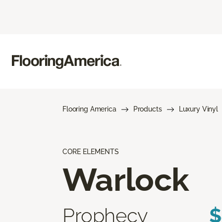
Flooring America
Products
Luxury Vinyl
CORE ELEMENTS
Warlock
Prophecy
$