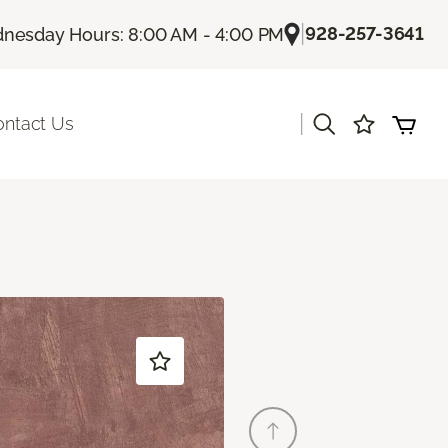
|
928-257-3641
nesday Hours: 8:00 AM - 4:00 PM
|
ontact Us