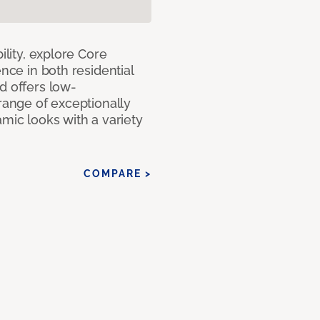
ility, explore Core
ence in both residential
d offers low-
 range of exceptionally
amic looks with a variety
COMPARE >