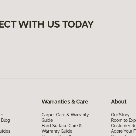
ECT WITH US TODAY
Warranties & Care
About
er
Carpet Care & Warranty
Our Story
 Blog
Guide
Room to Exp
Hard Surface Care &
Customer R
uides
Warranty Guide
Adore Your F