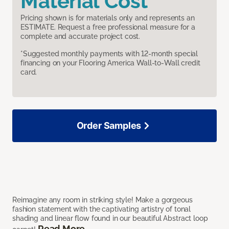
Material Cost
Pricing shown is for materials only and represents an
ESTIMATE. Request a free professional measure for a
complete and accurate project cost.
*Suggested monthly payments with 12-month special
financing on your Flooring America Wall-to-Wall credit
card.
Order Samples
Reimagine any room in striking style! Make a gorgeous
fashion statement with the captivating artistry of tonal
shading and linear flow found in our beautiful Abstract loop
Read More