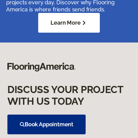
projects every day. Discover why Flooring
America is where friends send friends.
Learn More
DISCUSS YOUR PROJECT
WITH US TODAY
Book Appointment