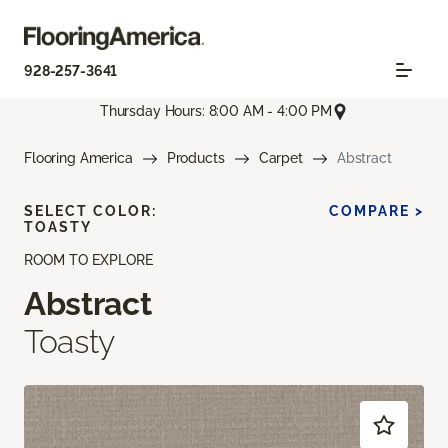
928-257-3641
Thursday Hours: 8:00 AM - 4:00 PM
Flooring America
Products
Carpet
Abstract
SELECT COLOR:
COMPARE >
TOASTY
ROOM TO EXPLORE
Abstract
Toasty