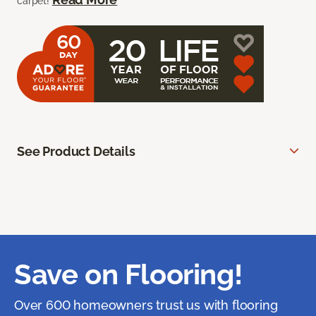
carpet!
See Product Details
Save on Flooring!
Over 600 homeowners trust us with flooring