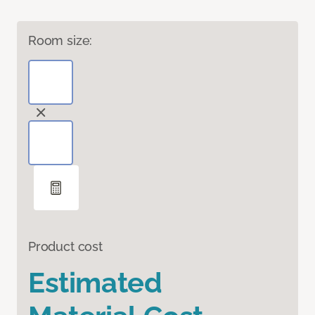
Room size:
Product cost
Estimated