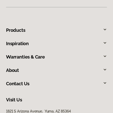
Products
Inspiration
Warranties & Care
About
Contact Us
Visit Us
1821 S Arizona Avenue, Yuma, AZ 85364