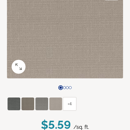
+4
$5.59
/sq. ft.