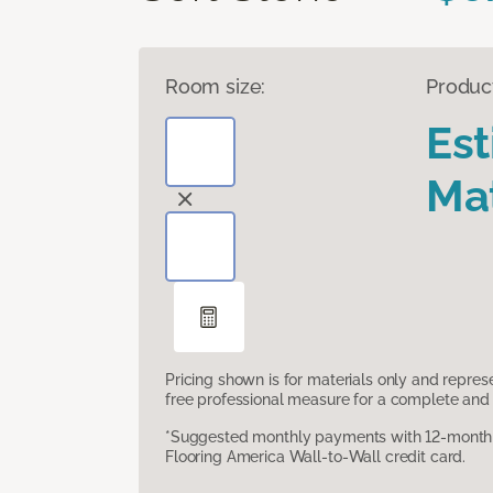
Room size:
Produc
Es
Mat
Pricing shown is for materials only and repre
free professional measure for a complete and 
*Suggested monthly payments with 12-month s
Flooring America Wall-to-Wall credit card.