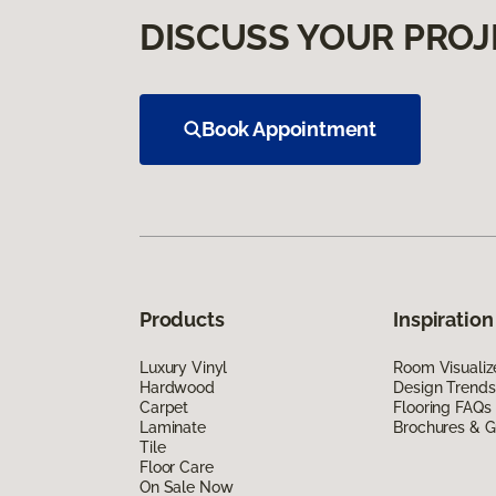
DISCUSS YOUR PROJ
Book Appointment
Products
Inspiration
Luxury Vinyl
Room Visualiz
Hardwood
Design Trends
Carpet
Flooring FAQs
Laminate
Brochures & G
Tile
Floor Care
On Sale Now