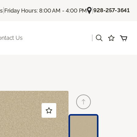
|
|
928-257-3641
Us
Friday Hours: 8:00 AM - 4:00 PM
|
ontact Us