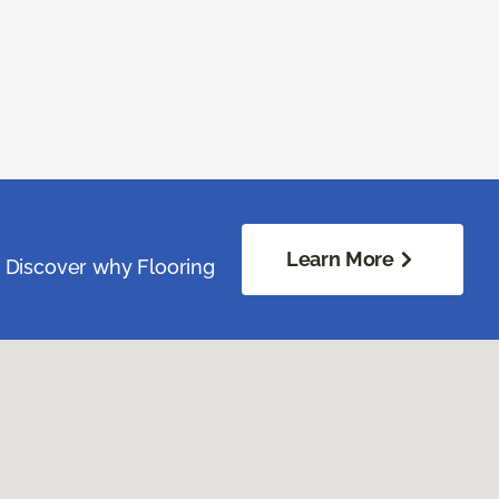
Learn More
. Discover why Flooring