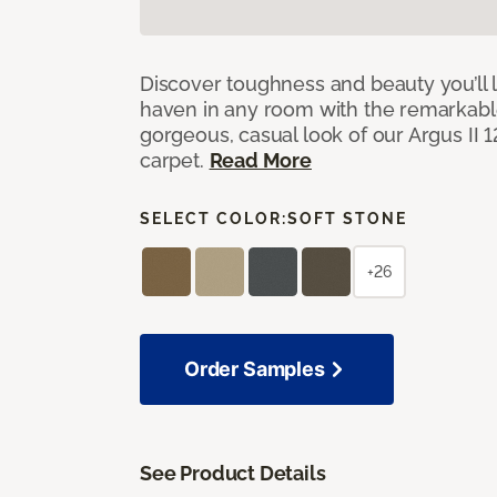
Discover toughness and beauty you’ll l
haven in any room with the remarkable
gorgeous, casual look of our Argus II 
carpet.
Read More
SELECT COLOR:
SOFT STONE
+26
Order Samples
See Product Details