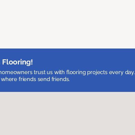
 Flooring!
omeowners trust us with flooring projects every day
 where friends send friends.