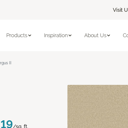
Visit 
Products
Inspiration
About Us
C
rgus II
.19
/sq. ft.