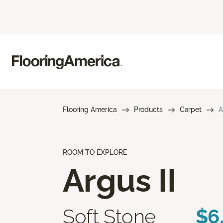
Flooring America
Products
Carpet
A
ROOM TO EXPLORE
Argus II
Soft Stone
$6