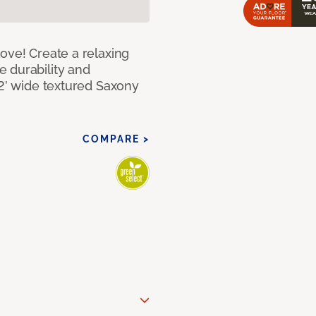
ove! Create a relaxing
 durability and
12’ wide textured Saxony
COMPARE >