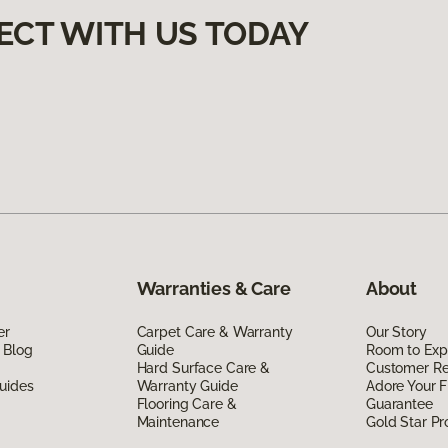
ECT WITH US TODAY
Warranties & Care
About
er
Carpet Care & Warranty
Our Story
 Blog
Guide
Room to Exp
Hard Surface Care &
Customer R
uides
Warranty Guide
Adore Your F
Flooring Care &
Guarantee
Maintenance
Gold Star P