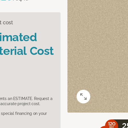
t cost
timated
erial Cost
sents an ESTIMATE. Request a
accurate project cost.
pecial financing on your