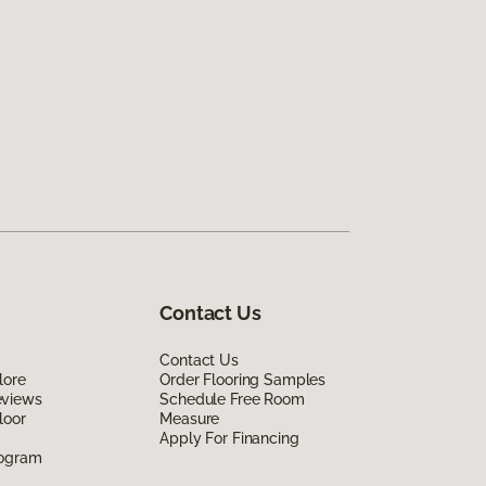
Contact Us
Contact Us
lore
Order Flooring Samples
eviews
Schedule Free Room
loor
Measure
Apply For Financing
rogram