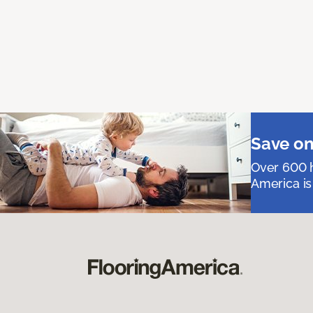
Save on
Over 600 h
America is