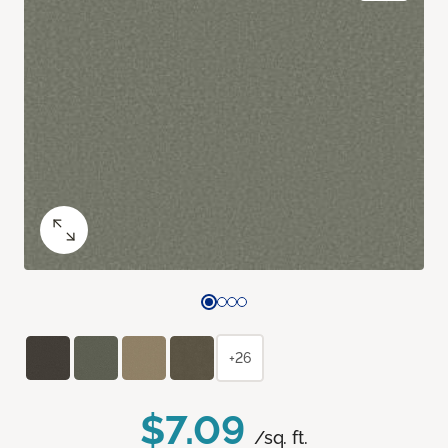
+26
$7.09
/sq. ft.