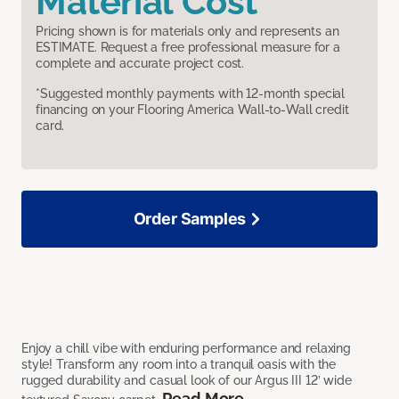
Material Cost
Pricing shown is for materials only and represents an
ESTIMATE. Request a free professional measure for a
complete and accurate project cost.
*Suggested monthly payments with 12-month special
financing on your Flooring America Wall-to-Wall credit
card.
Order Samples
Enjoy a chill vibe with enduring performance and relaxing
style! Transform any room into a tranquil oasis with the
rugged durability and casual look of our Argus III 12’ wide
Read More