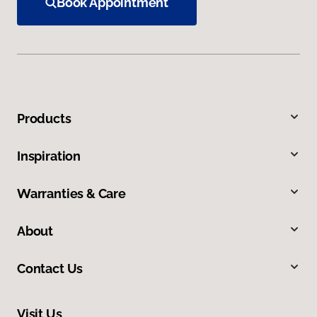
Book Appointment
Products
Inspiration
Warranties & Care
About
Contact Us
Visit Us