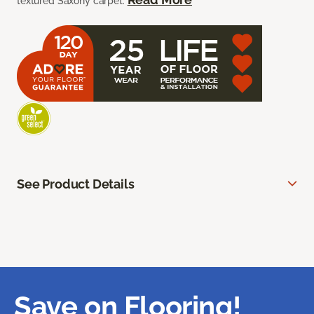
textured Saxony carpet.
See Product Details
Save on Flooring!