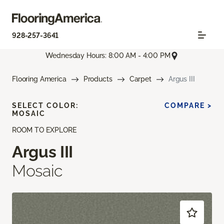
928-257-3641
Wednesday Hours: 8:00 AM - 4:00 PM
Flooring America
Products
Carpet
Argus III
SELECT COLOR:
COMPARE >
MOSAIC
ROOM TO EXPLORE
Argus III
Mosaic