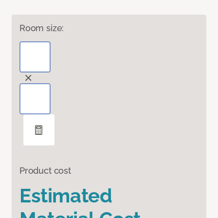
Room size:
Product cost
Estimated