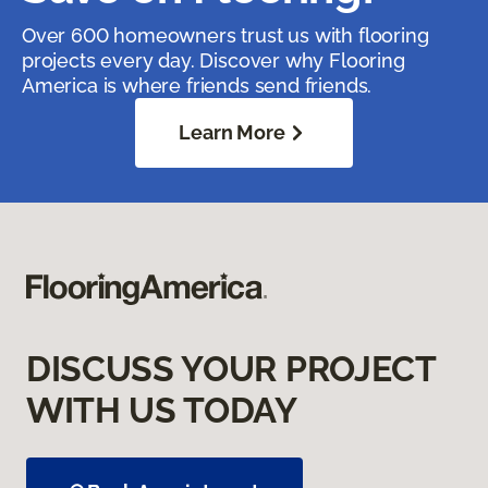
Over 600 homeowners trust us with flooring
projects every day. Discover why Flooring
America is where friends send friends.
Learn More
DISCUSS YOUR PROJECT
WITH US TODAY