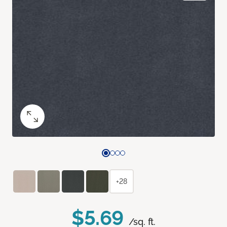
+28
$5.69
/sq. ft.