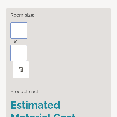
Room size:
Product cost
Estimated