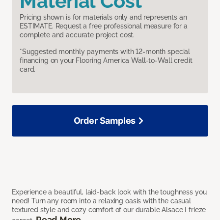
Material Cost
Pricing shown is for materials only and represents an
ESTIMATE. Request a free professional measure for a
complete and accurate project cost.
*Suggested monthly payments with 12-month special
financing on your Flooring America Wall-to-Wall credit
card.
Order Samples
Experience a beautiful, laid-back look with the toughness you
need! Turn any room into a relaxing oasis with the casual
textured style and cozy comfort of our durable Alsace I frieze
Read More