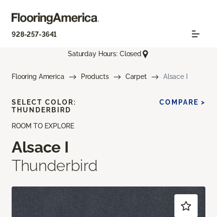
928-257-3641
Saturday Hours: Closed
Flooring America
Products
Carpet
Alsace I
SELECT COLOR:
COMPARE >
THUNDERBIRD
ROOM TO EXPLORE
Alsace I
Thunderbird