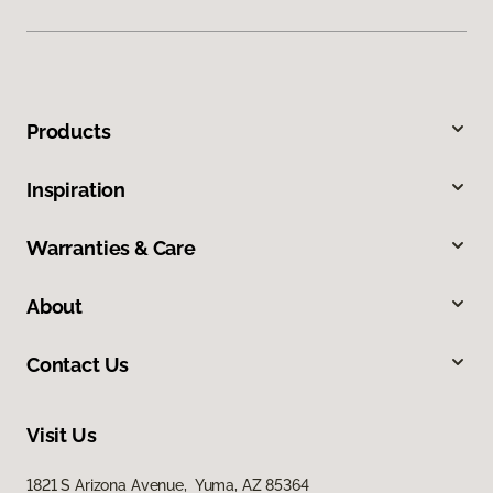
Products
Inspiration
Warranties & Care
About
Contact Us
Visit Us
1821 S Arizona Avenue, Yuma, AZ 85364