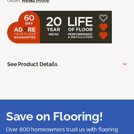
carpet.
See Product Details
Save on Flooring!
Over 600 homeowners trust us with flooring