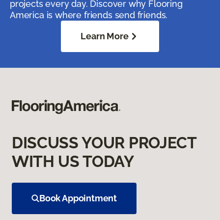
projects every day. Discover why Flooring
America is where friends send friends.
Learn More
DISCUSS YOUR PROJECT
WITH US TODAY
Book Appointment