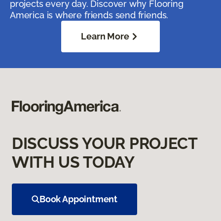
projects every day. Discover why Flooring
America is where friends send friends.
Learn More
DISCUSS YOUR PROJECT
WITH US TODAY
Book Appointment