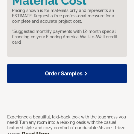
Material Cost
Pricing shown is for materials only and represents an
ESTIMATE. Request a free professional measure for a
complete and accurate project cost.
*Suggested monthly payments with 12-month special
financing on your Flooring America Wall-to-Wall credit
card.
Order Samples
Experience a beautiful, laid-back look with the toughness you
need! Turn any room into a relaxing oasis with the casual
textured style and cozy comfort of our durable Alsace I frieze
Read More