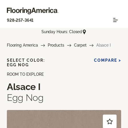
928-257-3641
Sunday Hours: Closed
Flooring America
Products
Carpet
Alsace I
SELECT COLOR:
COMPARE >
EGG NOG
ROOM TO EXPLORE
Alsace I
Egg Nog