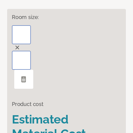
Room size:
Product cost
Estimated