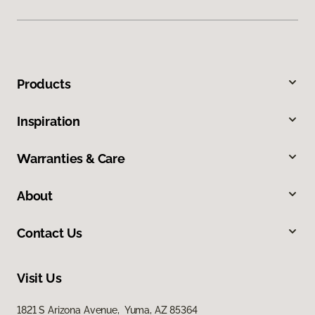
Products
Inspiration
Warranties & Care
About
Contact Us
Visit Us
1821 S Arizona Avenue, Yuma, AZ 85364