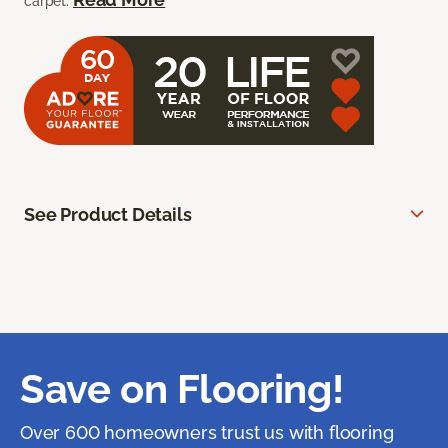
carpet.
See Product Details
Save on Flooring!
Over 600 homeowners trust us with flooring