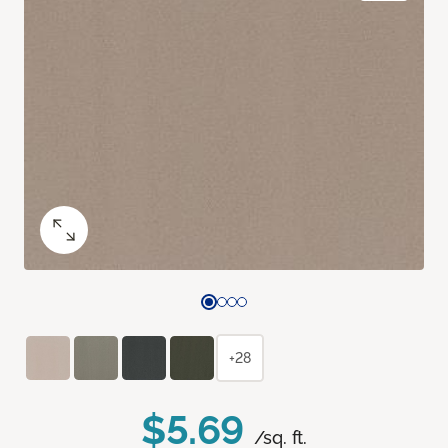
+28
$5.69
/sq. ft.