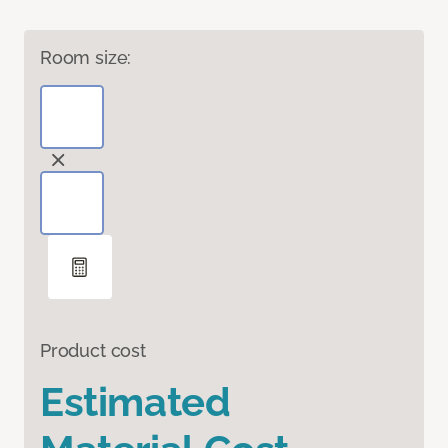
Room size:
Product cost
Estimated