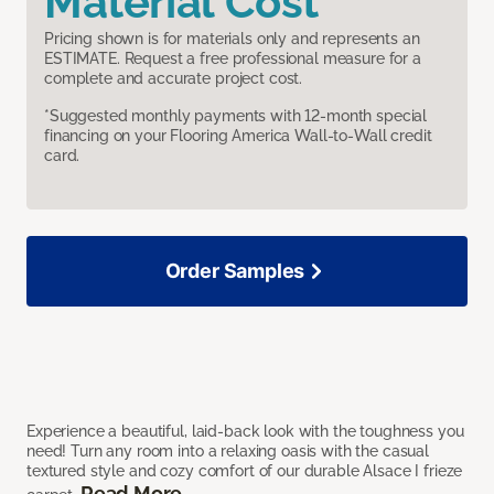
Material Cost
Pricing shown is for materials only and represents an
ESTIMATE. Request a free professional measure for a
complete and accurate project cost.
*Suggested monthly payments with 12-month special
financing on your Flooring America Wall-to-Wall credit
card.
Order Samples
Experience a beautiful, laid-back look with the toughness you
need! Turn any room into a relaxing oasis with the casual
textured style and cozy comfort of our durable Alsace I frieze
Read More