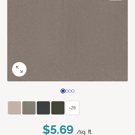
+28
$5.69
/sq. ft.