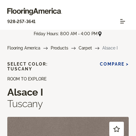
928-257-3641
Friday Hours: 8:00 AM - 4:00 PM
Flooring America
Products
Carpet
Alsace I
SELECT COLOR:
COMPARE >
TUSCANY
ROOM TO EXPLORE
Alsace I
Tuscany