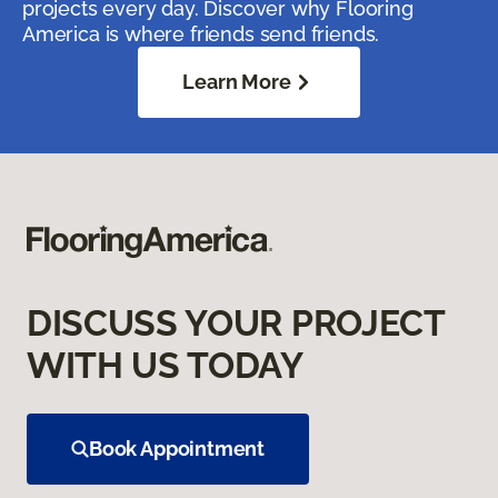
projects every day. Discover why Flooring
America is where friends send friends.
Learn More
DISCUSS YOUR PROJECT
WITH US TODAY
Book Appointment