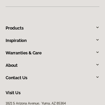
Products
Inspiration
Warranties & Care
About
Contact Us
Visit Us
1821 S Arizona Avenue, Yuma, AZ 85364