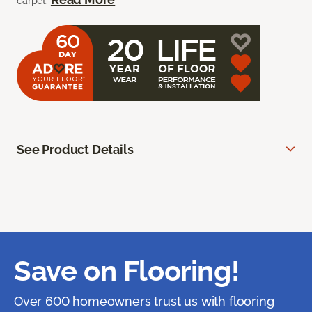
carpet.
See Product Details
Save on Flooring!
Over 600 homeowners trust us with flooring