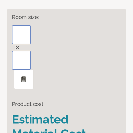
Room size:
Product cost
Estimated