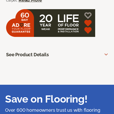
carpet.
See Product Details
Save on Flooring!
Over 600 homeowners trust us with flooring