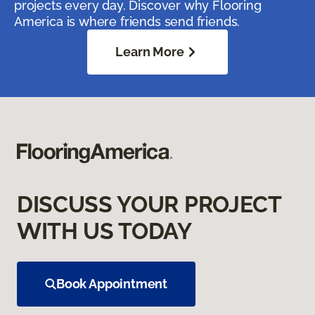
projects every day. Discover why Flooring
America is where friends send friends.
Learn More
DISCUSS YOUR PROJECT
WITH US TODAY
Book Appointment