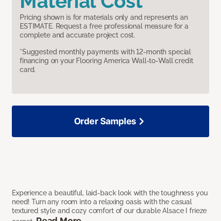
Material Cost
Pricing shown is for materials only and represents an
ESTIMATE. Request a free professional measure for a
complete and accurate project cost.
*Suggested monthly payments with 12-month special
financing on your Flooring America Wall-to-Wall credit
card.
Order Samples
Experience a beautiful, laid-back look with the toughness you
need! Turn any room into a relaxing oasis with the casual
textured style and cozy comfort of our durable Alsace I frieze
Read More