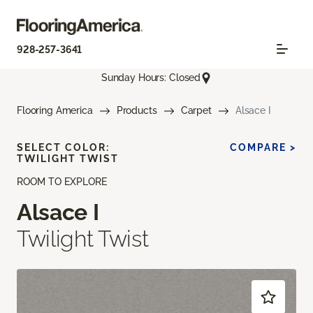
928-257-3641
Sunday Hours: Closed
Flooring America
Products
Carpet
Alsace I
SELECT COLOR:
COMPARE >
TWILIGHT TWIST
ROOM TO EXPLORE
Alsace I
Twilight Twist