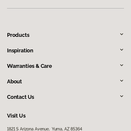
Products
Inspiration
Warranties & Care
About
Contact Us
Visit Us
1821 S Arizona Avenue, Yuma, AZ 85364