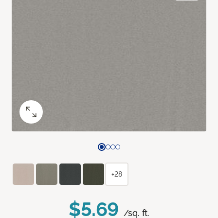
+28
$5.69
/sq. ft.