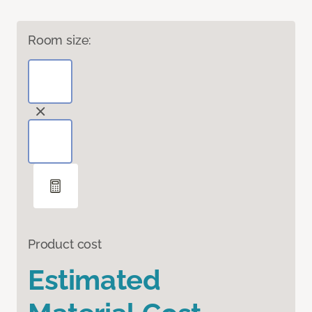
Room size:
Product cost
Estimated