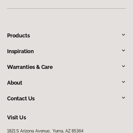
Products
Inspiration
Warranties & Care
About
Contact Us
Visit Us
1821 S Arizona Avenue, Yuma, AZ 85364