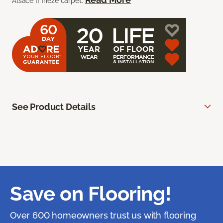
Alsace II frieze carpet.
See Product Details
Save on Flooring!
Over 600 homeowners trust us with flooring