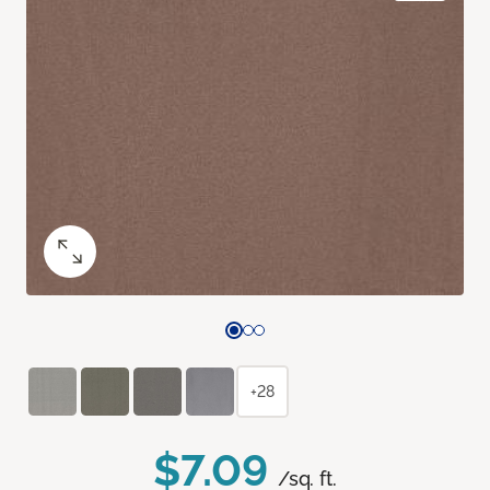
+28
$7.09
/sq. ft.