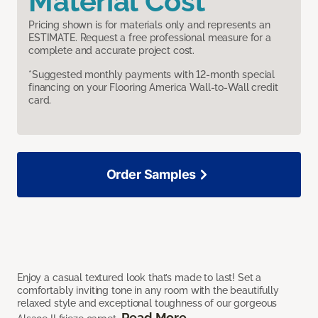
Material Cost
Pricing shown is for materials only and represents an
ESTIMATE. Request a free professional measure for a
complete and accurate project cost.
*Suggested monthly payments with 12-month special
financing on your Flooring America Wall-to-Wall credit
card.
Order Samples
Enjoy a casual textured look that’s made to last! Set a
comfortably inviting tone in any room with the beautifully
relaxed style and exceptional toughness of our gorgeous
Read More