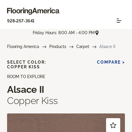
928-257-3641
Friday Hours: 8:00 AM - 4:00 PM
Flooring America
Products
Carpet
Alsace II
SELECT COLOR:
COMPARE >
COPPER KISS
ROOM TO EXPLORE
Alsace II
Copper Kiss