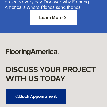
projects every day. Discover why Flooring
America is where friends send friends.
Learn More
DISCUSS YOUR PROJECT
WITH US TODAY
Book Appointment