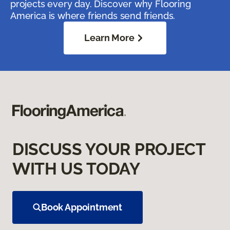
projects every day. Discover why Flooring
America is where friends send friends.
Learn More
DISCUSS YOUR PROJECT
WITH US TODAY
Book Appointment