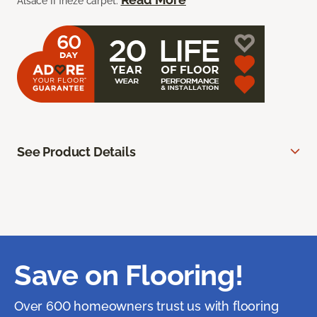
Alsace II frieze carpet.
See Product Details
Save on Flooring!
Over 600 homeowners trust us with flooring