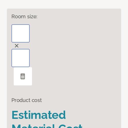
Room size:
Product cost
Estimated