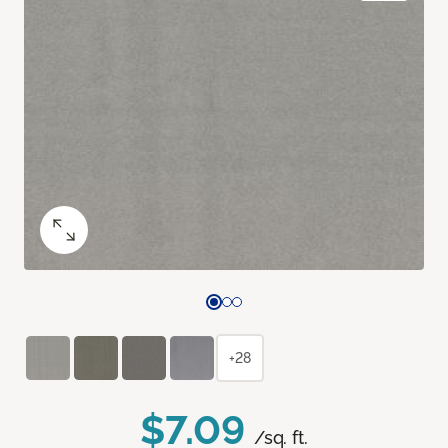
+28
$7.09
/sq. ft.