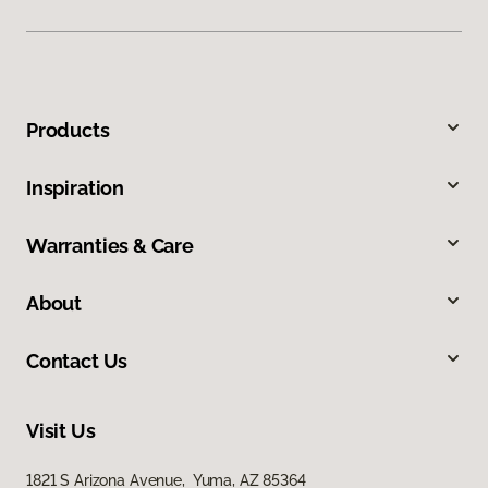
Products
Inspiration
Warranties & Care
About
Contact Us
Visit Us
1821 S Arizona Avenue, Yuma, AZ 85364