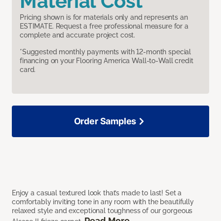
Material Cost
Pricing shown is for materials only and represents an
ESTIMATE. Request a free professional measure for a
complete and accurate project cost.
*Suggested monthly payments with 12-month special
financing on your Flooring America Wall-to-Wall credit
card.
Order Samples
Enjoy a casual textured look that’s made to last! Set a
comfortably inviting tone in any room with the beautifully
relaxed style and exceptional toughness of our gorgeous
Read More