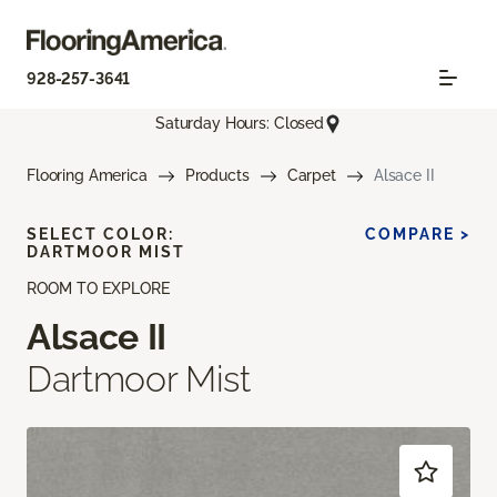
928-257-3641
Saturday Hours: Closed
Flooring America
Products
Carpet
Alsace II
SELECT COLOR:
COMPARE >
DARTMOOR MIST
ROOM TO EXPLORE
Alsace II
Dartmoor Mist