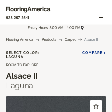
928-257-3641
Friday Hours: 8:00 AM - 4:00 PM
Flooring America
Products
Carpet
Alsace II
SELECT COLOR:
COMPARE >
LAGUNA
ROOM TO EXPLORE
Alsace II
Laguna