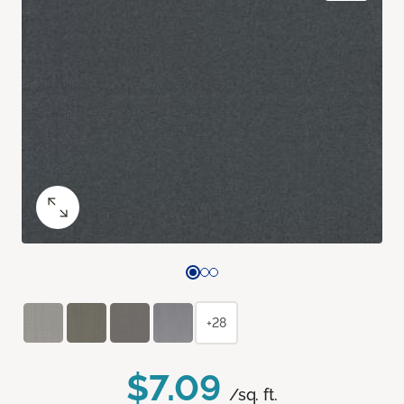
+28
$7.09
/sq. ft.