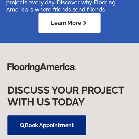
projects every day. Discover why Flooring
America is where friends send friends.
Learn More
DISCUSS YOUR PROJECT
WITH US TODAY
Book Appointment