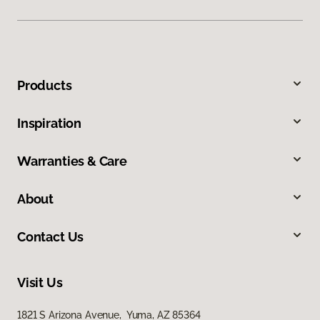
Products
Inspiration
Warranties & Care
About
Contact Us
Visit Us
1821 S Arizona Avenue, Yuma, AZ 85364