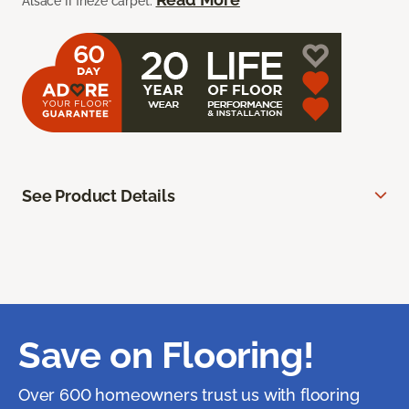
Alsace II frieze carpet.
See Product Details
Save on Flooring!
Over 600 homeowners trust us with flooring