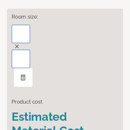
Room size:
Product cost
Estimated