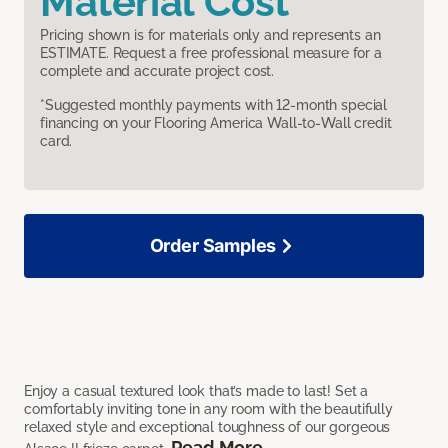
Material Cost
Pricing shown is for materials only and represents an
ESTIMATE. Request a free professional measure for a
complete and accurate project cost.
*Suggested monthly payments with 12-month special
financing on your Flooring America Wall-to-Wall credit
card.
Order Samples
Enjoy a casual textured look that’s made to last! Set a
comfortably inviting tone in any room with the beautifully
relaxed style and exceptional toughness of our gorgeous
Read More