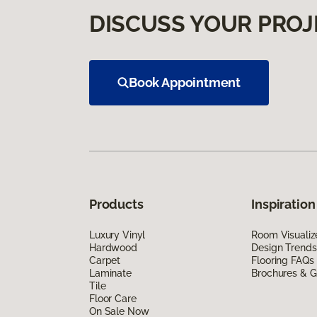
DISCUSS YOUR PROJ
Book Appointment
Products
Inspiration
Luxury Vinyl
Room Visualiz
Hardwood
Design Trends
Carpet
Flooring FAQs
Laminate
Brochures & G
Tile
Floor Care
On Sale Now