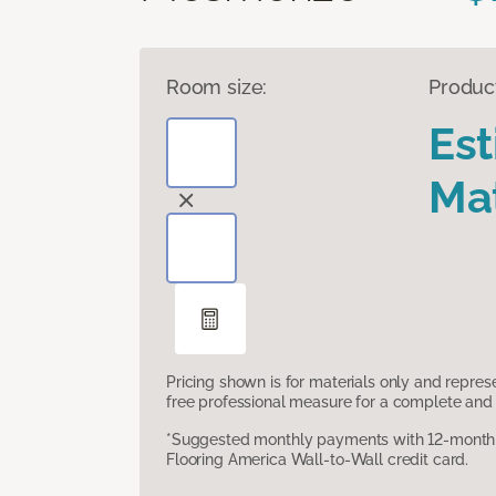
Room size:
Produc
Es
Mat
Pricing shown is for materials only and repre
free professional measure for a complete and 
*Suggested monthly payments with 12-month s
Flooring America Wall-to-Wall credit card.