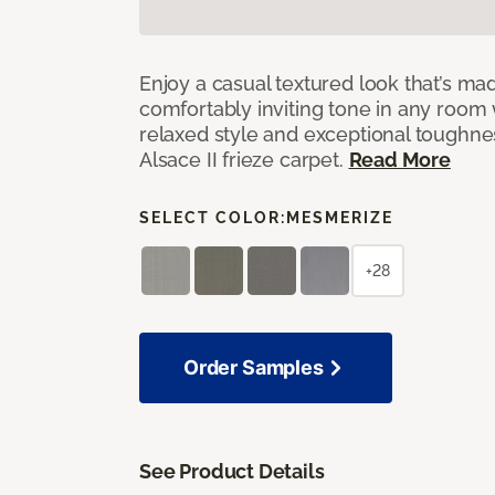
Enjoy a casual textured look that’s mad
comfortably inviting tone in any room 
relaxed style and exceptional toughne
Alsace II frieze carpet.
Read More
SELECT COLOR:
MESMERIZE
+28
Order Samples
See Product Details