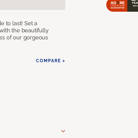
e to last! Set a
with the beautifully
ss of our gorgeous
COMPARE >