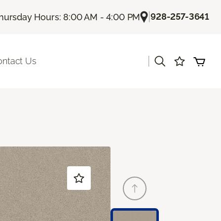
|
928-257-3641
hursday Hours: 8:00 AM - 4:00 PM
|
ontact Us