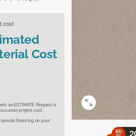
t cost
timated
erial Cost
sents an ESTIMATE. Request a
accurate project cost.
pecial financing on your