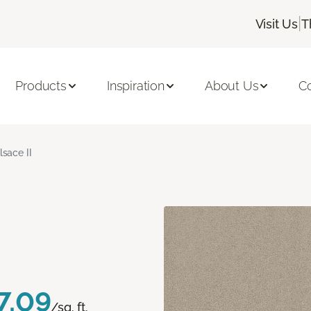
|
Visit Us
T
Products
Inspiration
About Us
C
lsace II
7.09
/sq. ft.