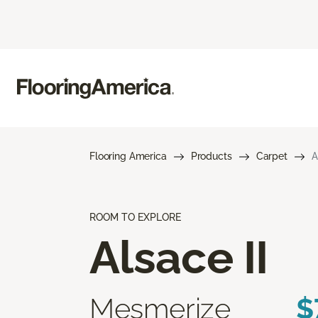
Flooring America
Products
Carpet
A
ROOM TO EXPLORE
Alsace II
Mesmerize
$