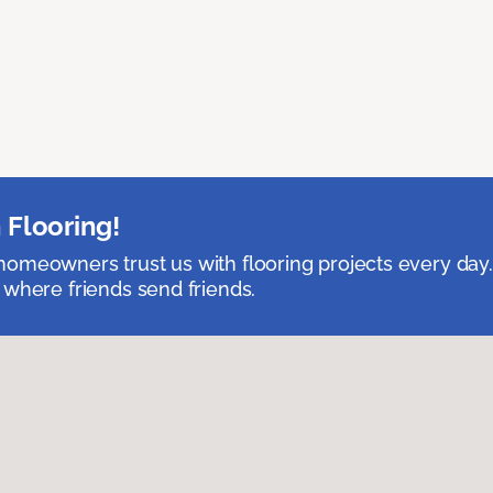
 Flooring!
omeowners trust us with flooring projects every day
 where friends send friends.