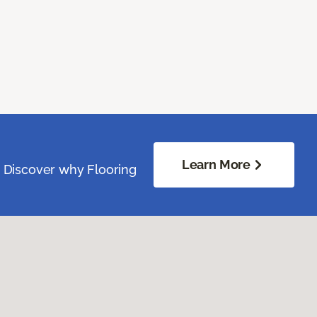
Learn More
. Discover why Flooring