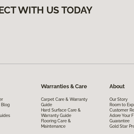
ECT WITH US TODAY
Warranties & Care
About
er
Carpet Care & Warranty
Our Story
 Blog
Guide
Room to Exp
Hard Surface Care &
Customer R
uides
Warranty Guide
Adore Your F
Flooring Care &
Guarantee
Maintenance
Gold Star P