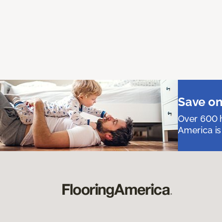
Save on
Over 600 h
America is