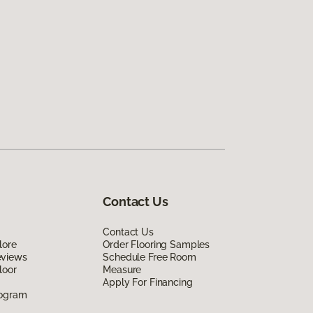
Contact Us
Contact Us
lore
Order Flooring Samples
eviews
Schedule Free Room
loor
Measure
Apply For Financing
rogram