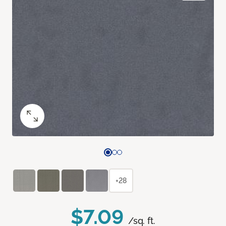
+28
$7.09
/sq. ft.