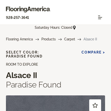
928-257-3641
Saturday Hours: Closed
Flooring America
Products
Carpet
Alsace II
SELECT COLOR:
COMPARE >
PARADISE FOUND
ROOM TO EXPLORE
Alsace II
Paradise Found