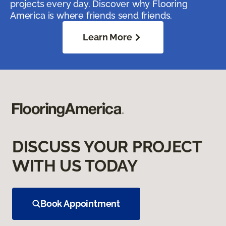
projects every day. Discover why Flooring
America is where friends send friends.
Learn More
DISCUSS YOUR PROJECT
WITH US TODAY
Book Appointment