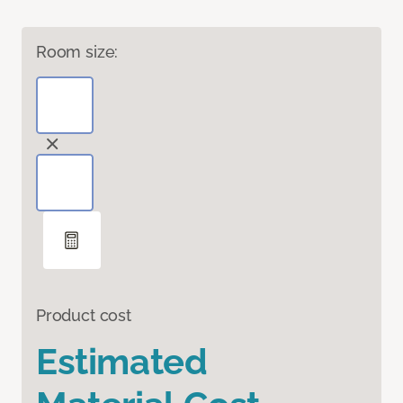
Room size:
Product cost
Estimated