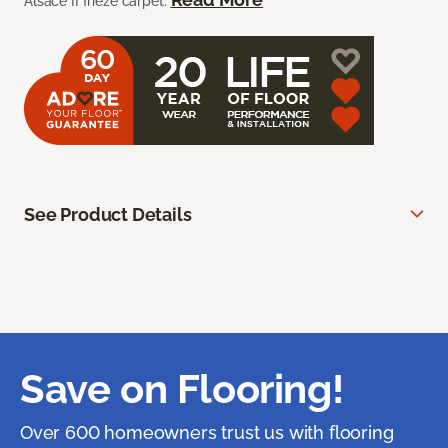
Alsace II frieze carpet.
See Product Details
Save on Flooring!
Over 600 homeowners trust us with flooring