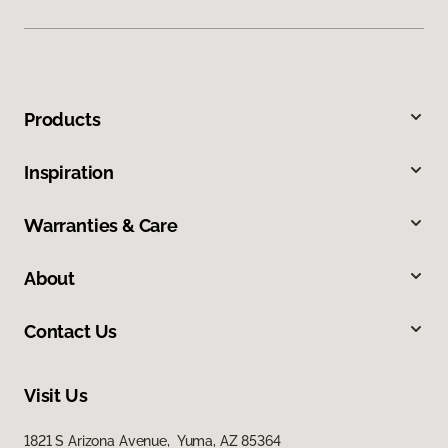
Products
Inspiration
Warranties & Care
About
Contact Us
Visit Us
1821 S Arizona Avenue, Yuma, AZ 85364