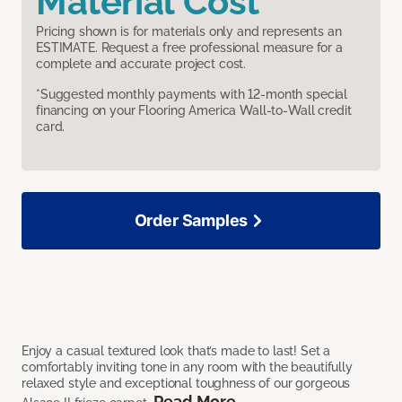
Material Cost
Pricing shown is for materials only and represents an
ESTIMATE. Request a free professional measure for a
complete and accurate project cost.
*Suggested monthly payments with 12-month special
financing on your Flooring America Wall-to-Wall credit
card.
Order Samples
Enjoy a casual textured look that’s made to last! Set a
comfortably inviting tone in any room with the beautifully
relaxed style and exceptional toughness of our gorgeous
Read More