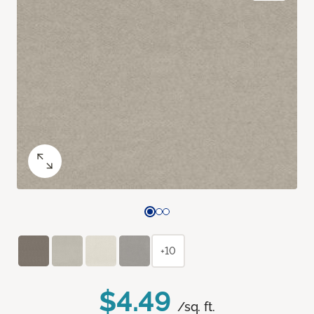
+10
$4.49
/sq. ft.