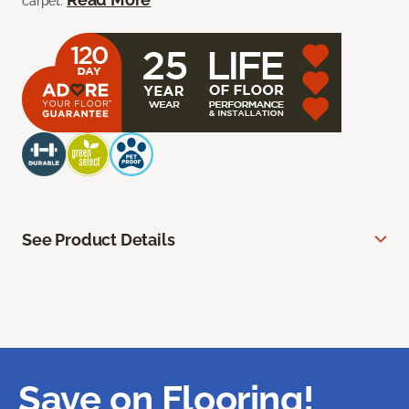
carpet.
See Product Details
Save on Flooring!