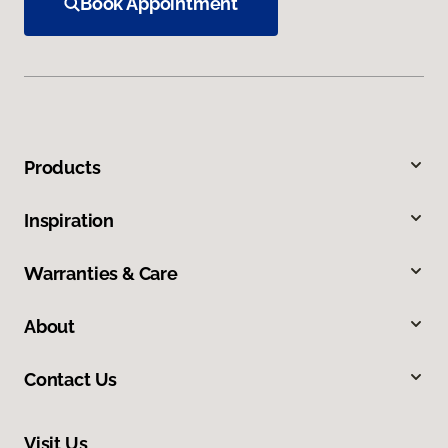
Book Appointment
Products
Inspiration
Warranties & Care
About
Contact Us
Visit Us