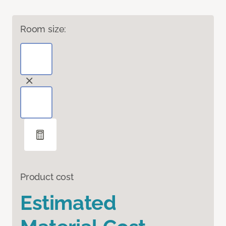
Room size:
Product cost
Estimated