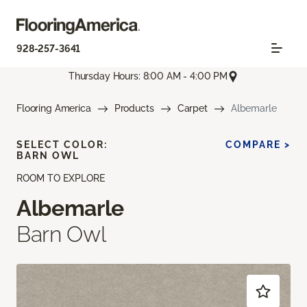
928-257-3641
Thursday Hours: 8:00 AM - 4:00 PM
Flooring America
Products
Carpet
Albemarle
SELECT COLOR:
COMPARE >
BARN OWL
ROOM TO EXPLORE
Albemarle
Barn Owl