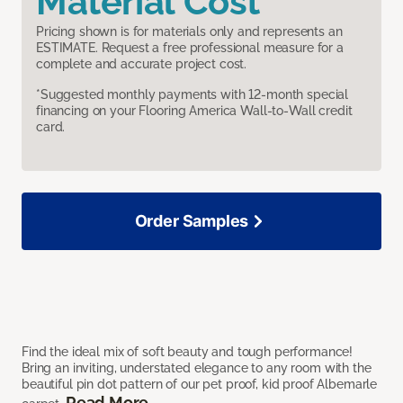
Material Cost
Pricing shown is for materials only and represents an
ESTIMATE. Request a free professional measure for a
complete and accurate project cost.
*Suggested monthly payments with 12-month special
financing on your Flooring America Wall-to-Wall credit
card.
Order Samples
Find the ideal mix of soft beauty and tough performance!
Bring an inviting, understated elegance to any room with the
beautiful pin dot pattern of our pet proof, kid proof Albemarle
Read More