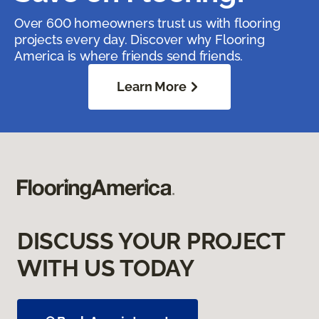
Over 600 homeowners trust us with flooring
projects every day. Discover why Flooring
America is where friends send friends.
Learn More
DISCUSS YOUR PROJECT
WITH US TODAY