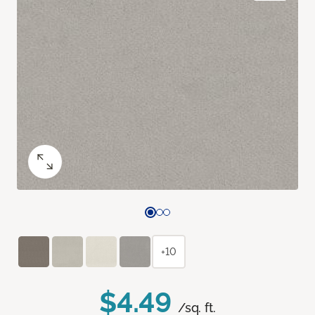
+10
$4.49
/sq. ft.