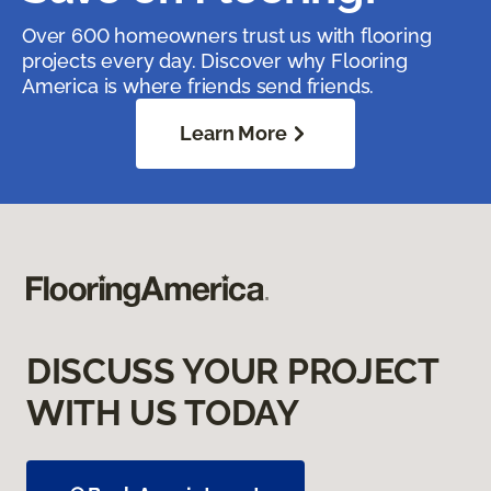
Over 600 homeowners trust us with flooring
projects every day. Discover why Flooring
America is where friends send friends.
Learn More
DISCUSS YOUR PROJECT
WITH US TODAY