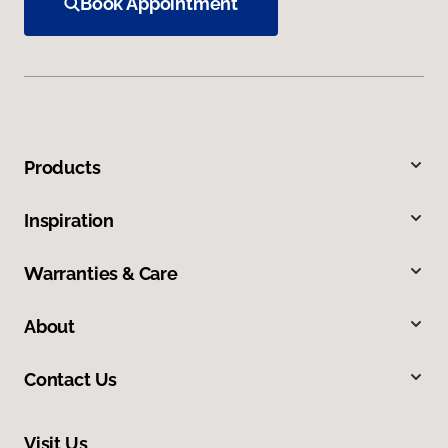
Book Appointment
Products
Inspiration
Warranties & Care
About
Contact Us
Visit Us