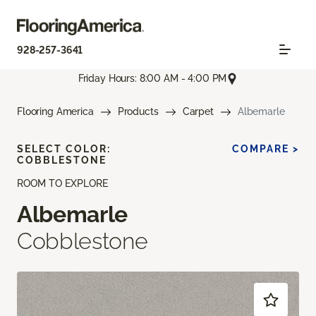
928-257-3641
Friday Hours: 8:00 AM - 4:00 PM
Flooring America
Products
Carpet
Albemarle
SELECT COLOR:
COMPARE >
COBBLESTONE
ROOM TO EXPLORE
Albemarle
Cobblestone