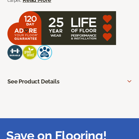
carpet.
See Product Details
Save on Flooring!