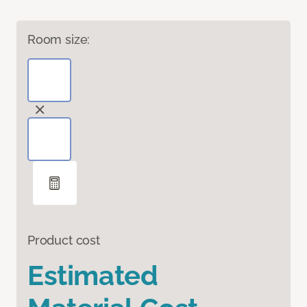
Room size:
Product cost
Estimated