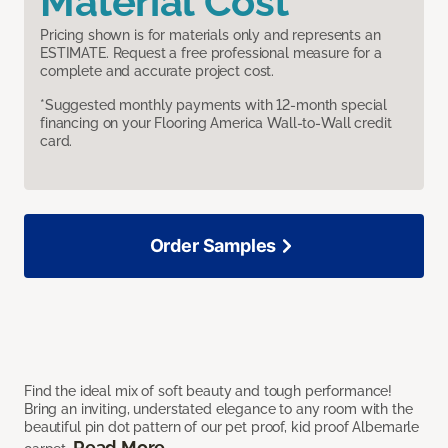
Material Cost
Pricing shown is for materials only and represents an
ESTIMATE. Request a free professional measure for a
complete and accurate project cost.
*Suggested monthly payments with 12-month special
financing on your Flooring America Wall-to-Wall credit
card.
Order Samples
Find the ideal mix of soft beauty and tough performance!
Bring an inviting, understated elegance to any room with the
beautiful pin dot pattern of our pet proof, kid proof Albemarle
Read More