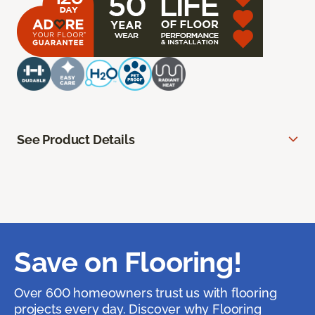
See Product Details
Save on Flooring!
Over 600 homeowners trust us with flooring
projects every day. Discover why Flooring