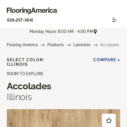
928-257-3641
Monday Hours: 8:00 AM - 4:00 PM
Flooring America
Products
Laminate
Accolades
SELECT COLOR:
COMPARE >
ILLINOIS
ROOM TO EXPLORE
Accolades
Illinois