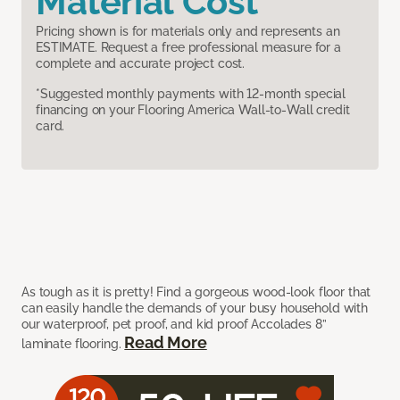
Material Cost
Pricing shown is for materials only and represents an
ESTIMATE. Request a free professional measure for a
complete and accurate project cost.
*Suggested monthly payments with 12-month special
financing on your Flooring America Wall-to-Wall credit
card.
As tough as it is pretty! Find a gorgeous wood-look floor that
can easily handle the demands of your busy household with
our waterproof, pet proof, and kid proof Accolades 8”
Read More
laminate flooring.