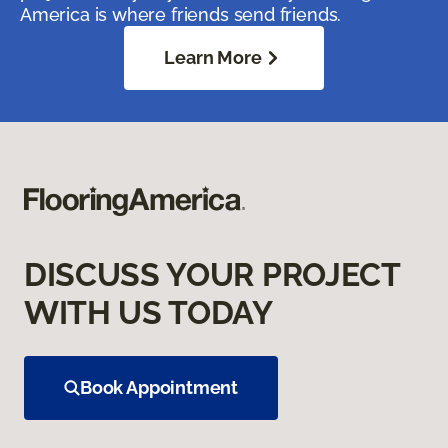
America is where friends send friends.
Learn More
DISCUSS YOUR PROJECT
WITH US TODAY
Book Appointment