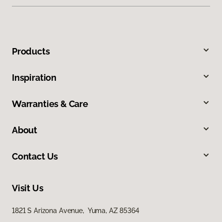
Products
Inspiration
Warranties & Care
About
Contact Us
Visit Us
1821 S Arizona Avenue, Yuma, AZ 85364