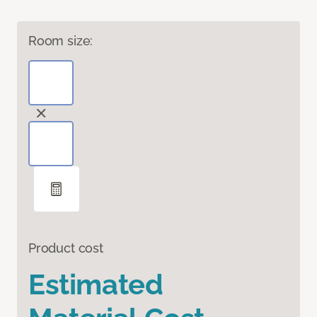
Room size:
Product cost
Estimated