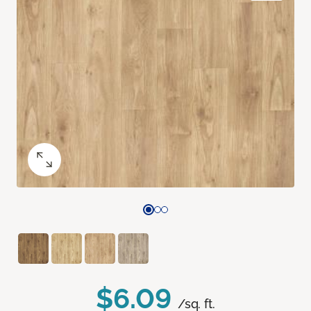
$6.09
/sq. ft.