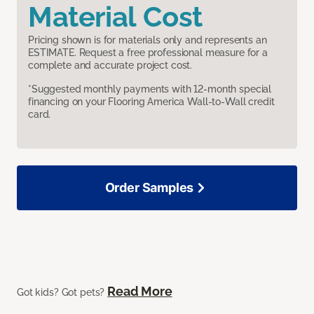
Material Cost
Pricing shown is for materials only and represents an
ESTIMATE. Request a free professional measure for a
complete and accurate project cost.
*Suggested monthly payments with 12-month special
financing on your Flooring America Wall-to-Wall credit
card.
Order Samples
Read More
Got kids? Got pets?