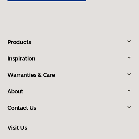
Products
Inspiration
Warranties & Care
About
Contact Us
Visit Us