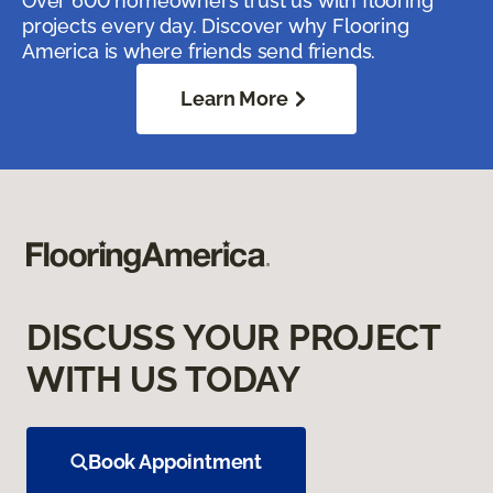
Over 600 homeowners trust us with flooring
projects every day. Discover why Flooring
America is where friends send friends.
Learn More
DISCUSS YOUR PROJECT
WITH US TODAY
Book Appointment