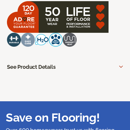
See Product Details
Save on Flooring!