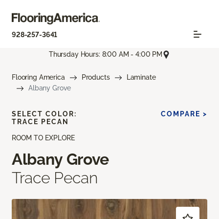
928-257-3641
Thursday Hours: 8:00 AM - 4:00 PM
Flooring America
Products
Laminate
Albany Grove
SELECT COLOR:
COMPARE >
TRACE PECAN
ROOM TO EXPLORE
Albany Grove
Trace Pecan