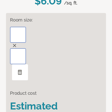
$6.09
/sq. ft.
Room size:
Product cost
Estimated