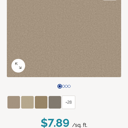
+28
$7.89
/sq. ft.