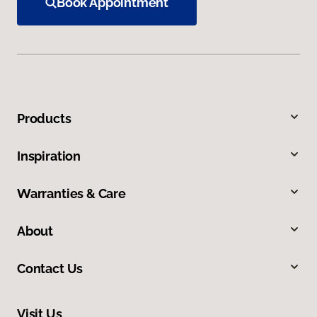
Book Appointment
Products
Inspiration
Warranties & Care
About
Contact Us
Visit Us