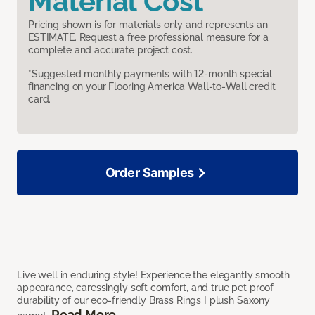
Material Cost
Pricing shown is for materials only and represents an
ESTIMATE. Request a free professional measure for a
complete and accurate project cost.
*Suggested monthly payments with 12-month special
financing on your Flooring America Wall-to-Wall credit
card.
Order Samples
Live well in enduring style! Experience the elegantly smooth
appearance, caressingly soft comfort, and true pet proof
durability of our eco-friendly Brass Rings I plush Saxony
Read More