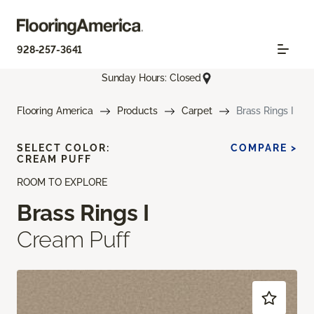
928-257-3641
Sunday Hours: Closed
Flooring America
Products
Carpet
Brass Rings I
SELECT COLOR:
COMPARE >
CREAM PUFF
ROOM TO EXPLORE
Brass Rings I
Cream Puff