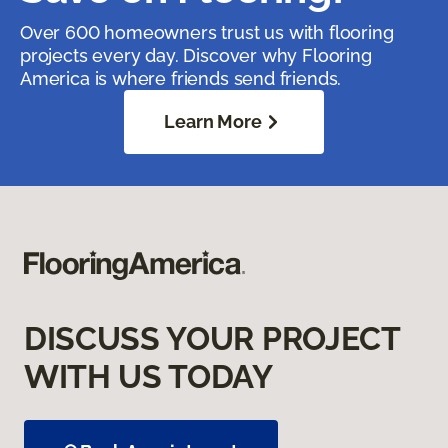
Over 600 homeowners trust us with flooring
projects every day. Discover why Flooring
America is where friends send friends.
Learn More
DISCUSS YOUR PROJECT
WITH US TODAY