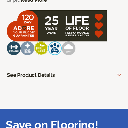
carpet.
See Product Details
Save on Flooring!