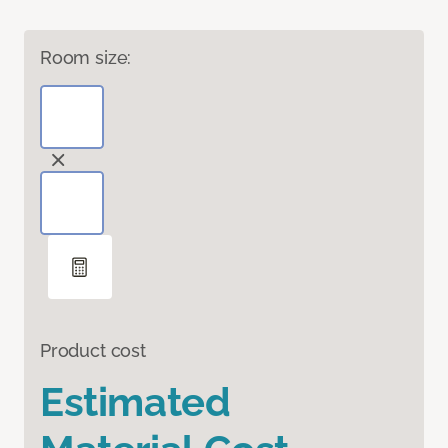
Room size:
Product cost
Estimated