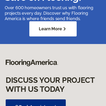
Over 600 homeowners trust us with flooring
projects every day. Discover why Flooring
America is where friends send friends.
Learn More
DISCUSS YOUR PROJECT
WITH US TODAY