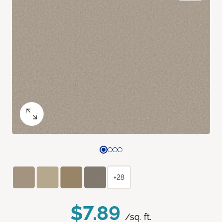
+28
$7.89
/sq. ft.