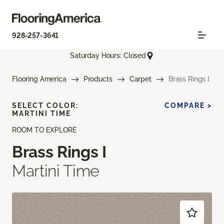
928-257-3641
Saturday Hours: Closed
Flooring America
Products
Carpet
Brass Rings I
SELECT COLOR:
COMPARE >
MARTINI TIME
ROOM TO EXPLORE
Brass Rings I
Martini Time