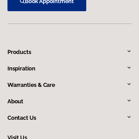
Book Appointment
Products
Inspiration
Warranties & Care
About
Contact Us
Visit Us