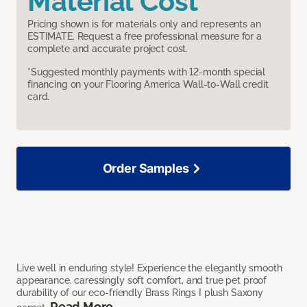
Material Cost
Pricing shown is for materials only and represents an
ESTIMATE. Request a free professional measure for a
complete and accurate project cost.
*Suggested monthly payments with 12-month special
financing on your Flooring America Wall-to-Wall credit
card.
Order Samples
Live well in enduring style! Experience the elegantly smooth
appearance, caressingly soft comfort, and true pet proof
durability of our eco-friendly Brass Rings I plush Saxony
Read More