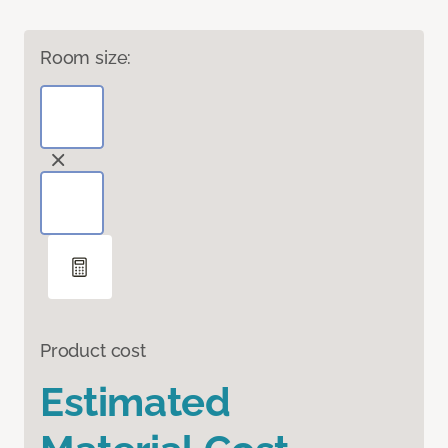
Room size:
Product cost
Estimated