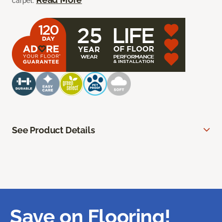
carpet.
See Product Details
Save on Flooring!