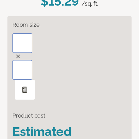
$15.29
/sq. ft.
Room size:
Product cost
Estimated