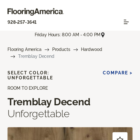
928-257-3641
Friday Hours: 8:00 AM - 4:00 PM
Flooring America
Products
Hardwood
Tremblay Decend
SELECT COLOR:
COMPARE >
UNFORGETTABLE
ROOM TO EXPLORE
Tremblay Decend
Unforgettable