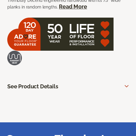
Tremblay Decend engineered hardwood with its 7.5” wide
Read More
planks in random lengths.
See Product Details