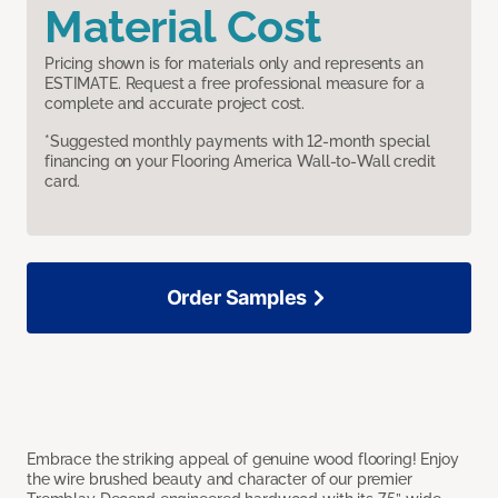
Material Cost
Pricing shown is for materials only and represents an
ESTIMATE. Request a free professional measure for a
complete and accurate project cost.
*Suggested monthly payments with 12-month special
financing on your Flooring America Wall-to-Wall credit
card.
Order Samples
Embrace the striking appeal of genuine wood flooring! Enjoy
the wire brushed beauty and character of our premier