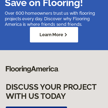
Save on Flooring!
Over 600 homeowners trust us with flooring
projects every day. Discover why Flooring
America is where friends send friends.
Learn More
DISCUSS YOUR PROJECT
WITH US TODAY