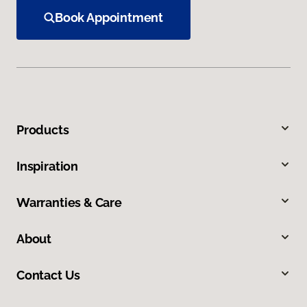
Book Appointment
Products
Inspiration
Warranties & Care
About
Contact Us