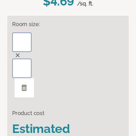
$4.69
/sq. ft.
Room size:
Product cost
Estimated