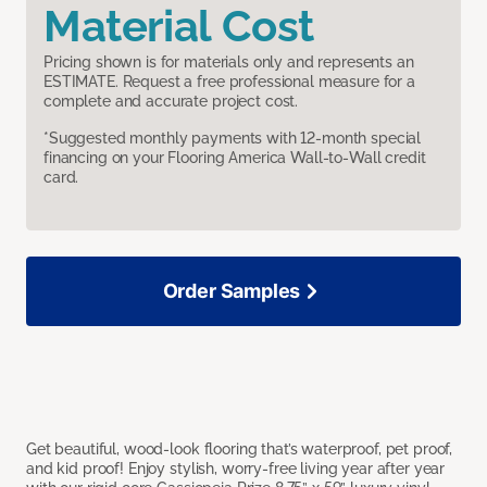
Material Cost
Pricing shown is for materials only and represents an
ESTIMATE. Request a free professional measure for a
complete and accurate project cost.
*Suggested monthly payments with 12-month special
financing on your Flooring America Wall-to-Wall credit
card.
Order Samples
Get beautiful, wood-look flooring that’s waterproof, pet proof,
and kid proof! Enjoy stylish, worry-free living year after year