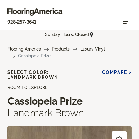
928-257-3641
Sunday Hours: Closed
Flooring America
Products
Luxury Vinyl
Cassiopeia Prize
SELECT COLOR:
COMPARE >
LANDMARK BROWN
ROOM TO EXPLORE
Cassiopeia Prize
Landmark Brown