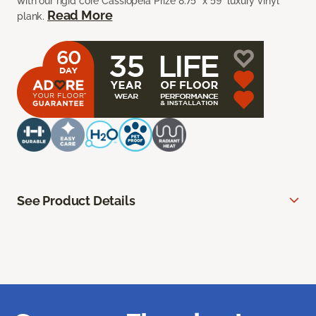
with our rigid core Cassiopeia Prize 8.75” x 59” luxury vinyl
Read More
plank.
See Product Details