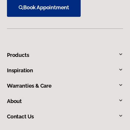
Book Appointment
Products
Inspiration
Warranties & Care
About
Contact Us