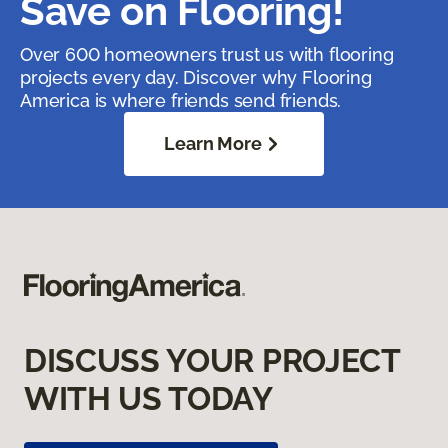
Save on Flooring!
Over 600 homeowners trust us with flooring
projects every day. Discover why Flooring
America is where friends send friends.
Learn More
DISCUSS YOUR PROJECT
WITH US TODAY