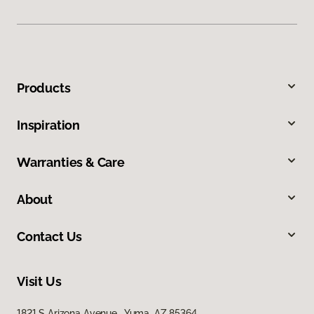
Products
Inspiration
Warranties & Care
About
Contact Us
Visit Us
1821 S Arizona Avenue, Yuma, AZ 85364