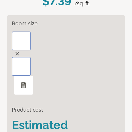
$7.39
/sq. ft.
Room size:
Product cost
Estimated