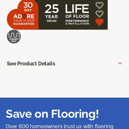
See Product Details
Save on Flooring!
Over 600 homeowners trust us with flooring