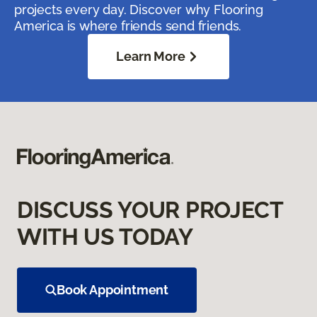
projects every day. Discover why Flooring
America is where friends send friends.
Learn More
DISCUSS YOUR PROJECT
WITH US TODAY
Book Appointment