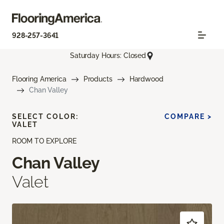
928-257-3641
Saturday Hours: Closed
Flooring America
Products
Hardwood
Chan Valley
SELECT COLOR:
COMPARE >
VALET
ROOM TO EXPLORE
Chan Valley
Valet