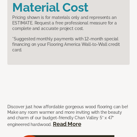
Material Cost
Pricing shown is for materials only and represents an
ESTIMATE. Request a free professional measure for a
complete and accurate project cost.
*Suggested monthly payments with 12-month special
financing on your Flooring America Wall-to-Wall credit
card.
Discover just how affordable gorgeous wood flooring can be!
Make any room warmer and more inviting with the beauty
and charm of our budget-friendly Chan Valley 5” x 47”
Read More
engineered hardwood.