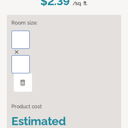
$2.39
/sq. ft.
Room size:
Product cost
Estimated