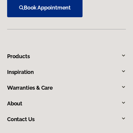
Book Appointment
Products
Inspiration
Warranties & Care
About
Contact Us