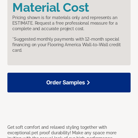
Material Cost
Pricing shown is for materials only and represents an
ESTIMATE. Request a free professional measure for a
complete and accurate project cost.
*Suggested monthly payments with 12-month special
financing on your Flooring America Wall-to-Wall credit
card.
Order Samples
Get soft comfort and relaxed styling together with
exceptional pet proof durability! Make any space more