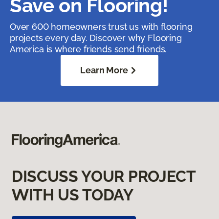
Save on Flooring!
Over 600 homeowners trust us with flooring
projects every day. Discover why Flooring
America is where friends send friends.
Learn More
DISCUSS YOUR PROJECT
WITH US TODAY