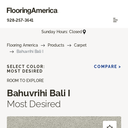
928-257-3641
Sunday Hours: Closed
Flooring America
Products
Carpet
Bahuvrihi Bali I
SELECT COLOR:
COMPARE >
MOST DESIRED
ROOM TO EXPLORE
Bahuvrihi Bali I
Most Desired