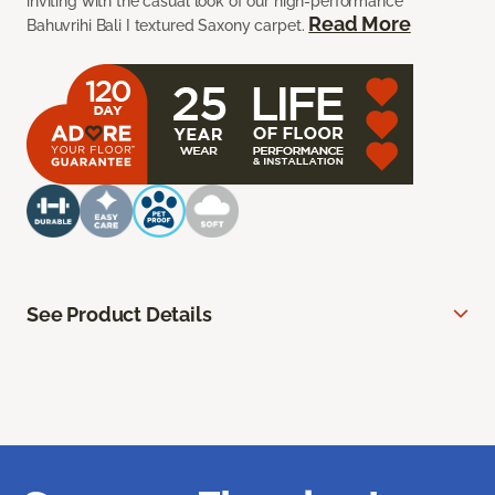
inviting with the casual look of our high-performance
Read More
Bahuvrihi Bali I textured Saxony carpet.
See Product Details