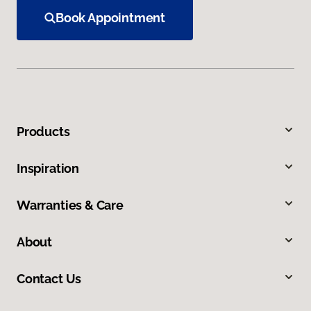
Book Appointment
Products
Inspiration
Warranties & Care
About
Contact Us