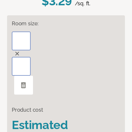
$3.29
/sq. ft.
Room size:
Product cost
Estimated