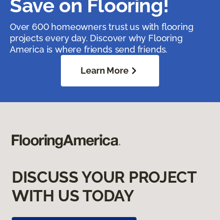
Save on Flooring!
Over 600 homeowners trust us with flooring
projects every day. Discover why Flooring
America is where friends send friends.
Learn More
DISCUSS YOUR PROJECT
WITH US TODAY