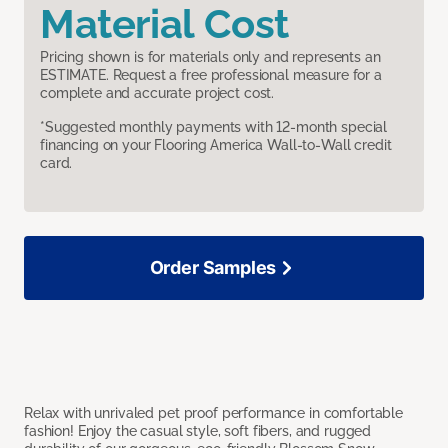
Material Cost
Pricing shown is for materials only and represents an
ESTIMATE. Request a free professional measure for a
complete and accurate project cost.
*Suggested monthly payments with 12-month special
financing on your Flooring America Wall-to-Wall credit
card.
Order Samples
Relax with unrivaled pet proof performance in comfortable
fashion! Enjoy the casual style, soft fibers, and rugged