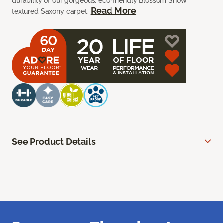
durability of our gorgeous, eco-friendly Blossom Snow
Read More
textured Saxony carpet.
See Product Details