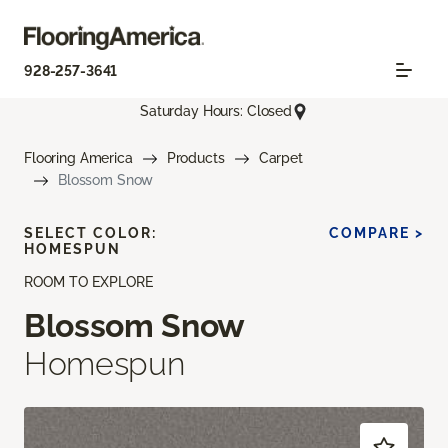
928-257-3641
Saturday Hours: Closed
Flooring America
Products
Carpet
Blossom Snow
SELECT COLOR:
COMPARE >
HOMESPUN
ROOM TO EXPLORE
Blossom Snow
Homespun