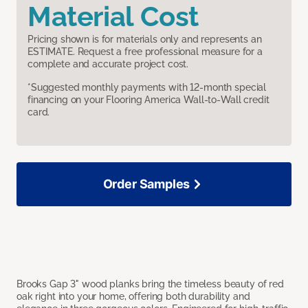
Material Cost
Pricing shown is for materials only and represents an
ESTIMATE. Request a free professional measure for a
complete and accurate project cost.
*Suggested monthly payments with 12-month special
financing on your Flooring America Wall-to-Wall credit
card.
Order Samples
Brooks Gap 3" wood planks bring the timeless beauty of red
oak right into your home, offering both durability and