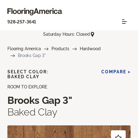
928-257-3641
Saturday Hours: Closed
Flooring America
Products
Hardwood
Brooks Gap 3"
SELECT COLOR:
COMPARE >
BAKED CLAY
ROOM TO EXPLORE
Brooks Gap 3"
Baked Clay