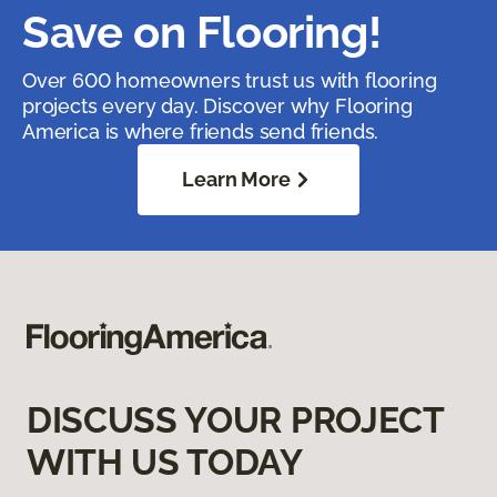
Save on Flooring!
Over 600 homeowners trust us with flooring
projects every day. Discover why Flooring
America is where friends send friends.
Learn More
DISCUSS YOUR PROJECT
WITH US TODAY