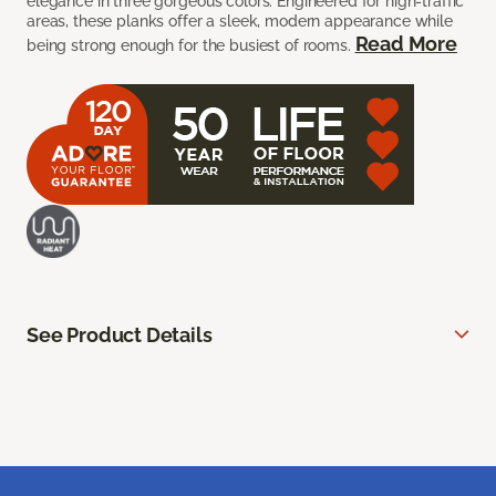
elegance in three gorgeous colors. Engineered for high-traffic
areas, these planks offer a sleek, modern appearance while
Read More
being strong enough for the busiest of rooms.
See Product Details