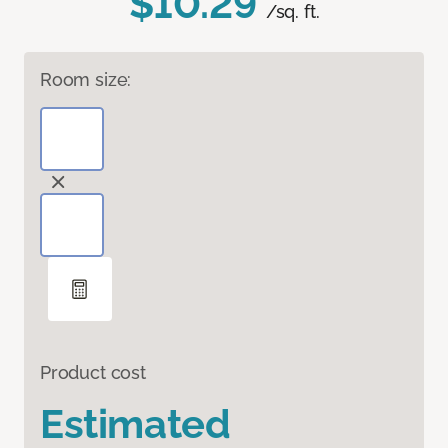
$10.29
/sq. ft.
Room size:
Product cost
Estimated