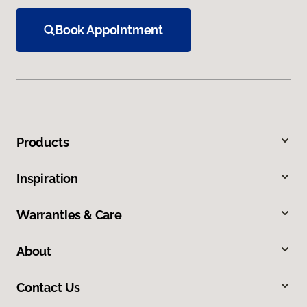
Book Appointment
Products
Inspiration
Warranties & Care
About
Contact Us