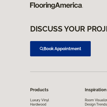
DISCUSS YOUR PROJ
Book Appointment
Products
Inspiration
Luxury Vinyl
Room Visualiz
Hardwood
Design Trends