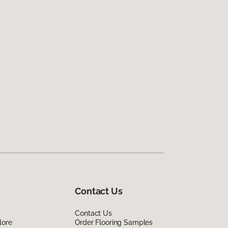
Contact Us
Contact Us
lore
Order Flooring Samples