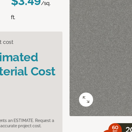
$3.49
/sq.
ft.
t cost
timated
erial Cost
sents an ESTIMATE. Request a
accurate project cost.