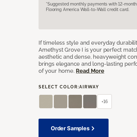
*Suggested monthly payments with 12-month s
Flooring America Wall-to-Wall credit card.
If timeless style and everyday durabilit
Amethyst Grove I is your perfect match! 
aesthetic and dense, heavyweight cons
brings elegance and long-lasting per
of your home.
Read More
SELECT COLOR:
AIRWAY
+16
Order Samples