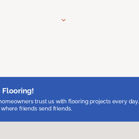
 Flooring!
omeowners trust us with flooring projects every day
 where friends send friends.