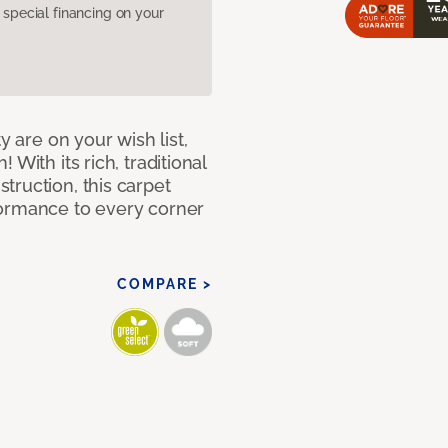
pecial financing on your
y are on your wish list,
With its rich, traditional
truction, this carpet
formance to every corner
COMPARE >