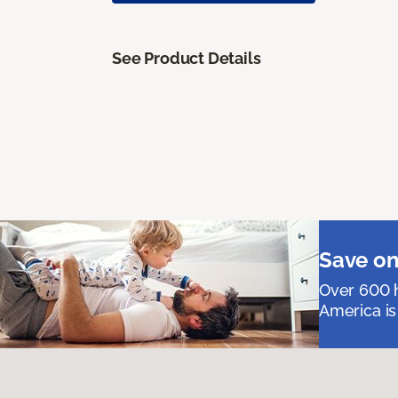
See Product Details
Save on
Over 600 h
America is