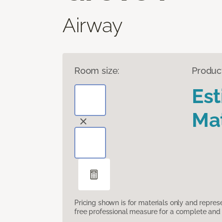
Airway
Room size:
Produc
Es
Mat
Pricing shown is for materials only and repre
free professional measure for a complete and 