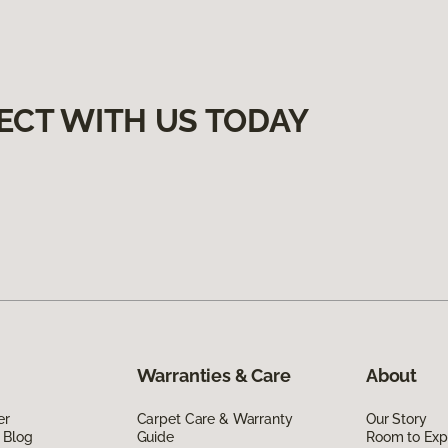
ECT WITH US TODAY
Warranties & Care
About
er
Carpet Care & Warranty
Our Story
 Blog
Guide
Room to Exp