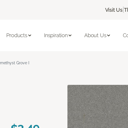
|
Visit Us
T
Products
Inspiration
About Us
C
methyst Grove I