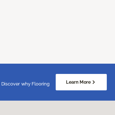
Learn More
. Discover why Flooring