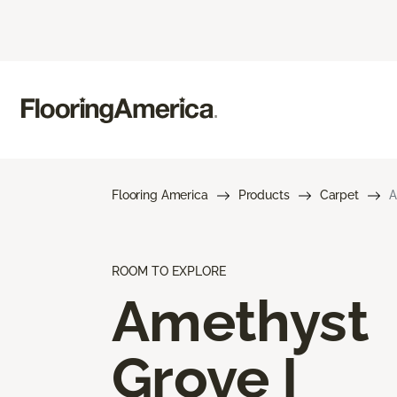
Flooring America
Products
Carpet
A
ROOM TO EXPLORE
Amethyst
Grove I