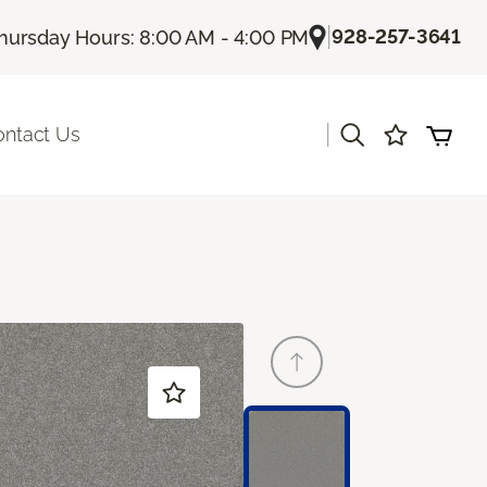
|
928-257-3641
hursday Hours: 8:00 AM - 4:00 PM
|
ontact Us