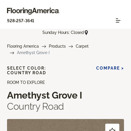
928-257-3641
Sunday Hours: Closed
Flooring America
Products
Carpet
Amethyst Grove I
SELECT COLOR:
COMPARE >
COUNTRY ROAD
ROOM TO EXPLORE
Amethyst Grove I
Country Road