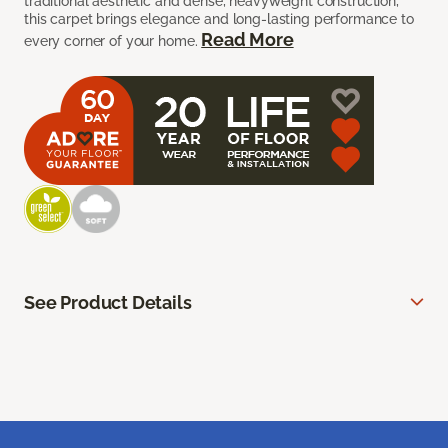
traditional aesthetic and dense, heavyweight construction,
this carpet brings elegance and long-lasting performance to
Read More
every corner of your home.
See Product Details