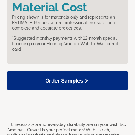
Material Cost
Pricing shown is for materials only and represents an
ESTIMATE. Request a free professional measure for a
complete and accurate project cost.
*Suggested monthly payments with 12-month special
financing on your Flooring America Wall-to-Wall credit
card.
Order Samples
If timeless style and everyday durability are on your wish list,
Amethyst Grove I is your perfect match! With its rich,