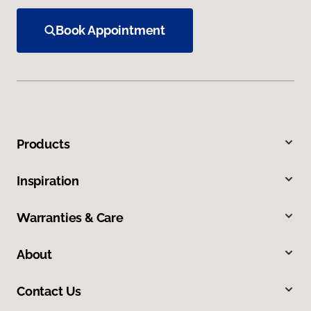
Book Appointment
Products
Inspiration
Warranties & Care
About
Contact Us