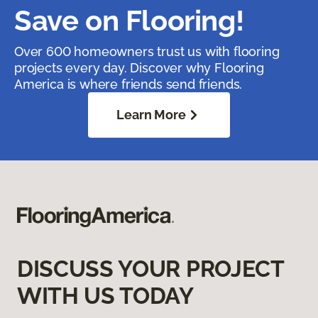
Save on Flooring!
Over 600 homeowners trust us with flooring
projects every day. Discover why Flooring
America is where friends send friends.
Learn More
DISCUSS YOUR PROJECT
WITH US TODAY