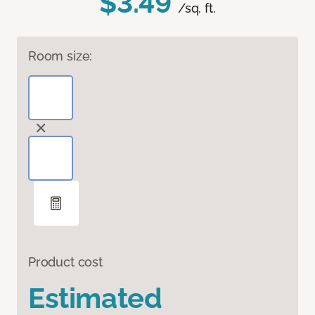
$3.49
/sq. ft.
Room size:
Product cost
Estimated