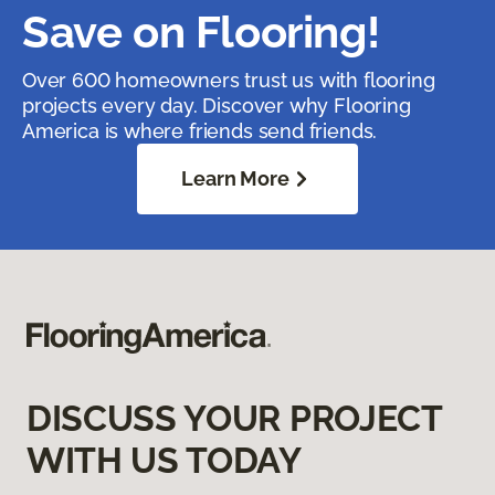
Save on Flooring!
Over 600 homeowners trust us with flooring
projects every day. Discover why Flooring
America is where friends send friends.
Learn More
DISCUSS YOUR PROJECT
WITH US TODAY