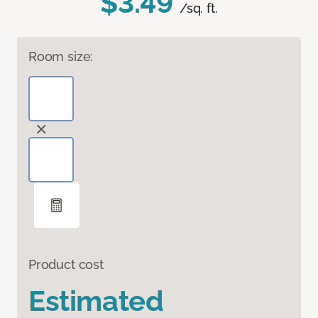
$3.49
/sq. ft.
Room size:
Product cost
Estimated