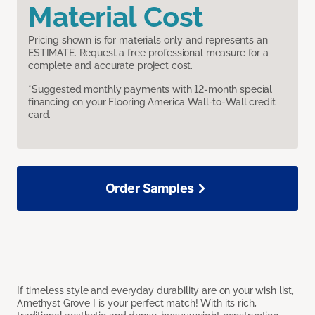
Material Cost
Pricing shown is for materials only and represents an
ESTIMATE. Request a free professional measure for a
complete and accurate project cost.
*Suggested monthly payments with 12-month special
financing on your Flooring America Wall-to-Wall credit
card.
Order Samples
If timeless style and everyday durability are on your wish list,
Amethyst Grove I is your perfect match! With its rich,