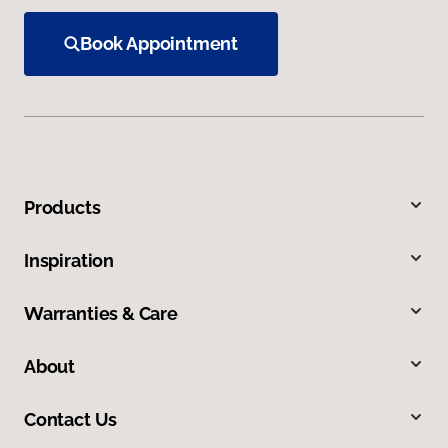
Book Appointment
Products
Inspiration
Warranties & Care
About
Contact Us