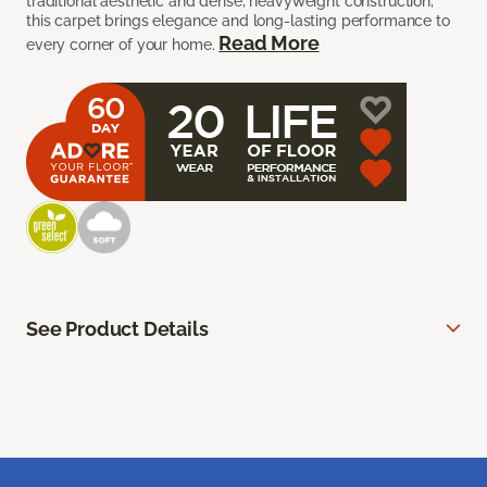
traditional aesthetic and dense, heavyweight construction,
this carpet brings elegance and long-lasting performance to
Read More
every corner of your home.
See Product Details