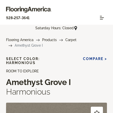
928-257-3641
Saturday Hours: Closed
Flooring America
Products
Carpet
Amethyst Grove I
SELECT COLOR:
COMPARE >
HARMONIOUS
ROOM TO EXPLORE
Amethyst Grove I
Harmonious